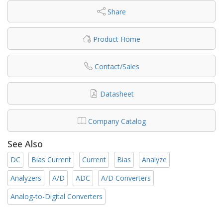
Share
Product Home
Contact/Sales
Datasheet
Company Catalog
See Also
DC
Bias Current
Current
Bias
Analyze
Analyzers
A/D
ADC
A/D Converters
Analog-to-Digital Converters