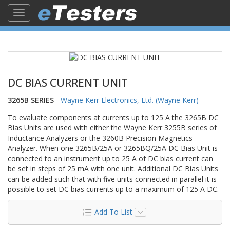
Toggle
navigation
DC BIAS CURRENT UNIT
3265B SERIES
-
Wayne Kerr Electronics, Ltd. (Wayne Kerr)
To evaluate components at currents up to 125 A the 3265B DC
Bias Units are used with either the Wayne Kerr 3255B series of
Inductance Analyzers or the 3260B Precision Magnetics
Analyzer. When one 3265B/25A or 3265BQ/25A DC Bias Unit is
connected to an instrument up to 25 A of DC bias current can
be set in steps of 25 mA with one unit. Additional DC Bias Units
can be added such that with five units connected in parallel it is
possible to set DC bias currents up to a maximum of 125 A DC.
Add To List