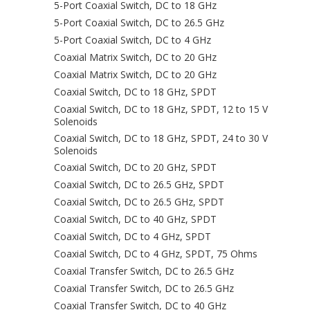
5-Port Coaxial Switch, DC to 18 GHz
5-Port Coaxial Switch, DC to 26.5 GHz
5-Port Coaxial Switch, DC to 4 GHz
Coaxial Matrix Switch, DC to 20 GHz
Coaxial Matrix Switch, DC to 20 GHz
Coaxial Switch, DC to 18 GHz, SPDT
Coaxial Switch, DC to 18 GHz, SPDT, 12 to 15 V
Solenoids
Coaxial Switch, DC to 18 GHz, SPDT, 24 to 30 V
Solenoids
Coaxial Switch, DC to 20 GHz, SPDT
Coaxial Switch, DC to 26.5 GHz, SPDT
Coaxial Switch, DC to 26.5 GHz, SPDT
Coaxial Switch, DC to 40 GHz, SPDT
Coaxial Switch, DC to 4 GHz, SPDT
Coaxial Switch, DC to 4 GHz, SPDT, 75 Ohms
Coaxial Transfer Switch, DC to 26.5 GHz
Coaxial Transfer Switch, DC to 26.5 GHz
Coaxial Transfer Switch, DC to 40 GHz