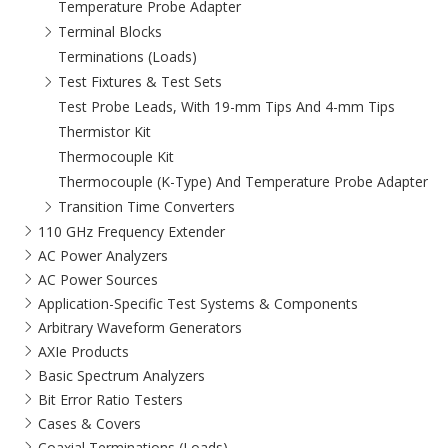
Temperature Probe Adapter
Terminal Blocks
Terminations (Loads)
Test Fixtures & Test Sets
Test Probe Leads, With 19-mm Tips And 4-mm Tips
Thermistor Kit
Thermocouple Kit
Thermocouple (K-Type) And Temperature Probe Adapter
Transition Time Converters
110 GHz Frequency Extender
AC Power Analyzers
AC Power Sources
Application-Specific Test Systems & Components
Arbitrary Waveform Generators
AXIe Products
Basic Spectrum Analyzers
Bit Error Ratio Testers
Cases & Covers
Coaxial Terminations (Loads)