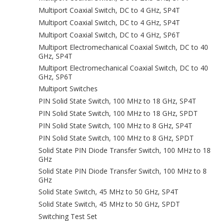
Multiport Coaxial Switch, DC to 4 GHz, SP4T
Multiport Coaxial Switch, DC to 4 GHz, SP4T
Multiport Coaxial Switch, DC to 4 GHz, SP6T
Multiport Electromechanical Coaxial Switch, DC to 40
GHz, SP4T
Multiport Electromechanical Coaxial Switch, DC to 40
GHz, SP6T
Multiport Switches
PIN Solid State Switch, 100 MHz to 18 GHz, SP4T
PIN Solid State Switch, 100 MHz to 18 GHz, SPDT
PIN Solid State Switch, 100 MHz to 8 GHz, SP4T
PIN Solid State Switch, 100 MHz to 8 GHz, SPDT
Solid State PIN Diode Transfer Switch, 100 MHz to 18
GHz
Solid State PIN Diode Transfer Switch, 100 MHz to 8
GHz
Solid State Switch, 45 MHz to 50 GHz, SP4T
Solid State Switch, 45 MHz to 50 GHz, SPDT
Switching Test Set