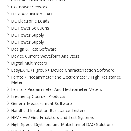
CW Power Sensors
Data Acquisition DAQ
DC Electronic Loads
DC Power Solutions
DC Power Supply
DC Power Supply
Design & Test Software
Device Current Waveform Analyzers
Digital Multimeters
EasyEXPERT group+ Device Characterization Software
Femto / Picoammeter and Electrometer / High Resistance
Meter
Femto / Picoammeter And Electrometer Meters
Frequency Counter Products
General Measurement Software
Handheld Insulation Resistance Testers
HEV / EV / Grid Emulators and Test Systems
High-Speed Digitizers and Multichannel DAQ Solutions