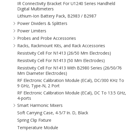
IR Connectivity Bracket For U1240 Series Handheld
Digital Multimeters
Lithium-Ion Battery Pack, B2983 / B2987
Power Dividers & Splitters
Power Limiters
Probes and Probe Accessories
Racks, Rackmount Kits, and Rack Accessories
Resistivity Cell For N1413 (26/50 Mm Electrodes)
Resistivity Cell For N1413 (50 Mm Electrodes)
Resistivity Cell For N1413 With B2980 Series (26/50/76
Mm Diameter Electrodes)
RF Electronic Calibration Module (ECal), DC/300 KHz To
9 GHz, Type-N, 2 Port
RF Electronic Calibration Module (ECal), DC To 13.5 GHz,
4-ports
Smart Harmonic Mixers
Soft Carrying Case, 4-5/7 In. D, Black
Spring Clip Fixture
Temperature Module