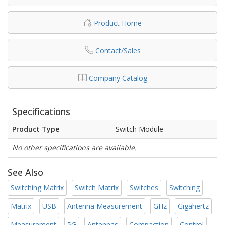
Product Home
Contact/Sales
Company Catalog
Specifications
Product Type
Switch Module
No other specifications are available.
See Also
Switching Matrix
Switch Matrix
Switches
Switching
Matrix
USB
Antenna Measurement
GHz
Gigahertz
Measurement
5G
Antennas
Compaction
Control