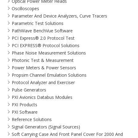
Optical Power Meter Heads
Oscilloscopes
Parameter And Device Analyzers, Curve Tracers
Parametric Test Solutions
PathWave BenchVue Software
PCI Express® 2.0 Protocol Test
PCI EXPRESS® Protocol Solutions​
Phase Noise Measurement Solutions
Photonic Test & Measurement
Power Meters & Power Sensors
Propsim Channel Emulation Solutions
Protocol Analyzer and Exerciser
Pulse Generators
PXI Avionics Databus Modules
PXI Products
PXI Software
Reference Solutions
Signal Generators (Signal Sources)
Soft Carrying Case And Front Panel Cover For 2000 And