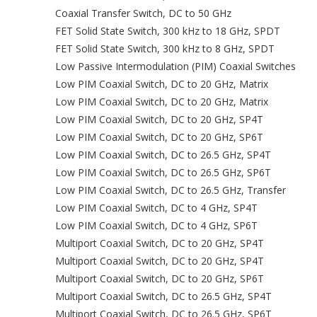
Coaxial Transfer Switch, DC to 50 GHz
FET Solid State Switch, 300 kHz to 18 GHz, SPDT
FET Solid State Switch, 300 kHz to 8 GHz, SPDT
Low Passive Intermodulation (PIM) Coaxial Switches
Low PIM Coaxial Switch, DC to 20 GHz, Matrix
Low PIM Coaxial Switch, DC to 20 GHz, Matrix
Low PIM Coaxial Switch, DC to 20 GHz, SP4T
Low PIM Coaxial Switch, DC to 20 GHz, SP6T
Low PIM Coaxial Switch, DC to 26.5 GHz, SP4T
Low PIM Coaxial Switch, DC to 26.5 GHz, SP6T
Low PIM Coaxial Switch, DC to 26.5 GHz, Transfer
Low PIM Coaxial Switch, DC to 4 GHz, SP4T
Low PIM Coaxial Switch, DC to 4 GHz, SP6T
Multiport Coaxial Switch, DC to 20 GHz, SP4T
Multiport Coaxial Switch, DC to 20 GHz, SP4T
Multiport Coaxial Switch, DC to 20 GHz, SP6T
Multiport Coaxial Switch, DC to 26.5 GHz, SP4T
Multiport Coaxial Switch, DC to 26.5 GHz, SP6T