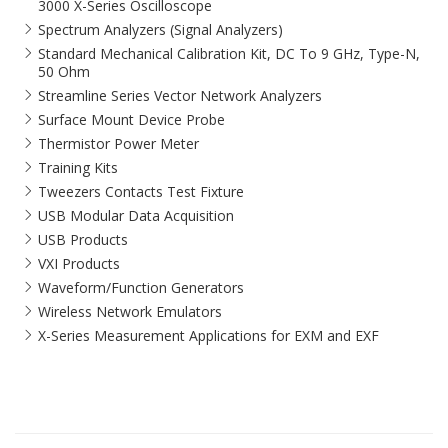
3000 X-Series Oscilloscope
Spectrum Analyzers (Signal Analyzers)
Standard Mechanical Calibration Kit, DC To 9 GHz, Type-N,
50 Ohm
Streamline Series Vector Network Analyzers
Surface Mount Device Probe
Thermistor Power Meter
Training Kits
Tweezers Contacts Test Fixture
USB Modular Data Acquisition
USB Products
VXI Products
Waveform/Function Generators
Wireless Network Emulators
X-Series Measurement Applications for EXM and EXF