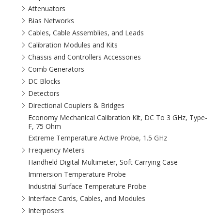
Attenuators
Bias Networks
Cables, Cable Assemblies, and Leads
Calibration Modules and Kits
Chassis and Controllers Accessories
Comb Generators
DC Blocks
Detectors
Directional Couplers & Bridges
Economy Mechanical Calibration Kit, DC To 3 GHz, Type-
F, 75 Ohm
Extreme Temperature Active Probe, 1.5 GHz
Frequency Meters
Handheld Digital Multimeter, Soft Carrying Case
Immersion Temperature Probe
Industrial Surface Temperature Probe
Interface Cards, Cables, and Modules
Interposers