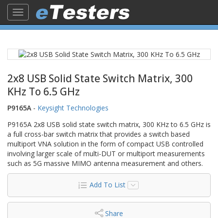
Toggle
navigation
2x8 USB Solid State Switch Matrix, 300
KHz To 6.5 GHz
P9165A
-
Keysight Technologies
P9165A 2x8 USB solid state switch matrix, 300 KHz to 6.5 GHz is
a full cross-bar switch matrix that provides a switch based
multiport VNA solution in the form of compact USB controlled
involving larger scale of multi-DUT or multiport measurements
such as 5G massive MIMO antenna measurement and others.
Add To List
Share