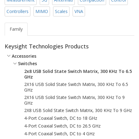
Controllers
MIMO
Scales
VNA
Family
Keysight Technologies Products
Accessories
Switches
2x8 USB Solid State Switch Matrix, 300 KHz To 6.5
GHz
2X16 USB Solid State Switch Matrix, 300 KHz To 6.5
GHz
2X16 USB Solid State Switch Matrix, 300 KHz To 9
GHz
2X8 USB Solid State Switch Matrix, 300 KHz To 9 GHz
4-Port Coaxial Switch, DC to 18 GHz
4-Port Coaxial Switch, DC to 26.5 GHz
4-Port Coaxial Switch, DC to 4 GHz