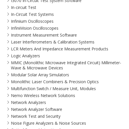
I3070 In-Circuit Test System Software
In-circuit Test
In-Circuit Test Systems
Infiniium Oscilloscopes
InfiniiVision Oscilloscopes
Instrument Measurement Software
Laser Interferometers & Calibration Systems
LCR Meters And Impedance Measurement Products
Logic Analyzers
MMIC (Monolithic Microwave Integrated Circuit) Millimeter-
Wave & Microwave Devices
Modular Solar Array Simulators
Monolithic Laser Combiners & Precision Optics
Multifunction Switch / Measure Unit, Modules
Nemo Wireless Network Solutions
Network Analyzers
Network Analyzer Software
Network Test and Security
Noise Figure Analyzers & Noise Sources