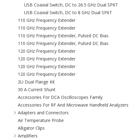
USB Coaxial Switch, DC to 26.5 GHz Dual SP6T
USB Coaxial Switch, DC to 8 GHz Dual SP6T
110 GHz Frequency Extender
110 GHz Frequency Extender
110 GHz Frequency Extender, Pulsed DC Bias
110 GHz Frequency Extender, Pulsed DC Bias
120 GHz Frequency Extender
120 GHz Frequency Extender
120 GHz Frequency Extender
120 GHz Frequency Extender
2U Dual Flange Kit
30 A Current Shunt
Accessories For DCA Oscilloscopes Family
Accessories For RF And Microwave Handheld Analyzers
Adapters and Connectors
Air Temperature Probe
Alligator Clips
Amplifiers