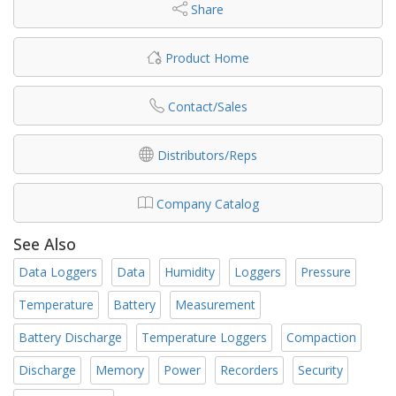
Share
Product Home
Contact/Sales
Distributors/Reps
Company Catalog
See Also
Data Loggers
Data
Humidity
Loggers
Pressure
Temperature
Battery
Measurement
Battery Discharge
Temperature Loggers
Compaction
Discharge
Memory
Power
Recorders
Security