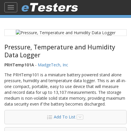
Toggle
navigation
Pressure, Temperature and Humidity
Data Logger
PRHTemp101A
-
MadgeTech, Inc
The PRHTemp101 is a miniature battery powered stand alone
pressure, humidity and temperature data logger. This is an all-in-
one compact, portable, easy to use device that will measure
and record data for up to 13,107 measurements. The storage
medium is non-volatile solid state memory, providing maximum
data security even if the battery becomes discharged.
Add To List