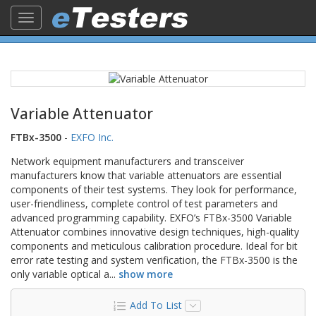
Toggle
navigation
Variable Attenuator
FTBx-3500
-
EXFO Inc.
Network equipment manufacturers and transceiver
manufacturers know that variable attenuators are essential
components of their test systems. They look for performance,
user-friendliness, complete control of test parameters and
advanced programming capability. EXFO’s FTBx-3500 Variable
Attenuator combines innovative design techniques, high-quality
components and meticulous calibration procedure. Ideal for bit
error rate testing and system verification, the FTBx-3500 is the
only variable optical a
...
show more
Add To List