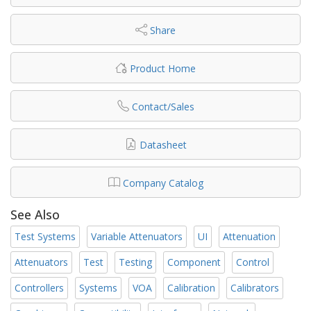
Share
Product Home
Contact/Sales
Datasheet
Company Catalog
See Also
Test Systems
Variable Attenuators
UI
Attenuation
Attenuators
Test
Testing
Component
Control
Controllers
Systems
VOA
Calibration
Calibrators