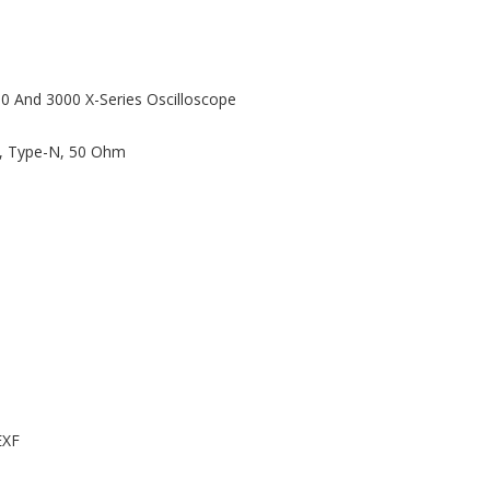
00 And 3000 X-Series Oscilloscope
z, Type-N, 50 Ohm
EXF