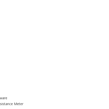
tware
sistance Meter