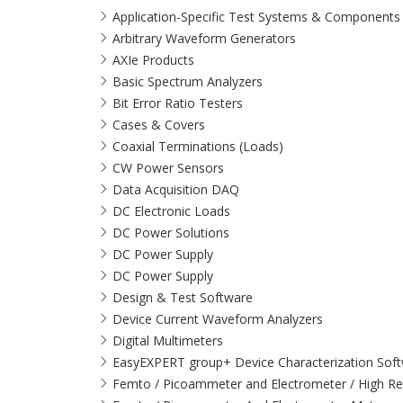
Application-Specific Test Systems & Components
Arbitrary Waveform Generators
AXIe Products
Basic Spectrum Analyzers
Bit Error Ratio Testers
Cases & Covers
Coaxial Terminations (Loads)
CW Power Sensors
Data Acquisition DAQ
DC Electronic Loads
DC Power Solutions
DC Power Supply
DC Power Supply
Design & Test Software
Device Current Waveform Analyzers
Digital Multimeters
EasyEXPERT group+ Device Characterization Sof
Femto / Picoammeter and Electrometer / High Re