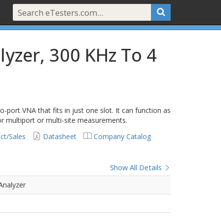
lyzer, 300 KHz To 4
port VNA that fits in just one slot. It can function as
r multiport or multi-site measurements.
ct/Sales
Datasheet
Company Catalog
Show All Details
Analyzer