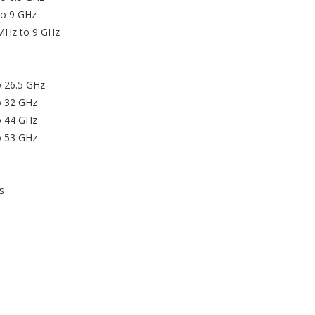
to 9 GHz
 MHz to 9 GHz
o 26.5 GHz
o 32 GHz
o 44 GHz
o 53 GHz
s