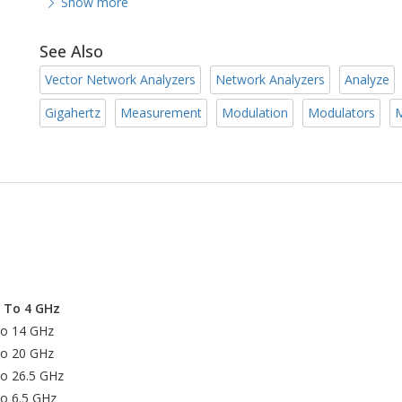
Show more
See Also
Vector Network Analyzers
Network Analyzers
Analyze
Gigahertz
Measurement
Modulation
Modulators
M
z To 4 GHz
to 14 GHz
to 20 GHz
to 26.5 GHz
to 6.5 GHz