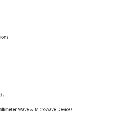
tions
ts
 Millimeter-Wave & Microwave Devices