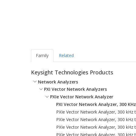
Family
Related
Keysight Technologies Products
Network Analyzers
PXI Vector Network Analyzers
PXIe Vector Network Analyzer
PXI Vector Network Analyzer, 300 KH
PXIe Vector Network Analyzer, 300 kHz 
PXIe Vector Network Analyzer, 300 kHz 
PXIe Vector Network Analyzer, 300 kHz 
PXIe Vector Network Analyzer, 300 kHz 