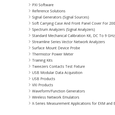
PXI Software
Reference Solutions
Signal Generators (Signal Sources)
Soft Carrying Case And Front Panel Cover For 20
Spectrum Analyzers (Signal Analyzers)
Standard Mechanical Calibration Kit, DC To 9 GH
Streamline Series Vector Network Analyzers
Surface Mount Device Probe
Thermistor Power Meter
Training Kits
Tweezers Contacts Test Fixture
USB Modular Data Acquisition
USB Products
VXI Products
Waveform/Function Generators
Wireless Network Emulators
X-Series Measurement Applications for EXM and 