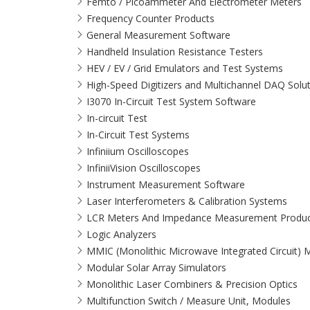
Femto / Picoammeter And Electrometer Meters
Frequency Counter Products
General Measurement Software
Handheld Insulation Resistance Testers
HEV / EV / Grid Emulators and Test Systems
High-Speed Digitizers and Multichannel DAQ Solu
I3070 In-Circuit Test System Software
In-circuit Test
In-Circuit Test Systems
Infiniium Oscilloscopes
InfiniiVision Oscilloscopes
Instrument Measurement Software
Laser Interferometers & Calibration Systems
LCR Meters And Impedance Measurement Produc
Logic Analyzers
MMIC (Monolithic Microwave Integrated Circuit)
Modular Solar Array Simulators
Monolithic Laser Combiners & Precision Optics
Multifunction Switch / Measure Unit, Modules