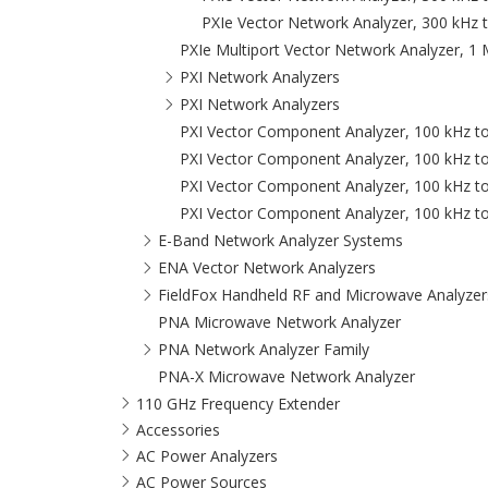
PXIe Vector Network Analyzer, 300 kHz 
PXIe Multiport Vector Network Analyzer, 1
PXI Network Analyzers
PXI Network Analyzers
PXI Vector Component Analyzer, 100 kHz t
PXI Vector Component Analyzer, 100 kHz t
PXI Vector Component Analyzer, 100 kHz t
PXI Vector Component Analyzer, 100 kHz t
E-Band Network Analyzer Systems
ENA Vector Network Analyzers
FieldFox Handheld RF and Microwave Analyzer
PNA Microwave Network Analyzer
PNA Network Analyzer Family
PNA-X Microwave Network Analyzer
110 GHz Frequency Extender
Accessories
AC Power Analyzers
AC Power Sources