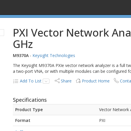
PXI Vector Network Ana
GHz
M9370A
-
Keysight Technologies
The Keysight M9370A PXIe vector network analyzer is a full two-
a two-port VNA, or with multiple modules can be configured fo
Add To List
Share
Product Home
Conta
Specifications
Product Type
Vector Network 
Format
PXI