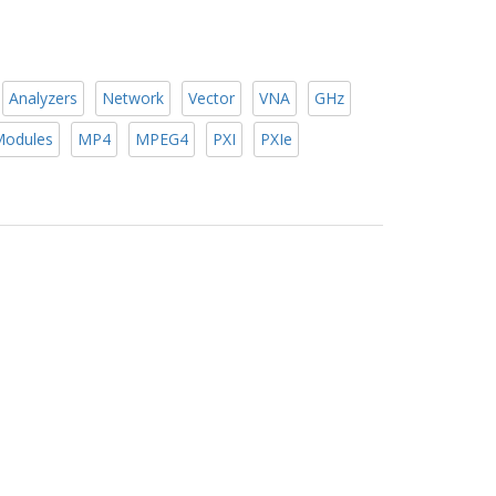
Analyzers
Network
Vector
VNA
GHz
odules
MP4
MPEG4
PXI
PXIe