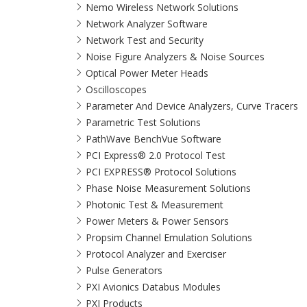
Nemo Wireless Network Solutions
Network Analyzer Software
Network Test and Security
Noise Figure Analyzers & Noise Sources
Optical Power Meter Heads
Oscilloscopes
Parameter And Device Analyzers, Curve Tracers
Parametric Test Solutions
PathWave BenchVue Software
PCI Express® 2.0 Protocol Test
PCI EXPRESS® Protocol Solutions​
Phase Noise Measurement Solutions
Photonic Test & Measurement
Power Meters & Power Sensors
Propsim Channel Emulation Solutions
Protocol Analyzer and Exerciser
Pulse Generators
PXI Avionics Databus Modules
PXI Products