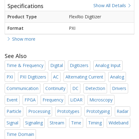
Specifications
Show All Details
Product Type
FlexRio Digitizer
Format
PXI
Show more
See Also
Time & Frequency
Digital
Digitizers
Analog Input
PXI
PXI Digitizers
AC
Alternating Current
Analog
Communication
Continuity
DC
Detection
Drivers
Event
FPGA
Frequency
LiDAR
Microscopy
Particle
Processing
Prototypes
Prototyping
Radar
Signal
Signaling
Stream
Time
Timing
Wideband
Time Domain