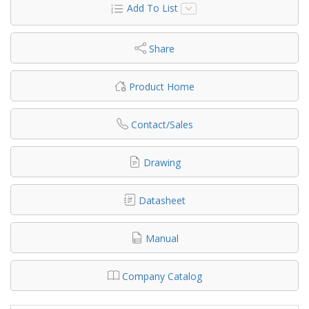
Add To List
Share
Product Home
Contact/Sales
Drawing
Datasheet
Manual
Company Catalog