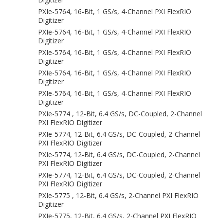
PXIe-5764, 16-Bit, 1 GS/s, 4-Channel PXI FlexRIO
Digitizer
PXIe-5764, 16-Bit, 1 GS/s, 4-Channel PXI FlexRIO
Digitizer
PXIe-5764, 16-Bit, 1 GS/s, 4-Channel PXI FlexRIO
Digitizer
PXIe-5764, 16-Bit, 1 GS/s, 4-Channel PXI FlexRIO
Digitizer
PXIe-5764, 16-Bit, 1 GS/s, 4-Channel PXI FlexRIO
Digitizer
PXIe-5774 , 12-Bit, 6.4 GS/s, DC-Coupled, 2-Channel
PXI FlexRIO Digitizer
PXIe-5774, 12-Bit, 6.4 GS/s, DC-Coupled, 2-Channel
PXI FlexRIO Digitizer
PXIe-5774, 12-Bit, 6.4 GS/s, DC-Coupled, 2-Channel
PXI FlexRIO Digitizer
PXIe-5774, 12-Bit, 6.4 GS/s, DC-Coupled, 2-Channel
PXI FlexRIO Digitizer
PXIe-5775 , 12-Bit, 6.4 GS/s, 2-Channel PXI FlexRIO
Digitizer
PXIe-5775, 12-Bit, 6.4 GS/s, 2-Channel PXI FlexRIO