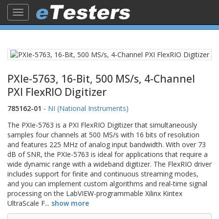
Toggle
navigation
PXIe-5763, 16-Bit, 500 MS/s, 4-Channel
PXI FlexRIO Digitizer
785162-01
-
NI (National Instruments)
The PXIe-5763 is a PXI FlexRIO Digitizer that simultaneously
samples four channels at 500 MS/s with 16 bits of resolution
and features 225 MHz of analog input bandwidth. With over 73
dB of SNR, the PXIe-5763 is ideal for applications that require a
wide dynamic range with a wideband digitizer. The FlexRIO driver
includes support for finite and continuous streaming modes,
and you can implement custom algorithms and real-time signal
processing on the LabVIEW-programmable Xilinx Kintex
UltraScale F
...
show more