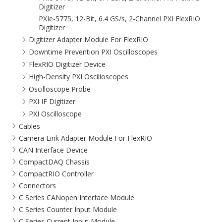
Digitizer
PXIe-5775, 12-Bit, 6.4 GS/s, 2-Channel PXI FlexRIO
Digitizer
Digitizer Adapter Module For FlexRIO
Downtime Prevention PXI Oscilloscopes
FlexRIO Digitizer Device
High-Density PXI Oscilloscopes
Oscilloscope Probe
PXI IF Digitizer
PXI Oscilloscope
Cables
Camera Link Adapter Module For FlexRIO
CAN Interface Device
CompactDAQ Chassis
CompactRIO Controller
Connectors
C Series CANopen Interface Module
C Series Counter Input Module
C Series Current Input Module