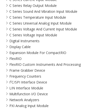
C Series Relay Output Module
C Series Sound And Vibration Input Module
C Series Temperature Input Module
C Series Universal Analog Input Module
C Series Voltage And Current Input Module
C Series Voltage Input Module
Digital Instruments
Display Cable
Expansion Module For CompactRIO
FlexRIO
FlexRIO Custom Instruments And Processing
Frame Grabber Device
Frequency Counters
I²C/SPI Interface Device
LIN Interface Module
Multifunction I/O Device
Network Analyzers
PXI Analog Input Module