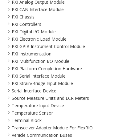
PXI Analog Output Module
PXI CAN Interface Module
PXI Chassis
PXI Controllers
PXI Digital I/O Module
PXI Electronic Load Module
PXI GPIB Instrument Control Module
PXI Instrumentation
PXI Multifunction I/O Module
PXI Platform Completion Hardware
PXI Serial Interface Module
PXI Strain/Bridge Input Module
Serial Interface Device
Source Measure Units and LCR Meters
Temperature Input Device
Temperature Sensor
Terminal Block
Transceiver Adapter Module For FlexRIO
Vehicle Communication Buses