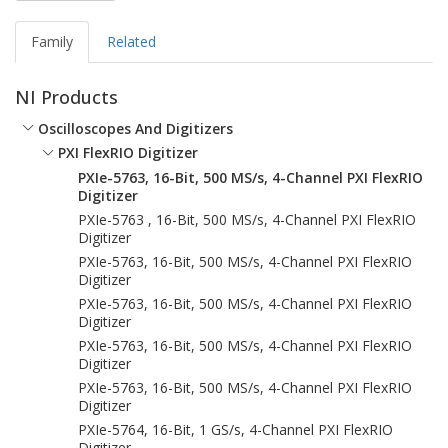
Family
Related
NI Products
Oscilloscopes And Digitizers
PXI FlexRIO Digitizer
PXIe-5763, 16-Bit, 500 MS/s, 4-Channel PXI FlexRIO
Digitizer
PXIe-5763 , 16-Bit, 500 MS/s, 4-Channel PXI FlexRIO
Digitizer
PXIe-5763, 16-Bit, 500 MS/s, 4-Channel PXI FlexRIO
Digitizer
PXIe-5763, 16-Bit, 500 MS/s, 4-Channel PXI FlexRIO
Digitizer
PXIe-5763, 16-Bit, 500 MS/s, 4-Channel PXI FlexRIO
Digitizer
PXIe-5763, 16-Bit, 500 MS/s, 4-Channel PXI FlexRIO
Digitizer
PXIe-5764, 16-Bit, 1 GS/s, 4-Channel PXI FlexRIO
Digitizer