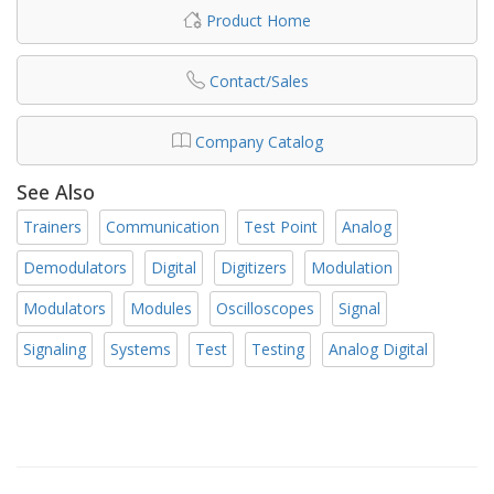
Product Home
Contact/Sales
Company Catalog
See Also
Trainers
Communication
Test Point
Analog
Demodulators
Digital
Digitizers
Modulation
Modulators
Modules
Oscilloscopes
Signal
Signaling
Systems
Test
Testing
Analog Digital