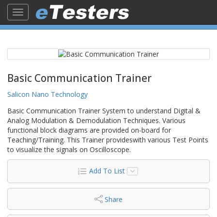
Toggle
navigation
Basic Communication Trainer
Salicon Nano Technology
Basic Communication Trainer System to understand Digital &
Analog Modulation & Demodulation Techniques. Various
functional block diagrams are provided on-board for
Teaching/Training. This Trainer provideswith various Test Points
to visualize the signals on Oscilloscope.
Add To List
Share