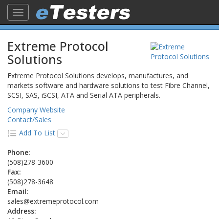
Toggle
navigation
Extreme Protocol
Solutions
Extreme Protocol Solutions develops, manufactures, and
markets software and hardware solutions to test Fibre Channel,
SCSI, SAS, iSCSI, ATA and Serial ATA peripherals.
Company Website
Contact/Sales
Add To List
Phone:
(508)278-3600
Fax:
(508)278-3648
Email:
sales@extremeprotocol.com
Address: