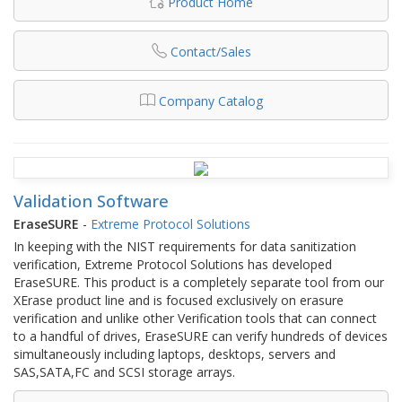
Product Home
Contact/Sales
Company Catalog
Validation Software
EraseSURE
-
Extreme Protocol Solutions
In keeping with the NIST requirements for data sanitization
verification, Extreme Protocol Solutions has developed
EraseSURE. This product is a completely separate tool from our
XErase product line and is focused exclusively on erasure
verification and unlike other Verification tools that can connect
to a handful of drives, EraseSURE can verify hundreds of devices
simultaneously including laptops, desktops, servers and
SAS,SATA,FC and SCSI storage arrays.