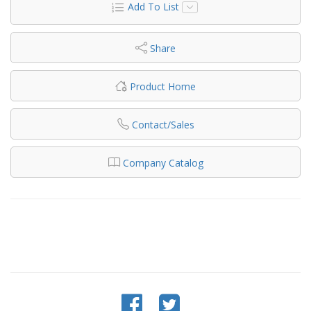
Add To List
Share
Product Home
Contact/Sales
Company Catalog