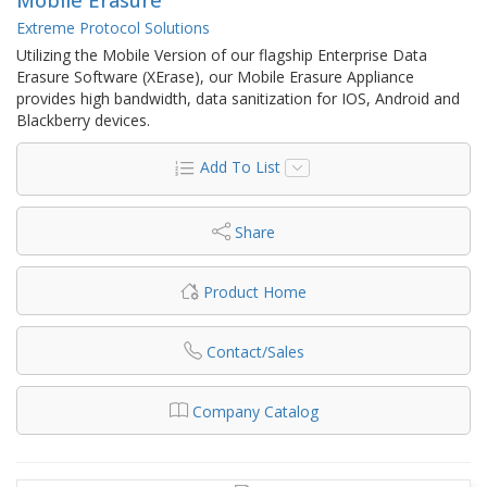
Extreme Protocol Solutions
Utilizing the Mobile Version of our flagship Enterprise Data
Erasure Software (XErase), our Mobile Erasure Appliance
provides high bandwidth, data sanitization for IOS, Android and
Blackberry devices.
Add To List
Share
Product Home
Contact/Sales
Company Catalog