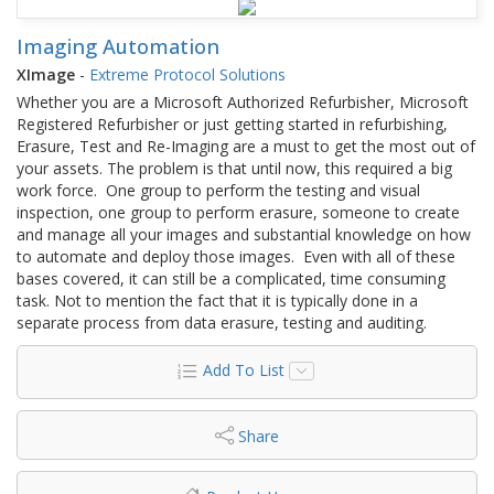
Imaging Automation
XImage
-
Extreme Protocol Solutions
Whether you are a Microsoft Authorized Refurbisher, Microsoft
Registered Refurbisher or just getting started in refurbishing,
Erasure, Test and Re-Imaging are a must to get the most out of
your assets. The problem is that until now, this required a big
work force. One group to perform the testing and visual
inspection, one group to perform erasure, someone to create
and manage all your images and substantial knowledge on how
to automate and deploy those images. Even with all of these
bases covered, it can still be a complicated, time consuming
task. Not to mention the fact that it is typically done in a
separate process from data erasure, testing and auditing.
Add To List
Share