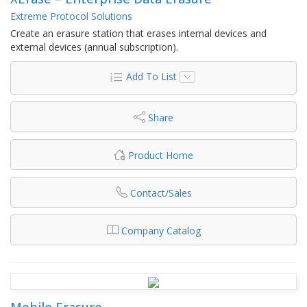
Extreme Protocol Solutions
Create an erasure station that erases internal devices and
external devices (annual subscription).
Add To List
Share
Product Home
Contact/Sales
Company Catalog
Mobile Erasure