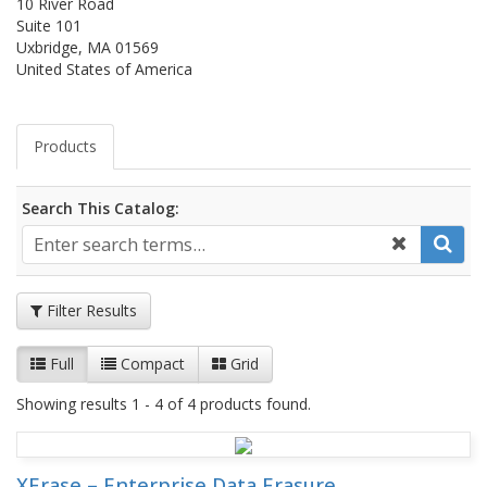
10 River Road
Suite 101
Uxbridge, MA 01569
United States of America
Products
Search This Catalog:
Filter Results
Full
Compact
Grid
Showing results 1 - 4 of 4 products found.
XErase – Enterprise Data Erasure