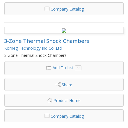
Company Catalog
3-Zone Thermal Shock Chambers
Komeg Technology Ind Co.,Ltd
3-Zone Thermal Shock Chambers
Add To List
Share
Product Home
Company Catalog