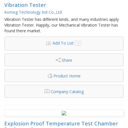
Vibration Tester
Komeg Technology Ind Co.,Ltd
Vibration Tester has different kinds, and many industries apply
Vibration Tester. Happily, our Mechanical Vibration Tester has
found there market.
Add To List
Share
Product Home
Company Catalog
Explosion Proof Temperature Test Chamber