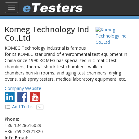
Toggle
navigation
Komeg Technology Ind
Co.,Ltd
KOMEG Technology Industrial is famous
for its KOMEG star brand of environmental test equipment in
China since 1990.KOMEG has specialized in climatic test
chambers, thermal shock test chambers, walk-in
chambers,burn-in rooms, and aging test chambers, drying
ovens, salt spray testers, medical laboratory equipment, etc.
Company Website
Add To List
Phone:
+86-13428616029
+86-769-23321820
Info Email: