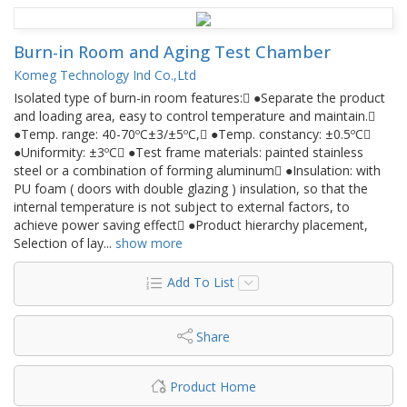
Burn-in Room and Aging Test Chamber
Komeg Technology Ind Co.,Ltd
Isolated type of burn-in room features: ●Separate the product
and loading area, easy to control temperature and maintain.
●Temp. range: 40-70ºC±3/±5ºC, ●Temp. constancy: ±0.5ºC
●Uniformity: ±3ºC ●Test frame materials: painted stainless
steel or a combination of forming aluminum ●Insulation: with
PU foam ( doors with double glazing ) insulation, so that the
internal temperature is not subject to external factors, to
achieve power saving effect ●Product hierarchy placement,
Selection of lay
...
show more
Add To List
Share
Product Home