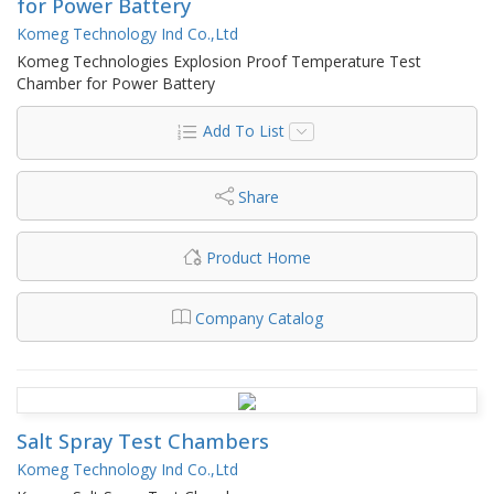
for Power Battery
Komeg Technology Ind Co.,Ltd
Komeg Technologies Explosion Proof Temperature Test
Chamber for Power Battery
Add To List
Share
Product Home
Company Catalog
Salt Spray Test Chambers
Komeg Technology Ind Co.,Ltd