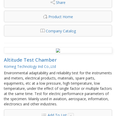
Share
Product Home
Company Catalog
Altitude Test Chamber
Komeg Technology Ind Co.,Ltd
Environmental adaptability and reliability test for the instruments
and meters, electrical products, materials, spare parts,
equipments, etc at a low pressure, high temperature, low
temperature, under the effect of single factor or multiple factors
at the same time. Test for electric performance parameters of
the specimen. Mainly used in aviation, aerospace, information,
electronics and other industries.
Add To List