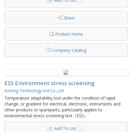
Add To List
Share
Product Home
Company Catalog
ESS Environment stress screening
Komeg Technology Ind Co.,Ltd
Temperature adaptability test under the condition of rapid
change, or gradient for electrical, electronic, instruments and
other products or spareparts, particularly applies to
environmental stress screening test（ESS）
Add To List