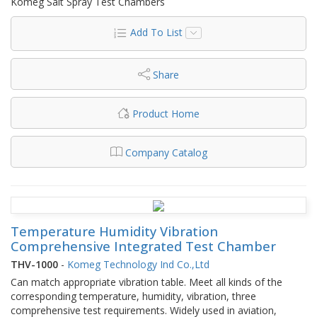
Komeg Salt Spray Test Chambers
Add To List
Share
Product Home
Company Catalog
Temperature Humidity Vibration
Comprehensive Integrated Test Chamber
THV-1000
-
Komeg Technology Ind Co.,Ltd
Can match appropriate vibration table. Meet all kinds of the
corresponding temperature, humidity, vibration, three
comprehensive test requirements. Widely used in aviation,