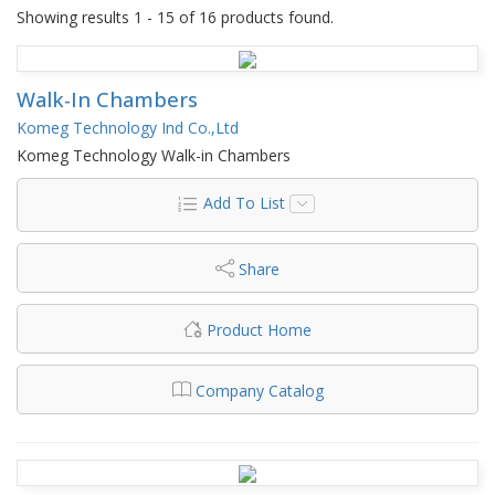
Showing results 1 - 15 of 16 products found.
Walk-In Chambers
Komeg Technology Ind Co.,Ltd
Komeg Technology Walk-in Chambers
Add To List
Share
Product Home
Company Catalog