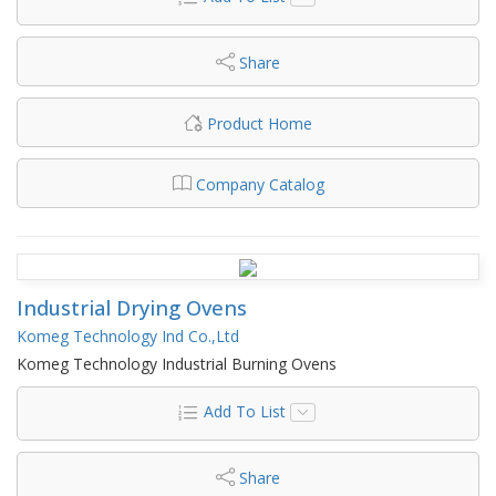
Share
Product Home
Company Catalog
Industrial Drying Ovens
Komeg Technology Ind Co.,Ltd
Komeg Technology Industrial Burning Ovens
Add To List
Share