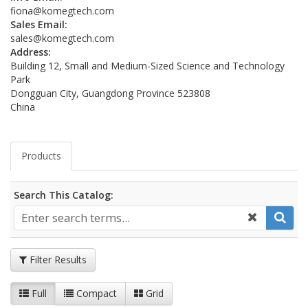
fiona@komegtech.com
Sales Email:
sales@komegtech.com
Address:
Building 12, Small and Medium-Sized Science and Technology
Park
Dongguan City, Guangdong Province 523808
China
Products
Search This Catalog:
Filter Results
Full
Compact
Grid