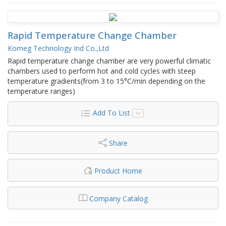
Rapid Temperature Change Chamber
Komeg Technology Ind Co.,Ltd
Rapid temperature change chamber are very powerful climatic
chambers used to perform hot and cold cycles with steep
temperature gradients(from 3 to 15°C/min depending on the
temperature ranges)
Add To List
Share
Product Home
Company Catalog