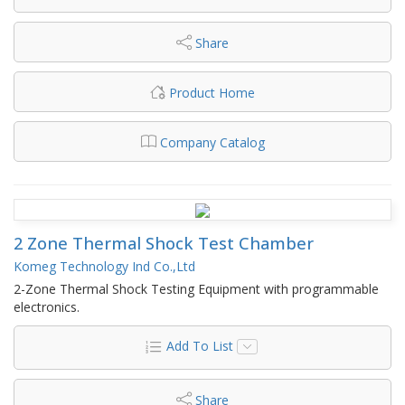
Share
Product Home
Company Catalog
2 Zone Thermal Shock Test Chamber
Komeg Technology Ind Co.,Ltd
2-Zone Thermal Shock Testing Equipment with programmable
electronics.
Add To List
Share