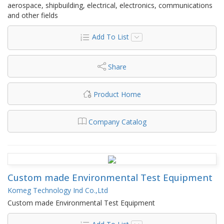
aerospace, shipbuilding, electrical, electronics, communications
and other fields
Add To List
Share
Product Home
Company Catalog
Custom made Environmental Test Equipment
Komeg Technology Ind Co.,Ltd
Custom made Environmental Test Equipment