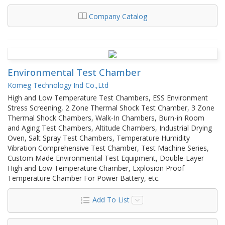
Company Catalog
Environmental Test Chamber
Komeg Technology Ind Co.,Ltd
High and Low Temperature Test Chambers, ESS Environment
Stress Screening, 2 Zone Thermal Shock Test Chamber, 3 Zone
Thermal Shock Chambers, Walk-In Chambers, Burn-in Room
and Aging Test Chambers, Altitude Chambers, Industrial Drying
Oven, Salt Spray Test Chambers, Temperature Humidity
Vibration Comprehensive Test Chamber, Test Machine Series,
Custom Made Environmental Test Equipment, Double-Layer
High and Low Temperature Chamber, Explosion Proof
Temperature Chamber For Power Battery, etc.
Add To List