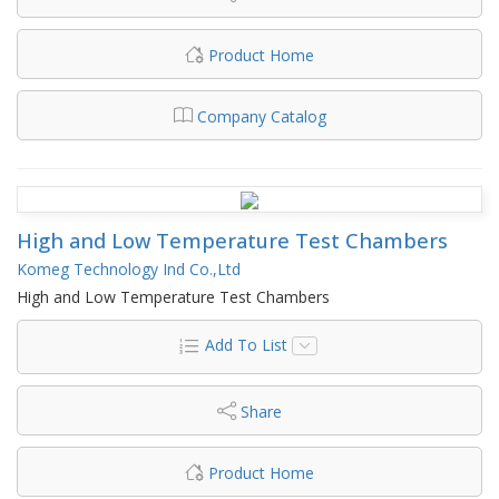
Product Home
Company Catalog
High and Low Temperature Test Chambers
Komeg Technology Ind Co.,Ltd
High and Low Temperature Test Chambers
Add To List
Share
Product Home