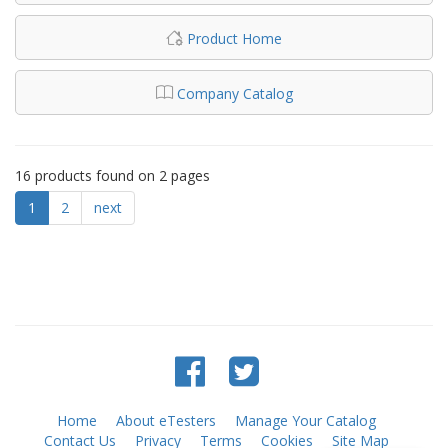
Product Home
Company Catalog
16 products found on 2 pages
1
2
next
Home
About eTesters
Manage Your Catalog
Contact Us
Privacy
Terms
Cookies
Site Map