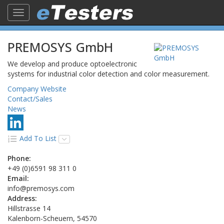
Toggle
navigation
PREMOSYS GmbH
We develop and produce optoelectronic
systems for industrial color detection and color measurement.
Company Website
Contact/Sales
News
Add To List
Phone:
+49 (0)6591 98 311 0
Email:
info@premosys.com
Address:
Hillstrasse 14
Kalenborn-Scheuern, 54570