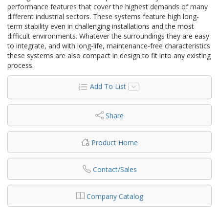
performance features that cover the highest demands of many
different industrial sectors. These systems feature high long-
term stability even in challenging installations and the most
difficult environments. Whatever the surroundings they are easy
to integrate, and with long-life, maintenance-free characteristics
these systems are also compact in design to fit into any existing
process.
Add To List
Share
Product Home
Contact/Sales
Company Catalog