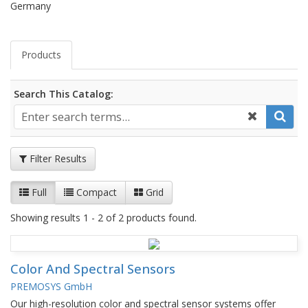
Germany
Products
Search This Catalog:
Filter Results
Full
Compact
Grid
Showing results 1 - 2 of 2 products found.
Color And Spectral Sensors
PREMOSYS GmbH
Our high-resolution color and spectral sensor systems offer