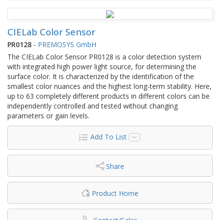
CIELab Color Sensor
PR0128
-
PREMOSYS GmbH
The CIELab Color Sensor PR0128 is a color detection system
with integrated high power light source, for determining the
surface color. It is characterized by the identification of the
smallest color nuances and the highest long-term stability. Here,
up to 63 completely different products in different colors can be
independently controlled and tested without changing
parameters or gain levels.
Add To List
Share
Product Home