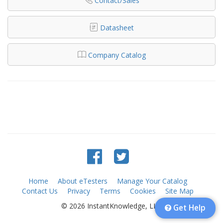
Contact/Sales
Datasheet
Company Catalog
Home
About eTesters
Manage Your Catalog
Contact Us
Privacy
Terms
Cookies
Site Map
© 2026 InstantKnowledge, LLC
Get Help