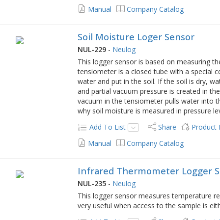
Manual
Company Catalog
Soil Moisture Loger Sensor
NUL-229
-
Neulog
This logger sensor is based on measuring th
tensiometer is a closed tube with a special ce
water and put in the soil. If the soil is dry,
and partial vacuum pressure is created in the
vacuum in the tensiometer pulls water into 
why soil moisture is measured in pressure lev
Add To List
Share
Product
Manual
Company Catalog
Infrared Thermometer Logger 
NUL-235
-
Neulog
This logger sensor measures temperature remo
very useful when access to the sample is eith