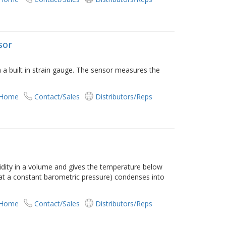
sor
 a built in strain gauge. The sensor measures the
 Home
Contact/Sales
Distributors/Reps
ity in a volume and gives the temperature below
(at a constant barometric pressure) condenses into
 Home
Contact/Sales
Distributors/Reps