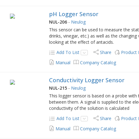
pH Logger Sensor
NUL-206
-
Neulog
This sensor can be used to measure the stati
drinks, vinegar, etc.) as well as the changing
looking at the effect of antacids.
Add To List
Share
Product
Manual
Company Catalog
Conductivity Logger Sensor
NUL-215
-
Neulog
This logger sensor is based on a probe with
between them. A signal is supplied to the ele
conductivity of the solution is calculated
Add To List
Share
Product
Manual
Company Catalog