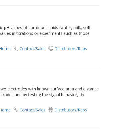
c pH values of common liquids (water, milk, soft
 values in titrations or experiments such as those
 Home
Contact/Sales
Distributors/Reps
 two electrodes with known surface area and distance
ctrodes and by testing the signal behavior, the
 Home
Contact/Sales
Distributors/Reps