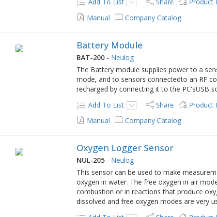
Add To List
Share
Product
Manual
Company Catalog
Battery Module
BAT-200
-
Neulog
The Battery module supplies power to a senso
mode, and to sensors connectedto an RF c
recharged by connecting it to the PC'sUSB s
Add To List
Share
Product
Manual
Company Catalog
Oxygen Logger Sensor
NUL-205
-
Neulog
This sensor can be used to make measurement
oxygen in water. The free oxygen in air mod
combustion or in reactions that produce ox
dissolved and free oxygen modes are very use