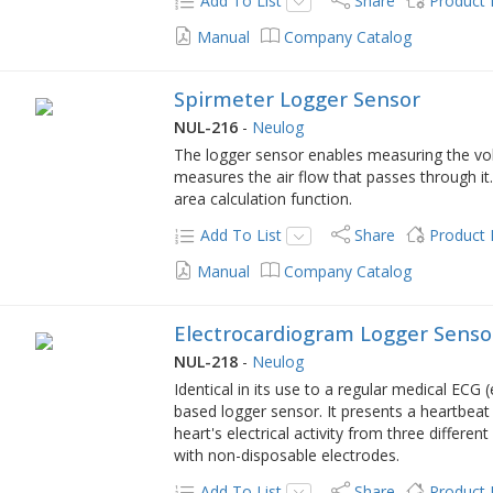
Add To List
Share
Product
Manual
Company Catalog
Spirmeter Logger Sensor
NUL-216
-
Neulog
The logger sensor enables measuring the vol
measures the air flow that passes through it.
area calculation function.
Add To List
Share
Product
Manual
Company Catalog
Electrocardiogram Logger Senso
NUL-218
-
Neulog
Identical in its use to a regular medical ECG 
based logger sensor. It presents a heartbea
heart's electrical activity from three differe
with non-disposable electrodes.
Add To List
Share
Product