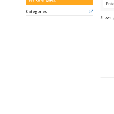
search engines.
Categories
Showing 