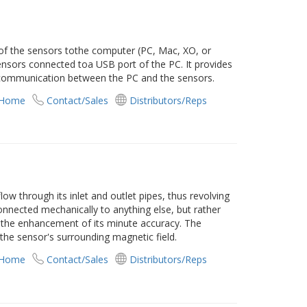
of the sensors tothe computer (PC, Mac, XO, or
 sensors connected toa USB port of the PC. It provides
communication between the PC and the sensors.
 Home
Contact/Sales
Distributors/Reps
low through its inlet and outlet pipes, thus revolving
connected mechanically to anything else, but rather
d the enhancement of its minute accuracy. The
the sensor's surrounding magnetic field.
 Home
Contact/Sales
Distributors/Reps