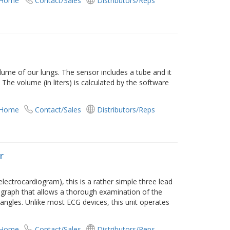
 Home
Contact/Sales
Distributors/Reps
ume of our lungs. The sensor includes a tube and it
 The volume (in liters) is calculated by the software
 Home
Contact/Sales
Distributors/Reps
r
(electrocardiogram), this is a rather simple three lead
t graph that allows a thorough examination of the
nt angles. Unlike most ECG devices, this unit operates
 Home
Contact/Sales
Distributors/Reps