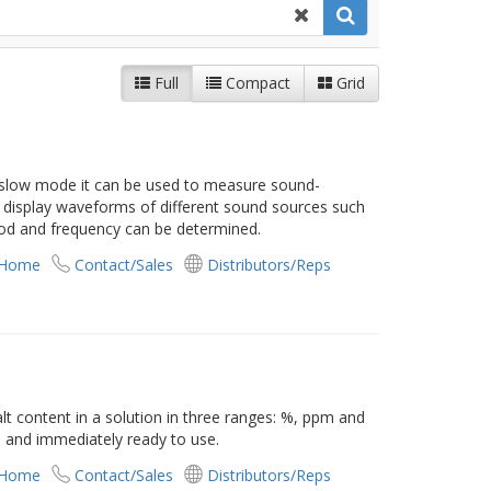
Full
Compact
Grid
 slow mode it can be used to measure sound-
an display waveforms of different sound sources such
iod and frequency can be determined.
 Home
Contact/Sales
Distributors/Reps
t content in a solution in three ranges: %, ppm and
d and immediately ready to use.
 Home
Contact/Sales
Distributors/Reps