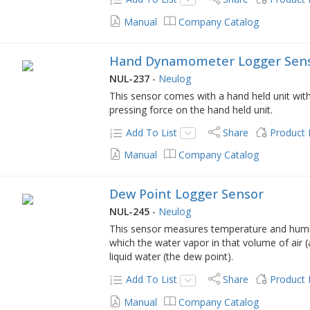
Manual
Company Catalog
Hand Dynamometer Logger Sen
NUL-237
-
Neulog
This sensor comes with a hand held unit with
pressing force on the hand held unit.
Add To List
Share
Product
Manual
Company Catalog
Dew Point Logger Sensor
NUL-245
-
Neulog
This sensor measures temperature and humid
which the water vapor in that volume of air 
liquid water (the dew point).
Add To List
Share
Product
Manual
Company Catalog