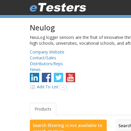
Neulog
NeuLog logger sensors are the fruit of innovative thi
high schools, universities, vocational schools, and af
Company Website
Contact/Sales
Distributors/Reps
News
Add To List
Products
Search filtering is not available to
Search