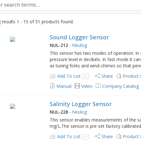
results 1 - 15 of 51 products found.
Sound Logger Sensor
NUL-212
-
Neulog
This sensor has two modes of operation. In
pressure level in decibels. In fast mode it c
as tuning forks and wind-chimes so that per
Add To List
Share
Product
Manual
Video
Company Catalog
Salinity Logger Sensor
NUL-228
-
Neulog
This sensor enables measurements of the sal
mg/L.The sensor is pre-set factory calibrate
Add To List
Share
Product