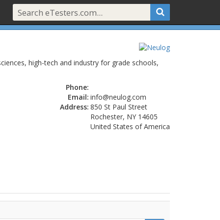
sciences, high-tech and industry for grade schools,
Phone:
Email:
info@neulog.com
Address:
850 St Paul Street
Rochester, NY 14605
United States of America