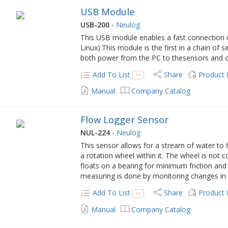
USB Module
USB-200
-
Neulog
This USB module enables a fast connection 
Linux).This module is the first in a chain of
both power from the PC to thesensors and 
Add To List
Share
Product
Manual
Company Catalog
Flow Logger Sensor
NUL-224
-
Neulog
This sensor allows for a stream of water to f
a rotation wheel within it. The wheel is not 
floats on a bearing for minimum friction an
measuring is done by monitoring changes in 
Add To List
Share
Product
Manual
Company Catalog