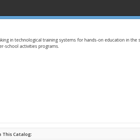
nking in technological training systems for hands-on education in the 
ter-school activities programs.
 This Catalog: