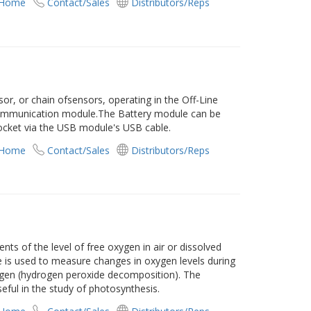
 Home
Contact/Sales
Distributors/Reps
r, or chain ofsensors, operating in the Off-Line
ommunication module.The Battery module can be
ocket via the USB module's USB cable.
 Home
Contact/Sales
Distributors/Reps
s of the level of free oxygen in air or dissolved
e is used to measure changes in oxygen levels during
ygen (hydrogen peroxide decomposition). The
ful in the study of photosynthesis.