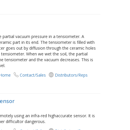
e partial vacuum pressure in a tensiometer. A
ramic part in its end. The tensiometer is filled with
 water goes out by diffusion through the ceramic holes
 tensiometer. When we wet the soil, the partial
the tensiometer and the vacuum decreases. This is
el.
 Home
Contact/Sales
Distributors/Reps
Sensor
tely using an infra-red highaccurate sensor. It is
er difficultor dangerous.