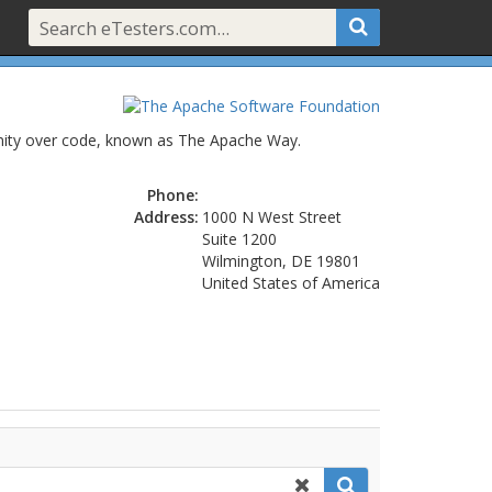
unity over code, known as The Apache Way.
Phone:
Address:
1000 N West Street
Suite 1200
Wilmington, DE 19801
United States of America