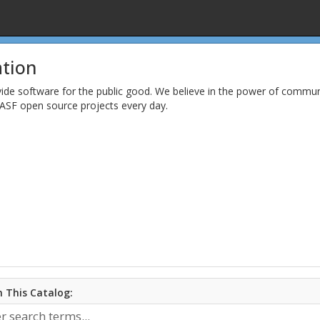
tion
vide software for the public good. We believe in the power of comm
ASF open source projects every day.
 This Catalog: