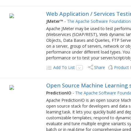
Web Application / Services Testi
JMeter™
-
The Apache Software Foundation
Apache JMeter may be used to test performa
(Webservices (SOAP/REST), Web dynamic langu
Objects, Data Bases and Queries, FTP Server
on a server, group of servers, network or obje
performance under different load types. You 
performance or to test your server/script/ob
Add To List
Share
Product
Open Source Machine Learning 
PredictionIO
-
The Apache Software Founda
Apache PredictionIO is an open source Machin
open source stack for developers and data sc
learning task. It lets you: quickly build and 
customizable templates; respond to dynamic 
evaluate and tune multiple engine variants sy
batch or in real-time for comprehensive pred