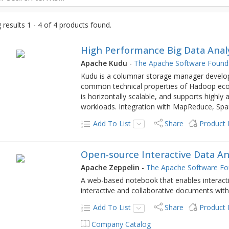
results 1 - 4 of 4 products found.
High Performance Big Data Anal
Apache Kudu
-
The Apache Software Found
Kudu is a columnar storage manager develo
common technical properties of Hadoop eco
is horizontally scalable, and supports highly
workloads. Integration with MapReduce, S
Add To List
Share
Product
Open-source Interactive Data An
Apache Zeppelin
-
The Apache Software Fo
A web-based notebook that enables interacti
interactive and collaborative documents wit
Add To List
Share
Product
Company Catalog