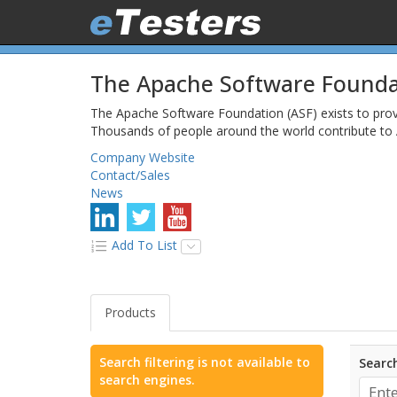
The Apache Software Founda
The Apache Software Foundation (ASF) exists to pro
Thousands of people around the world contribute to 
Company Website
Contact/Sales
News
Add To List
Products
Search filtering is not available to
Search
search engines.