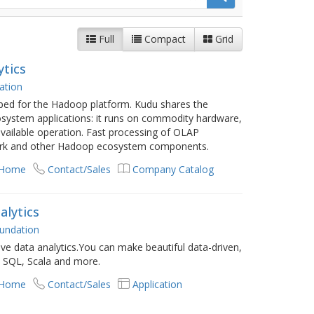
Full
Compact
Grid
ytics
ation
ped for the Hadoop platform. Kudu shares the
system applications: it runs on commodity hardware,
 available operation. Fast processing of OLAP
park and other Hadoop ecosystem components.
 Home
Contact/Sales
Company Catalog
alytics
undation
ve data analytics.You can make beautiful data-driven,
h SQL, Scala and more.
 Home
Contact/Sales
Application