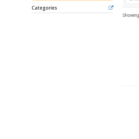
Categories
Showing 