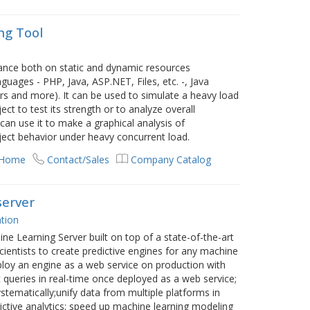
ng Tool
nce both on static and dynamic resources
ages - PHP, Java, ASP.NET, Files, etc. -, Java
s and more). It can be used to simulate a heavy load
ct to test its strength or to analyze overall
can use it to make a graphical analysis of
ject behavior under heavy concurrent load.
 Home
Contact/Sales
Company Catalog
server
tion
e Learning Server built on top of a state-of-the-art
ientists to create predictive engines for any machine
deploy an engine as a web service on production with
queries in real-time once deployed as a web service;
stematically;unify data from multiple platforms in
ictive analytics; speed up machine learning modeling