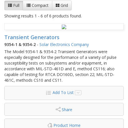
Full
Compact
Grid
Showing results 1 - 6 of 6 products found.
Transient Generators
9354-1 & 9354-2
-
Solar Electronics Company
The Model 9354-1 & 9354-2 Transient Generators were
especially designed for the performance of a variety of pulse
susceptibility tests on subsystems and/or equipment, in
accordance with MIL-STD-461D and E, method CS116; also
capable of testing for RTCA DO160D, section 22; MIL-STD-
461C, methods CS10 and CS11.
Add To List
Share
Product Home