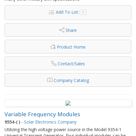
Add To List
Share
Product Home
Contact/Sales
Company Catalog
Variable Frequency Modules
9554-( )
-
Solar Electronics Company
Utilizing the high voltage power source in the Model 9354-1
Universal Transient Generator, four individual modules can be