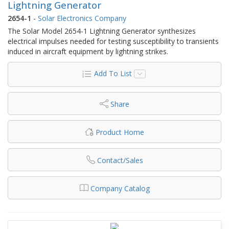
Lightning Generator
2654-1
-
Solar Electronics Company
The Solar Model 2654-1 Lightning Generator synthesizes
electrical impulses needed for testing susceptibility to transients
induced in aircraft equipment by lightning strikes.
Add To List
Share
Product Home
Contact/Sales
Company Catalog