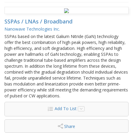
SSPAs / LNAs / Broadband
Nanowave Technologies Inc.
SSPAs based on the latest Galium Nitride (GaN) technology
offer the best combination of high peak powers, high reliability,
high efficiency, and soft degradation. High efficiency and high
power are hallmarks of GaN technology, enabling SSPAs to
challenge traditional tube-based amplifiers across the design
spectrum. In addition the long lifetime from these devices,
combined with the gradual degradation should individual devices
fail, provide unparalleled service lifetime. Techniques such as
bias modulation and linearization provide even better prime-
power efficiency while still meeting the demanding requirements
of pulsed or CW applications.
Add To List
Share