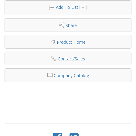
Add To List
Share
Product Home
Contact/Sales
Company Catalog