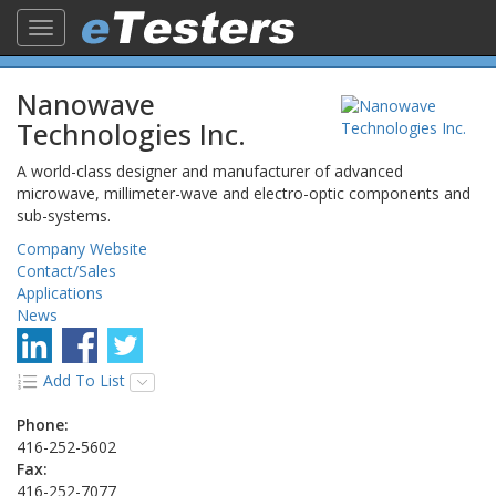
Toggle
navigation
Nanowave
Technologies Inc.
A world-class designer and manufacturer of advanced
microwave, millimeter-wave and electro-optic components and
sub-systems.
Company Website
Contact/Sales
Applications
News
Add To List
Phone:
416-252-5602
Fax:
416-252-7077