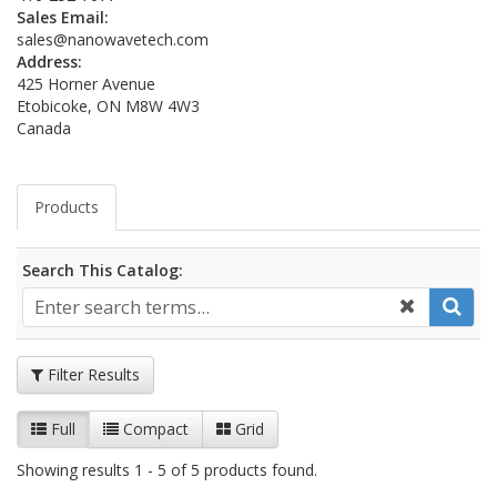
Sales Email:
sales@nanowavetech.com
Address:
425 Horner Avenue
Etobicoke, ON M8W 4W3
Canada
Products
Search This Catalog:
Filter Results
Full
Compact
Grid
Showing results 1 - 5 of 5 products found.