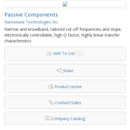
Passive Components
Nanowave Technologies Inc.
Narrow and broadband, tailored cut-off frequencies and slope,
electronically controllable, high-Q factor, highly linear transfer
characteristics
Add To List
Share
Product Home
Contact/Sales
Company Catalog