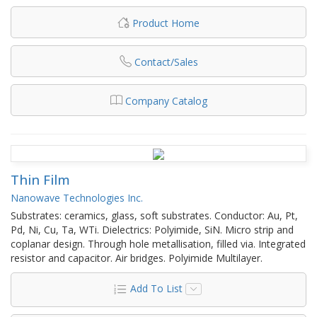
Product Home
Contact/Sales
Company Catalog
Thin Film
Nanowave Technologies Inc.
Substrates: ceramics, glass, soft substrates. Conductor: Au, Pt,
Pd, Ni, Cu, Ta, WTi. Dielectrics: Polyimide, SiN. Micro strip and
coplanar design. Through hole metallisation, filled via. Integrated
resistor and capacitor. Air bridges. Polyimide Multilayer.
Add To List