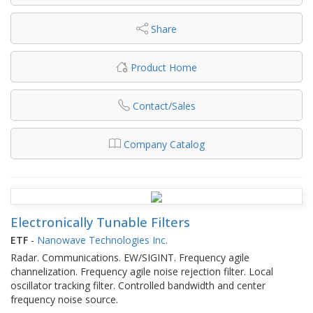
Share
Product Home
Contact/Sales
Company Catalog
Electronically Tunable Filters
ETF
-
Nanowave Technologies Inc.
Radar. Communications. EW/SIGINT. Frequency agile
channelization. Frequency agile noise rejection filter. Local
oscillator tracking filter. Controlled bandwidth and center
frequency noise source.