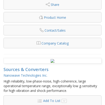
Share
Product Home
Contact/Sales
Company Catalog
Sources & Converters
Nanowave Technologies Inc.
High reliability, low-phase-noise, high-coherence, large
operational temperature range, exceptionally low g-sensitivity
for high vibration and shock performance.
Add To List