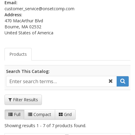
Email:
customer_service@onsetcomp.com
Address:
470 MacArthur Blvd
Bourne, MA 02532
United States of America
Products
Search This Catalog:
Filter Results
Full
Compact
Grid
Showing results 1 - 7 of 7 products found.