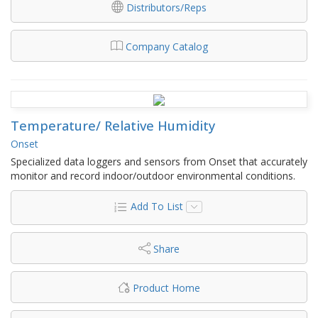
Distributors/Reps
Company Catalog
Temperature/ Relative Humidity
Onset
Specialized data loggers and sensors from Onset that accurately
monitor and record indoor/outdoor environmental conditions.
Add To List
Share
Product Home