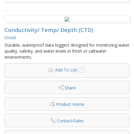
Conductivity/ Temp/ Depth (CTD)
Onset
Durable, waterproof data loggers designed for monitoring water
quality, salinity, and water levels in fresh or saltwater
environments.
Add To List
Share
Product Home
Contact/Sales