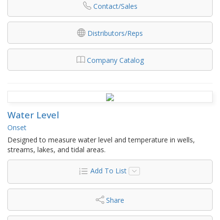
Contact/Sales
Distributors/Reps
Company Catalog
Water Level
Onset
Designed to measure water level and temperature in wells,
streams, lakes, and tidal areas.
Add To List
Share