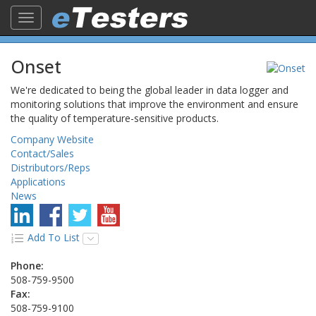
Toggle
navigation
Onset
We're dedicated to being the global leader in data logger and
monitoring solutions that improve the environment and ensure
the quality of temperature-sensitive products.
Company Website
Contact/Sales
Distributors/Reps
Applications
News
Add To List
Phone:
508-759-9500
Fax:
508-759-9100