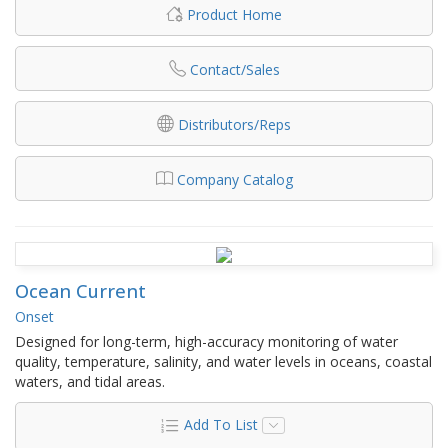
Product Home
Contact/Sales
Distributors/Reps
Company Catalog
Ocean Current
Onset
Designed for long-term, high-accuracy monitoring of water
quality, temperature, salinity, and water levels in oceans, coastal
waters, and tidal areas.
Add To List