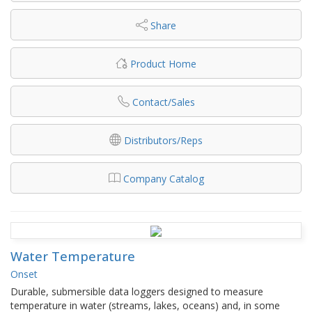
Share
Product Home
Contact/Sales
Distributors/Reps
Company Catalog
Water Temperature
Onset
Durable, submersible data loggers designed to measure
temperature in water (streams, lakes, oceans) and, in some