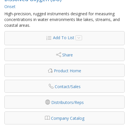
Onset
High-precision, rugged instruments designed for measuring
concentrations in water environments like lakes, streams, and
coastal areas.
Add To List
Share
Product Home
Contact/Sales
Distributors/Reps
Company Catalog