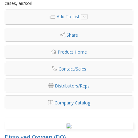
cases, air/soil.
Add To List
Share
Product Home
Contact/Sales
Distributors/Reps
Company Catalog
Dissolved Oxygen (DO)