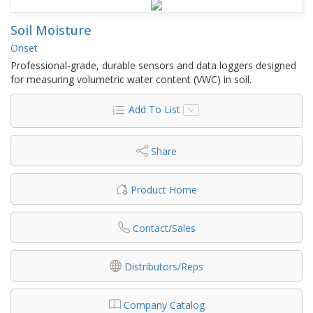
Soil Moisture
Onset
Professional-grade, durable sensors and data loggers designed
for measuring volumetric water content (VWC) in soil.
Add To List
Share
Product Home
Contact/Sales
Distributors/Reps
Company Catalog