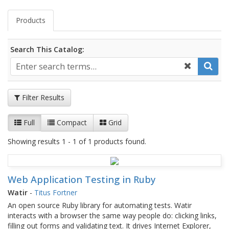
Products
Search This Catalog:
Filter Results
Full
Compact
Grid
Showing results 1 - 1 of 1 products found.
Web Application Testing in Ruby
Watir
-
Titus Fortner
An open source Ruby library for automating tests. Watir
interacts with a browser the same way people do: clicking links,
filling out forms and validating text. It drives Internet Explorer,