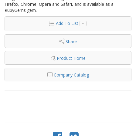
Firefox, Chrome, Opera and Safari, and is available as a
RubyGems gem.
Add To List
Share
Product Home
Company Catalog