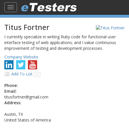
Toggle
navigation
Titus Fortner
I currently specialize in writing Ruby code for functional user
interface testing of web applications; and I value continuous
improvement of testing and development processes.
Company Website
Add To List
Phone:
Email:
titusfortner@gmail.com
Address:
Austin, TX
United States of America