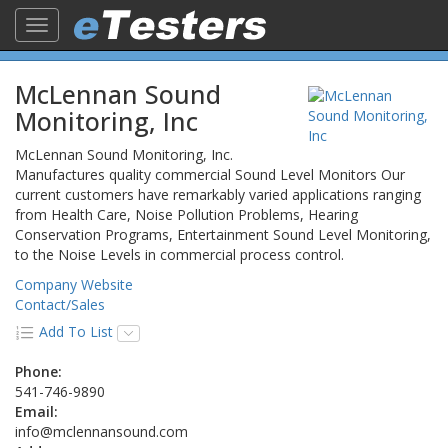
Toggle
navigation
McLennan Sound
Monitoring, Inc
McLennan Sound Monitoring, Inc.
Manufactures quality commercial Sound Level Monitors Our
current customers have remarkably varied applications ranging
from Health Care, Noise Pollution Problems, Hearing
Conservation Programs, Entertainment Sound Level Monitoring,
to the Noise Levels in commercial process control.
Company Website
Contact/Sales
Add To List
Phone:
541-746-9890
Email:
info@mclennansound.com