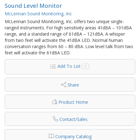
Sound Level Monitor
McLennan Sound Monitoring, Inc
McLennan Sound Monitoring, Inc. offers two unique single-
ranged instruments. For high sensitivity areas 41dBA – 101dBA
range, and a standard range of 61dBA – 121dBA. A whisper
from two feet will activate the 41dBA LED. Normal human
conversation ranges from 60 – 80 dBA. Low level talk from two
feet will activate the 61dBA LED.
Add To List
Share
Product Home
Contact/Sales
Company Catalog