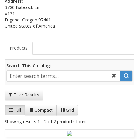
Address:
3700 Babcock Ln
#121
Eugene, Oregon 97401
United States of America
Products
Search This Catalog:
Filter Results
Full
Compact
Grid
Showing results 1 - 2 of 2 products found.