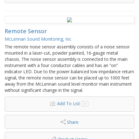
Remote Sensor
McLennan Sound Monitoring, Inc
The remote noise sensor assembly consists of a noise sensor
mounted in a laser-cut, powder painted, 16-gauge metal
chassis. The noise sensor assembly is connected to the main
instrument with a four conductor cables and has an “on”
indicator LED. Due to the power-balanced low impedance return
signal, the remote noise sensor can be placed up to 1000 feet
away from the McLennan sound level monitor main instrument
without significant change in the signal.
Add To List
Share