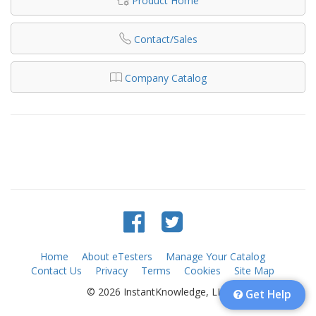
Product Home
Contact/Sales
Company Catalog
Home
About eTesters
Manage Your Catalog
Contact Us
Privacy
Terms
Cookies
Site Map
© 2026 InstantKnowledge, LLC
Get Help