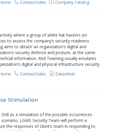
 Home
Contact/Sales
Company Catalog
tivity where a group of white hat hackers (or
ities to assess the company’s security readiness
 aims to ‘attack’ an organization’s digital and
ization’s security defense and posture, at the same
eneficial information. Red Teaming usually emulates
nization’s digital and physical infrastructure security.
 Home
Contact/Sales
Datasheet
ise Stimulation
rill as a simulation of the possible occurrences
ed scenario, LGMS Security Team will perform a
ure the responses of client’s team in responding to