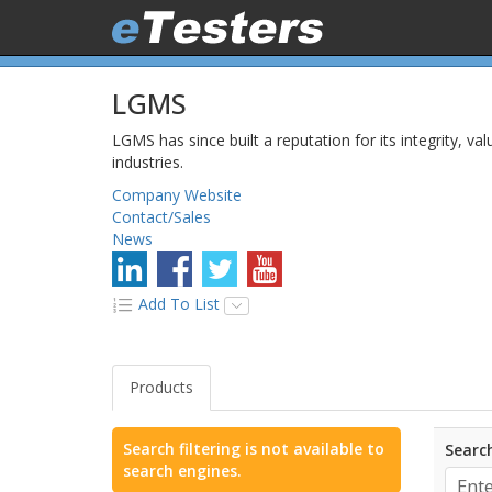
LGMS
LGMS has since built a reputation for its integrity, val
industries.
Company Website
Contact/Sales
News
Add To List
Products
Search filtering is not available to
Search
search engines.