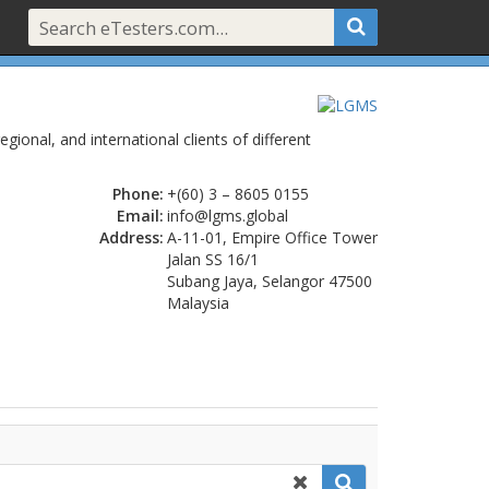
egional, and international clients of different
Phone:
+(60) 3 – 8605 0155
Email:
info@lgms.global
Address:
A-11-01, Empire Office Tower
Jalan SS 16/1
Subang Jaya, Selangor 47500
Malaysia