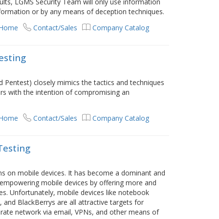
esults, LGMS Security Team will only use information
information or by any means of deception techniques.
 Home
Contact/Sales
Company Catalog
esting
ed Pentest) closely mimics the tactics and techniques
ers with the intention of compromising an
 Home
Contact/Sales
Company Catalog
Testing
runs on mobile devices. It has become a dominant and
e empowering mobile devices by offering more and
s. Unfortunately, mobile devices like notebook
nd BlackBerrys are all attractive targets for
orate network via email, VPNs, and other means of