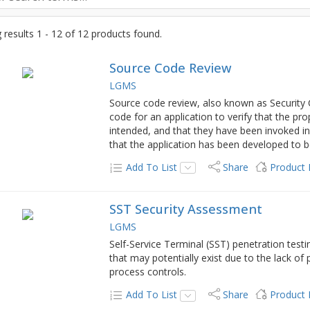
results 1 - 12 of 12 products found.
Source Code Review
LGMS
Source code review, also known as Security 
code for an application to verify that the pr
intended, and that they have been invoked in 
that the application has been developed to be
Add To List
Share
Product
SST Security Assessment
LGMS
Self-Service Terminal (SST) penetration testing
that may potentially exist due to the lack of
process controls.
Add To List
Share
Product