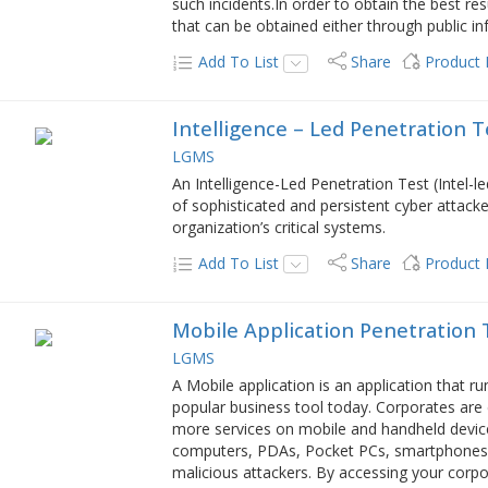
such incidents.In order to obtain the best r
that can be obtained either through public 
Add To List
Share
Product
Intelligence – Led Penetration T
LGMS
An Intelligence-Led Penetration Test (Intel-l
of sophisticated and persistent cyber attack
organization’s critical systems.
Add To List
Share
Product
Mobile Application Penetration 
LGMS
A Mobile application is an application that 
popular business tool today. Corporates ar
more services on mobile and handheld device
computers, PDAs, Pocket PCs, smartphones, a
malicious attackers. By accessing your corp