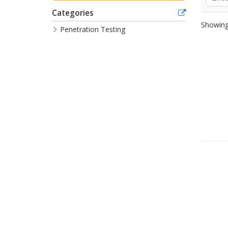
Categories
Showing 
Penetration Testing