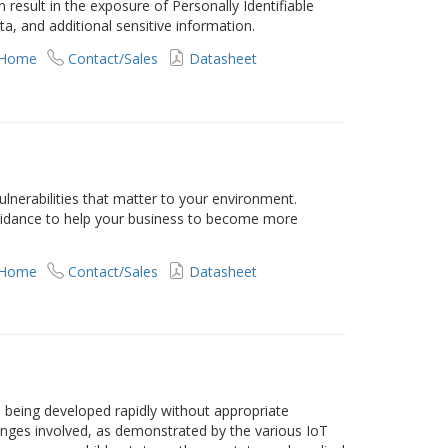
esult in the exposure of Personally Identifiable
a, and additional sensitive information.
 Home
Contact/Sales
Datasheet
vulnerabilities that matter to your environment.
guidance to help your business to become more
 Home
Contact/Sales
Datasheet
e being developed rapidly without appropriate
enges involved, as demonstrated by the various IoT