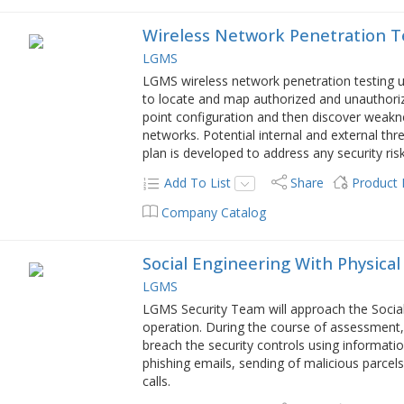
Wireless Network Penetration T
LGMS
LGMS wireless network penetration testing
to locate and map authorized and unauthoriz
point configuration and then discover weakn
networks. Potential internal and external 
plan is developed to address any security risk
Add To List
Share
Product
Company Catalog
Social Engineering With Physical
LGMS
LGMS Security Team will approach the Social
operation. During the course of assessment,
breach the security controls using informati
phishing emails, sending of malicious parcel
calls.