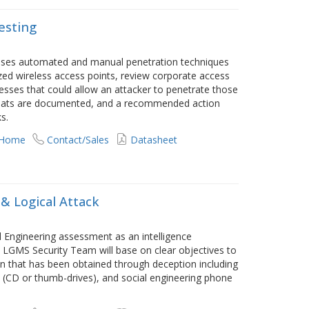
esting
 uses automated and manual penetration techniques
ed wireless access points, review corporate access
esses that could allow an attacker to penetrate those
threats are documented, and a recommended action
s.
 Home
Contact/Sales
Datasheet
 & Logical Attack
 Engineering assessment as an intelligence
 LGMS Security Team will base on clear objectives to
on that has been obtained through deception including
s (CD or thumb-drives), and social engineering phone