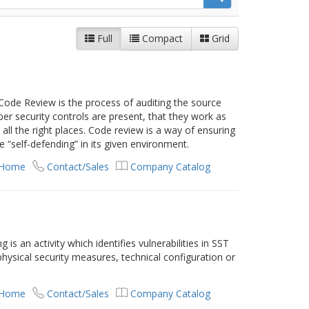
Full
Compact
Grid
Code Review is the process of auditing the source
oper security controls are present, that they work as
all the right places. Code review is a way of ensuring
 “self-defending” in its given environment.
 Home
Contact/Sales
Company Catalog
 is an activity which identifies vulnerabilities in SST
 physical security measures, technical configuration or
 Home
Contact/Sales
Company Catalog