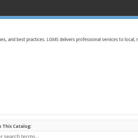
ues, and best practices. LGMS delivers professional services to local, r
 This Catalog: