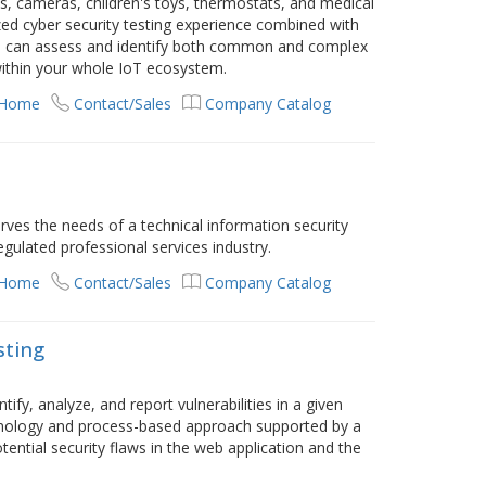
, cameras, children's toys, thermostats, and medical
zed cyber security testing experience combined with
e can assess and identify both common and complex
 within your whole IoT ecosystem.
 Home
Contact/Sales
Company Catalog
erves the needs of a technical information security
egulated professional services industry.
 Home
Contact/Sales
Company Catalog
sting
ify, analyze, and report vulnerabilities in a given
hnology and process-based approach supported by a
ntial security flaws in the web application and the