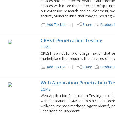
devices hacked in recent years— automobiles
devices.With more than a decade of speciali
our extensive research and development, w
security vulnerabilities that may be residing
Add To List
Share
Product
CREST Penetration Testing
LGMS
CREST is a not for profit organization that s
marketplace that requires the services of a r
Add To List
Share
Product
Web Application Penetration Te
LGMS
Web Application Penetration Testing – to ident
web application. LGMS adopts a robust tec
well-documented methodology to identify pote
underlying environment.