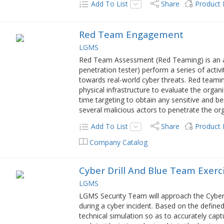
Add To List
Share
Product
Red Team Engagement
LGMS
Red Team Assessment (Red Teaming) is an ac
penetration tester) perform a series of activ
towards real-world cyber threats. Red teaming
physical infrastructure to evaluate the organ
time targeting to obtain any sensitive and b
several malicious actors to penetrate the orga
Add To List
Share
Product
Company Catalog
Cyber Drill And Blue Team Exerc
LGMS
LGMS Security Team will approach the Cyber D
during a cyber incident. Based on the defin
technical simulation so as to accurately capt