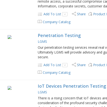
remote access, a successful compromise can r
Information, corporate secrets, customer dat
Add To List
Share
Product
Company Catalog
Penetration Testing
LGMS
Our penetration testing services reveal real 
Ultimately LGMS will provide advisory and 
secure.
Add To List
Share
Product
Company Catalog
IoT Devices Penetration Testing
LGMS
There is a rising concern that IoT devices ar
consideration of the profound security chall