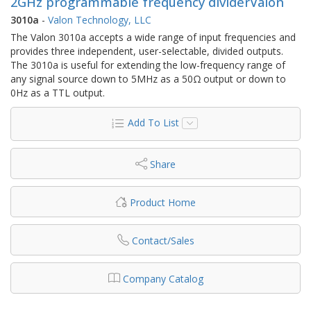
2GHz programmable frequency dividerValon
3010a
-
Valon Technology, LLC
The Valon 3010a accepts a wide range of input frequencies and
provides three independent, user-selectable, divided outputs.
The 3010a is useful for extending the low-frequency range of
any signal source down to 5MHz as a 50Ω output or down to
0Hz as a TTL output.
Add To List
Share
Product Home
Contact/Sales
Company Catalog