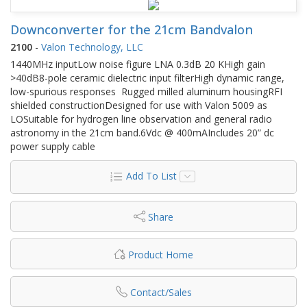
Downconverter for the 21cm Bandvalon
2100
-
Valon Technology, LLC
1440MHz inputLow noise figure LNA 0.3dB 20 KHigh gain
>40dB8-pole ceramic dielectric input filterHigh dynamic range,
low-spurious responses Rugged milled aluminum housingRFI
shielded constructionDesigned for use with Valon 5009 as
LOSuitable for hydrogen line observation and general radio
astronomy in the 21cm band.6Vdc @ 400mAIncludes 20” dc
power supply cable
Add To List
Share
Product Home
Contact/Sales