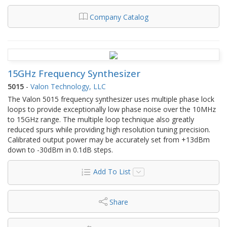
Company Catalog
15GHz Frequency Synthesizer
5015
-
Valon Technology, LLC
The Valon 5015 frequency synthesizer uses multiple phase lock
loops to provide exceptionally low phase noise over the 10MHz
to 15GHz range. The multiple loop technique also greatly
reduced spurs while providing high resolution tuning precision.
Calibrated output power may be accurately set from +13dBm
down to -30dBm in 0.1dB steps.
Add To List
Share