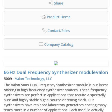
Share
Product Home
Contact/Sales
Company Catalog
6GHz Dual Frequency Synthesizer moduleValon
5009
-
Valon Technology, LLC
The Valon 5009 Dual Frequency Synthesizer module is our latest
offering in high frequency synthesizer sources. These frequency
synthesizers are perfect in applications that require a spectrally
pure and highly stable signal source or timing clock. Our
synthesizers have replaced laboratory generators costing many
times more in a number of applications. Each module actually