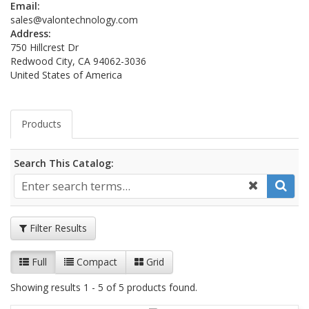
Email:
sales@valontechnology.com
Address:
750 Hillcrest Dr
Redwood City, CA 94062-3036
United States of America
Products
Search This Catalog:
Filter Results
Full
Compact
Grid
Showing results 1 - 5 of 5 products found.