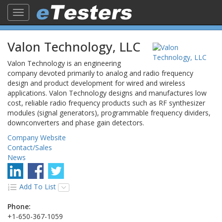
Toggle
navigation
Valon Technology, LLC
Valon Technology is an engineering
company devoted primarily to analog and radio frequency
design and product development for wired and wireless
applications. Valon Technology designs and manufactures low
cost, reliable radio frequency products such as RF synthesizer
modules (signal generators), programmable frequency dividers,
downconverters and phase gain detectors.
Company Website
Contact/Sales
News
Add To List
Phone:
+1-650-367-1059