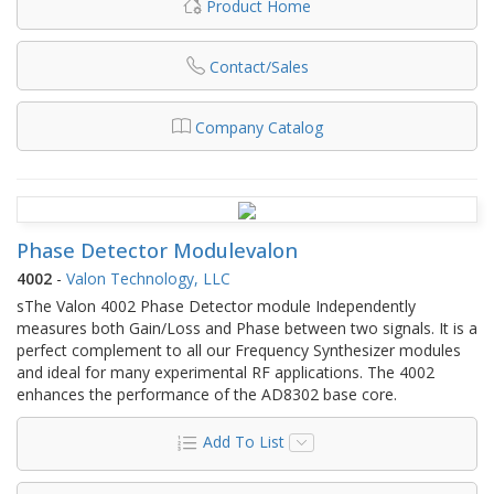
Product Home
Contact/Sales
Company Catalog
Phase Detector Modulevalon
4002
-
Valon Technology, LLC
sThe Valon 4002 Phase Detector module Independently
measures both Gain/Loss and Phase between two signals. It is a
perfect complement to all our Frequency Synthesizer modules
and ideal for many experimental RF applications. The 4002
enhances the performance of the AD8302 base core.
Add To List