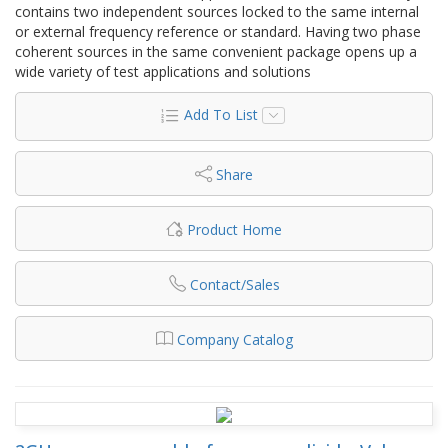
contains two independent sources locked to the same internal
or external frequency reference or standard. Having two phase
coherent sources in the same convenient package opens up a
wide variety of test applications and solutions
Add To List
Share
Product Home
Contact/Sales
Company Catalog