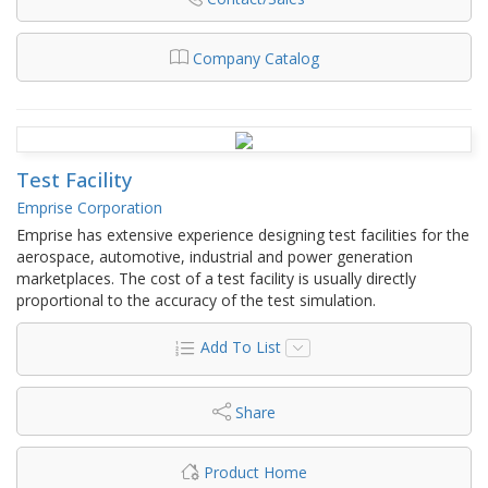
Company Catalog
Test Facility
Emprise Corporation
Emprise has extensive experience designing test facilities for the
aerospace, automotive, industrial and power generation
marketplaces. The cost of a test facility is usually directly
proportional to the accuracy of the test simulation.
Add To List
Share
Product Home