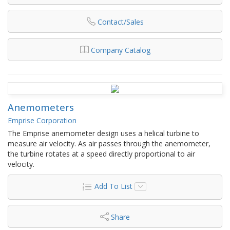
Contact/Sales
Company Catalog
Anemometers
Emprise Corporation
The Emprise anemometer design uses a helical turbine to
measure air velocity. As air passes through the anemometer,
the turbine rotates at a speed directly proportional to air
velocity.
Add To List
Share