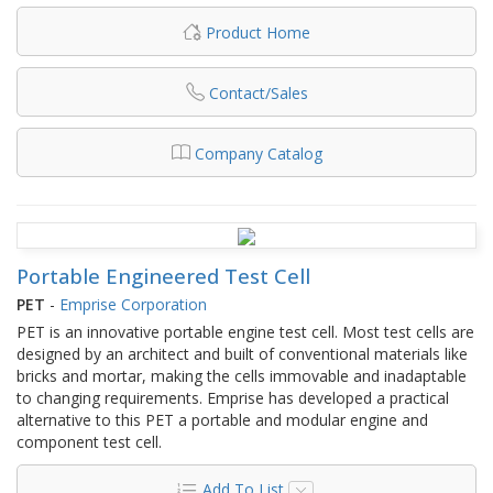
Product Home
Contact/Sales
Company Catalog
Portable Engineered Test Cell
PET
-
Emprise Corporation
PET is an innovative portable engine test cell. Most test cells are
designed by an architect and built of conventional materials like
bricks and mortar, making the cells immovable and inadaptable
to changing requirements. Emprise has developed a practical
alternative to this PET a portable and modular engine and
component test cell.
Add To List