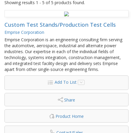
Showing results 1 - 5 of 5 products found.
Custom Test Stands/Production Test Cells
Emprise Corporation
Emprise Corporation is an engineering consulting firm serving
the automotive, aerospace, industrial and alternate power
industries. Our expertise in each of the individual fields of
technology, systems integration, construction management,
and integrated test facility design and delivery sets Emprise
apart from other single-source engineering firms.
Add To List
Share
Product Home
Contact/Sales