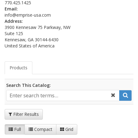
770.425.1425
Email:
info@emprise-usa.com
Address:
3900 Kennesaw 75 Parkway, NW
Suite 125
Kennesaw, GA 30144-6430
United States of America
Products
Search This Catalog:
Filter Results
Full
Compact
Grid