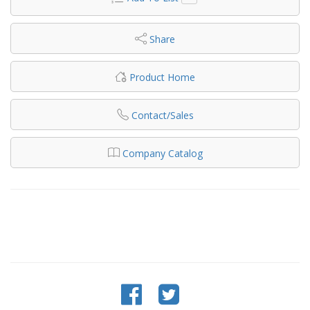
Share
Product Home
Contact/Sales
Company Catalog