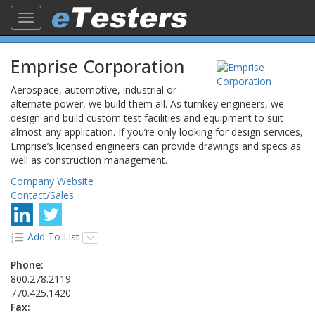
Toggle
navigation
Emprise Corporation
Aerospace, automotive, industrial or
alternate power, we build them all. As turnkey engineers, we
design and build custom test facilities and equipment to suit
almost any application. If you’re only looking for design services,
Emprise’s licensed engineers can provide drawings and specs as
well as construction management.
Company Website
Contact/Sales
Add To List
Phone:
800.278.2119
770.425.1420
Fax: