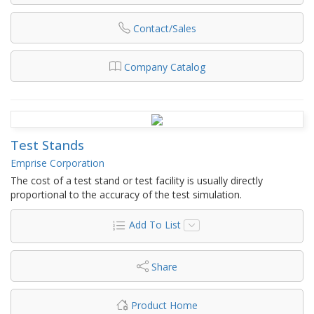
Contact/Sales
Company Catalog
Test Stands
Emprise Corporation
The cost of a test stand or test facility is usually directly
proportional to the accuracy of the test simulation.
Add To List
Share
Product Home