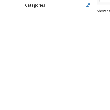
Categories
Showing 