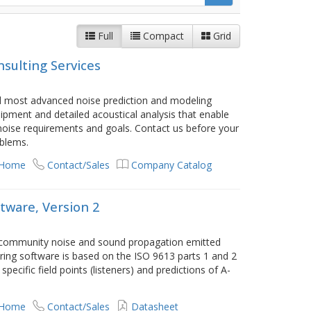
Full
Compact
Grid
nsulting Services
nd most advanced noise prediction and modeling
pment and detailed acoustical analysis that enable
s noise requirements and goals. Contact us before your
oblems.
 Home
Contact/Sales
Company Catalog
tware, Version 2
 community noise and sound propagation emitted
ring software is based on the ISO 9613 parts 1 and 2
ecific field points (listeners) and predictions of A-
.
 Home
Contact/Sales
Datasheet