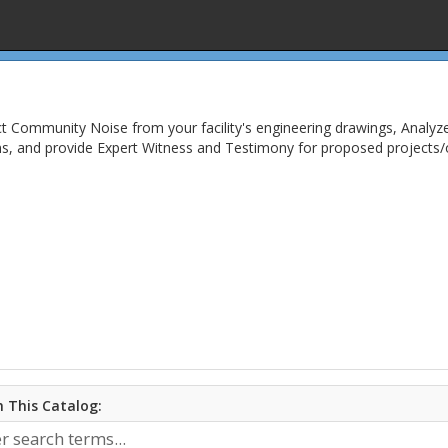
 Community Noise from your facility's engineering drawings, Analyz
and provide Expert Witness and Testimony for proposed projects/or ex
 This Catalog: