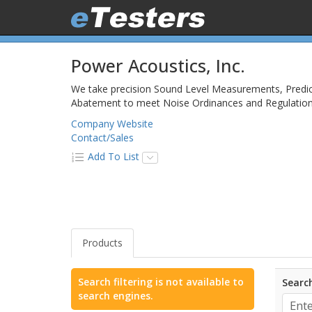
Power Acoustics, Inc.
We take precision Sound Level Measurements, Predict
Abatement to meet Noise Ordinances and Regulations, 
Company Website
Contact/Sales
Add To List
Products
Search filtering is not available to
Search
search engines.