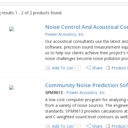
results 1 - 2 of 2 products found.
Noise Control And Acoustical Co
Power Acoustics, Inc.
Our acoustical consultants use the latest a
software, precision sound measurement equi
us to help our clients achieve their project'
noise challenges become noise pollution pr
Add To List
Share
Product
Community Noise Prediction Sof
SPM9613
-
Power Acoustics, Inc.
A low-cost computer program for analyzing
from a variety of noise sources. The enginee
standards. SPM9613 provides calculations at sp
and C-weighted sound level contours as well
Add To List
Share
Product