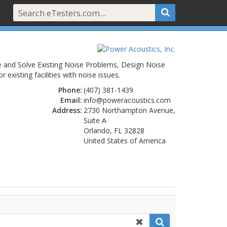
e and Solve Existing Noise Problems, Design Noise
isting facilities with noise issues.
Phone:
(407) 381-1439
Email:
info@poweracoustics.com
Address:
2730 Northampton Avenue,
Suite A
Orlando, FL 32828
United States of America