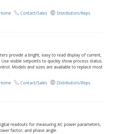
 Home
Contact/Sales
Distributors/Reps
s provide a bright, easy to read display of current,
Use visible setpoints to quickly show process status.
ontrol. Models and sizes are available to replace most
 Home
Contact/Sales
Distributors/Reps
digital readouts for measuring AC power parameters,
power factor, and phase angle.