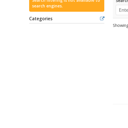
Search filtering is not available to
Search
search engines.
Categories
Showing 