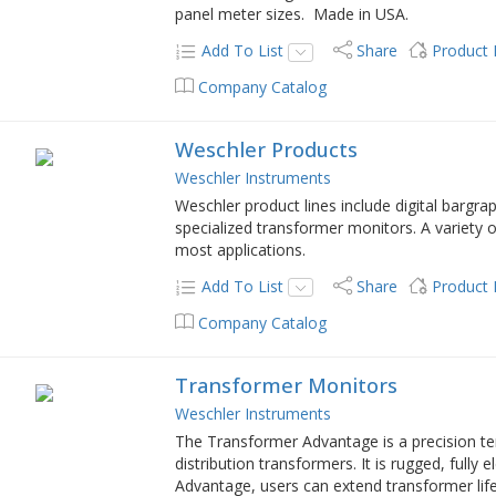
panel meter sizes. Made in USA.
Add To List
Share
Product
Company Catalog
Weschler Products
Weschler Instruments
Weschler product lines include digital barg
specialized transformer monitors. A variety of
most applications.
Add To List
Share
Product
Company Catalog
Transformer Monitors
Weschler Instruments
The Transformer Advantage is a precision t
distribution transformers. It is rugged, fully
Advantage, users can extend transformer li