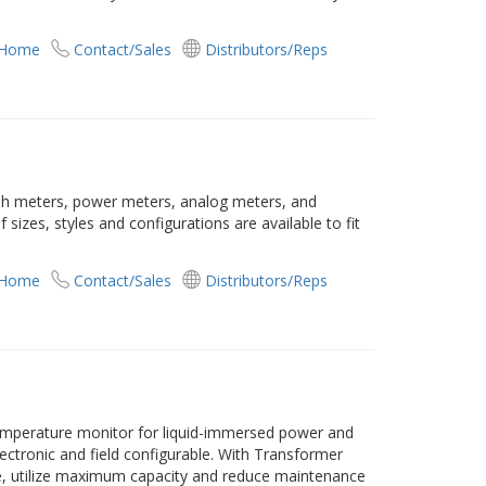
 Home
Contact/Sales
Distributors/Reps
raph meters, power meters, analog meters, and
 sizes, styles and configurations are available to fit
 Home
Contact/Sales
Distributors/Reps
emperature monitor for liquid-immersed power and
 electronic and field configurable. With Transformer
fe, utilize maximum capacity and reduce maintenance