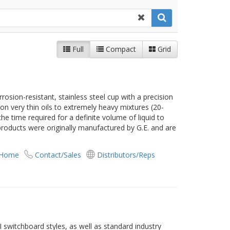
Full
Compact
Grid
rosion-resistant, stainless steel cup with a precision
se on very thin oils to extremely heavy mixtures (20-
he time required for a definite volume of liquid to
products were originally manufactured by G.E. and are
 Home
Contact/Sales
Distributors/Reps
 switchboard styles, as well as standard industry