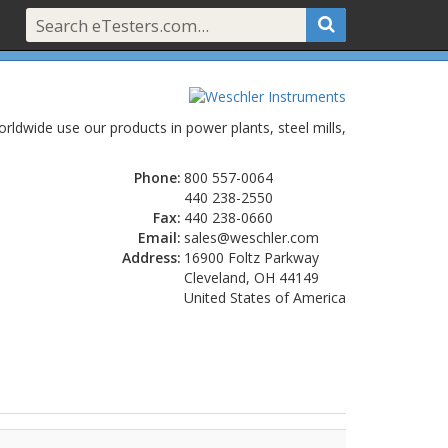
ldwide use our products in power plants, steel mills,
Phone:
800 557-0064
440 238-2550
Fax:
440 238-0660
Email:
sales@weschler.com
Address:
16900 Foltz Parkway
Cleveland, OH 44149
United States of America