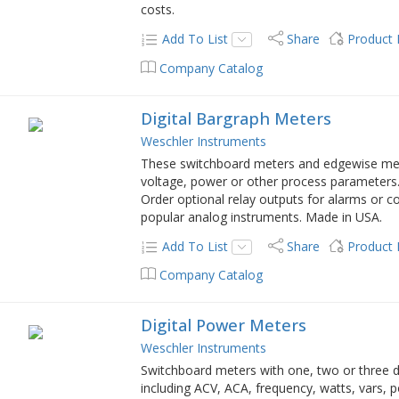
costs.
Add To List
Share
Product
Company Catalog
Digital Bargraph Meters
Weschler Instruments
These switchboard meters and edgewise meter
voltage, power or other process parameters. 
Order optional relay outputs for alarms or c
popular analog instruments. Made in USA.
Add To List
Share
Product
Company Catalog
Digital Power Meters
Weschler Instruments
Switchboard meters with one, two or three 
including ACV, ACA, frequency, watts, vars, 