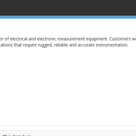
or of electrical and electronic measurement equipment. Customers wor
ications that require rugged, reliable and accurate instrumentation.