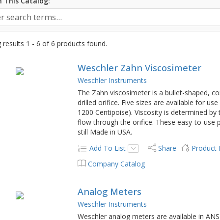
 This Catalog:
results 1 - 6 of 6 products found.
Weschler Zahn Viscosimeter
Weschler Instruments
The Zahn viscosimeter is a bullet-shaped, cor
drilled orifice. Five sizes are available for u
1200 Centipoise). Viscosity is determined by t
flow through the orifice. These easy-to-use 
still Made in USA.
Add To List
Share
Product
Company Catalog
Analog Meters
Weschler Instruments
Weschler analog meters are available in ANSI