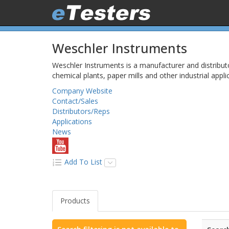
Weschler Instruments
Weschler Instruments is a manufacturer and distribut
chemical plants, paper mills and other industrial appl
Company Website
Contact/Sales
Distributors/Reps
Applications
News
Add To List
Products