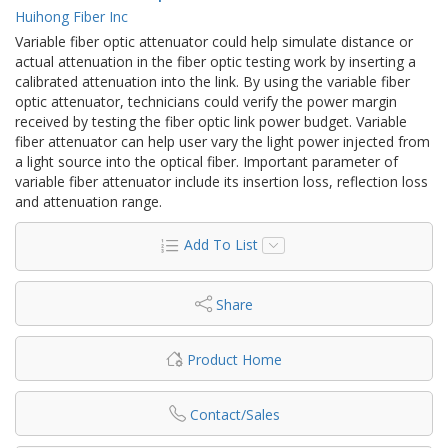
Huihong Fiber Inc
Variable fiber optic attenuator could help simulate distance or
actual attenuation in the fiber optic testing work by inserting a
calibrated attenuation into the link. By using the variable fiber
optic attenuator, technicians could verify the power margin
received by testing the fiber optic link power budget. Variable
fiber attenuator can help user vary the light power injected from
a light source into the optical fiber. Important parameter of
variable fiber attenuator include its insertion loss, reflection loss
and attenuation range.
Add To List
Share
Product Home
Contact/Sales