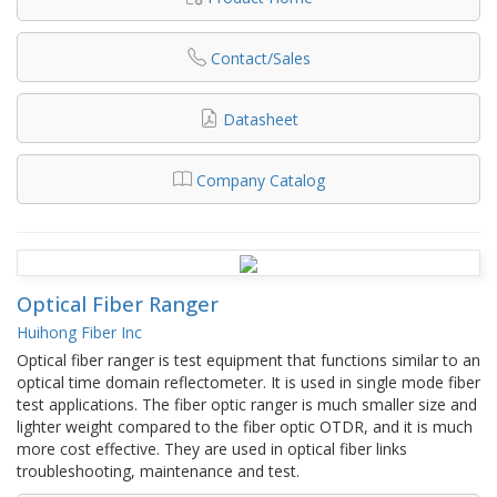
Contact/Sales
Datasheet
Company Catalog
Optical Fiber Ranger
Huihong Fiber Inc
Optical fiber ranger is test equipment that functions similar to an
optical time domain reflectometer. It is used in single mode fiber
test applications. The fiber optic ranger is much smaller size and
lighter weight compared to the fiber optic OTDR, and it is much
more cost effective. They are used in optical fiber links
troubleshooting, maintenance and test.