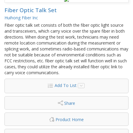
Fiber Optic Talk Set
Huihong Fiber Inc
Fiber optic talk set consists of both the fiber optic light source
and transceivers, which carry voice over the spare fiber in both
directions. When doing the test work, technicians may need
remote location communication during the measurement or
splicing work, and sometimes radio-based communications may
not be suitable because of environmental conditions such as
FCC restrictions, etc. fiber optic talk set will function well in such
cases, they could utilize the already installed fiber optic link to
carry voice communications.
Add To List
Share
Product Home