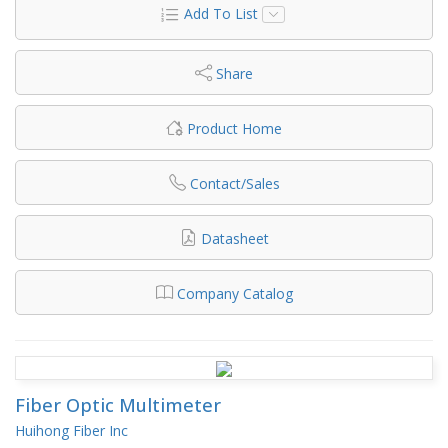
Add To List
Share
Product Home
Contact/Sales
Datasheet
Company Catalog
Fiber Optic Multimeter
Huihong Fiber Inc