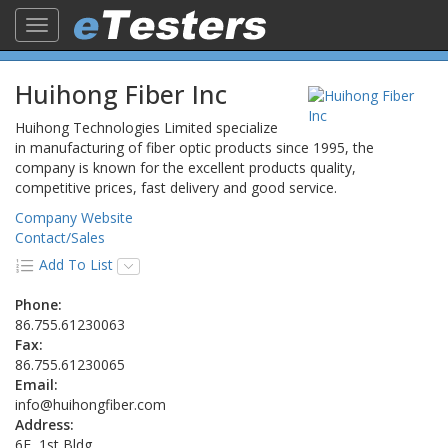
Toggle
navigation
Huihong Fiber Inc
Huihong Technologies Limited specialize
in manufacturing of fiber optic products since 1995, the
company is known for the excellent products quality,
competitive prices, fast delivery and good service.
Company Website
Contact/Sales
Add To List
Phone:
86.755.61230063
Fax:
86.755.61230065
Email:
info@huihongfiber.com
Address:
6F, 1st Bldg,