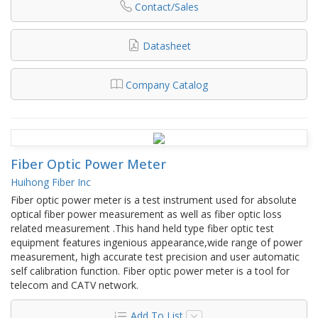
Contact/Sales
Datasheet
Company Catalog
Fiber Optic Power Meter
Huihong Fiber Inc
Fiber optic power meter is a test instrument used for absolute
optical fiber power measurement as well as fiber optic loss
related measurement .This hand held type fiber optic test
equipment features ingenious appearance,wide range of power
measurement, high accurate test precision and user automatic
self calibration function. Fiber optic power meter is a tool for
telecom and CATV network.
Add To List