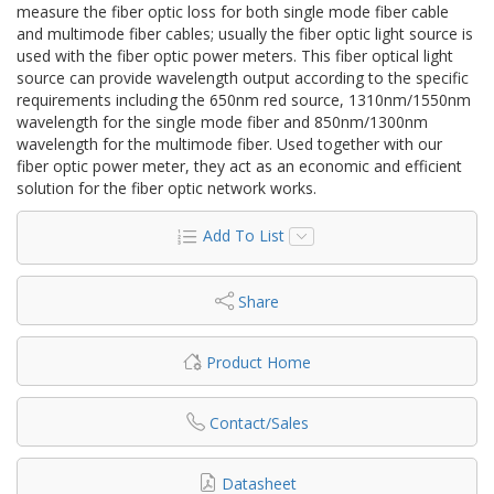
measure the fiber optic loss for both single mode fiber cable
and multimode fiber cables; usually the fiber optic light source is
used with the fiber optic power meters. This fiber optical light
source can provide wavelength output according to the specific
requirements including the 650nm red source, 1310nm/1550nm
wavelength for the single mode fiber and 850nm/1300nm
wavelength for the multimode fiber. Used together with our
fiber optic power meter, they act as an economic and efficient
solution for the fiber optic network works.
Add To List
Share
Product Home
Contact/Sales
Datasheet