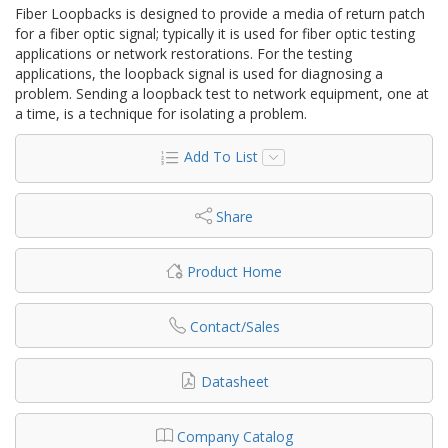
Fiber Loopbacks is designed to provide a media of return patch
for a fiber optic signal; typically it is used for fiber optic testing
applications or network restorations. For the testing
applications, the loopback signal is used for diagnosing a
problem. Sending a loopback test to network equipment, one at
a time, is a technique for isolating a problem.
Add To List
Share
Product Home
Contact/Sales
Datasheet
Company Catalog