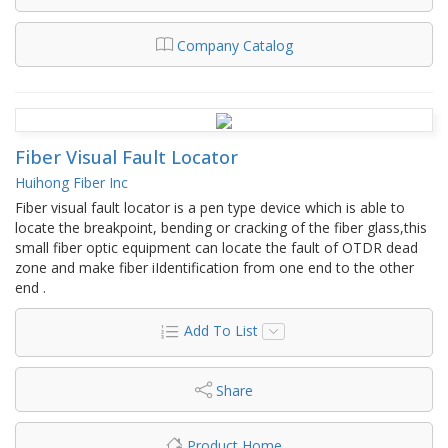
Company Catalog
Fiber Visual Fault Locator
Huihong Fiber Inc
Fiber visual fault locator is a pen type device which is able to
locate the breakpoint, bending or cracking of the fiber glass,this
small fiber optic equipment can locate the fault of OTDR dead
zone and make fiber iIdentification from one end to the other
end .
Add To List
Share
Product Home