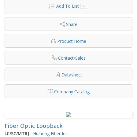
Add To List
Share
Product Home
Contact/Sales
Datasheet
Company Catalog
Fiber Optic Loopback
LC/SC/MTRJ
-
Huihong Fiber Inc