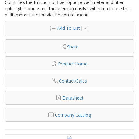
Combines the function of fiber optic power meter and fiber
optic light source and the user can easily switch to choose the
multi meter function via the control menu.
Add To List
Share
Product Home
Contact/Sales
Datasheet
Company Catalog