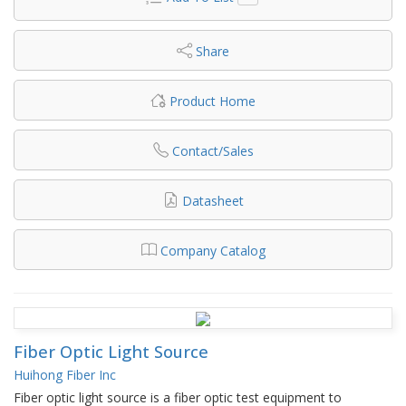
Share
Product Home
Contact/Sales
Datasheet
Company Catalog
Fiber Optic Light Source
Huihong Fiber Inc
Fiber optic light source is a fiber optic test equipment to