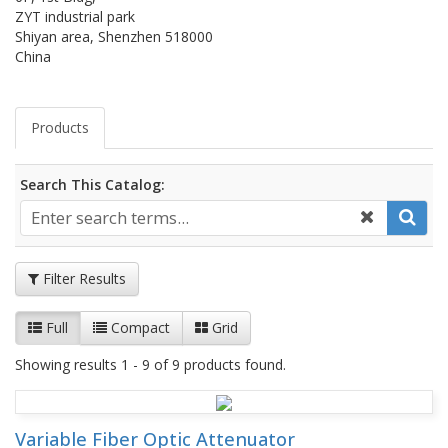
ZYT industrial park
Shiyan area, Shenzhen 518000
China
Products
Search This Catalog:
Filter Results
Full
Compact
Grid
Showing results 1 - 9 of 9 products found.
Variable Fiber Optic Attenuator