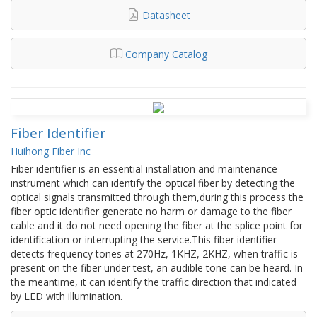
Datasheet
Company Catalog
Fiber Identifier
Huihong Fiber Inc
Fiber identifier is an essential installation and maintenance
instrument which can identify the optical fiber by detecting the
optical signals transmitted through them,during this process the
fiber optic identifier generate no harm or damage to the fiber
cable and it do not need opening the fiber at the splice point for
identification or interrupting the service.This fiber identifier
detects frequency tones at 270Hz, 1KHZ, 2KHZ, when traffic is
present on the fiber under test, an audible tone can be heard. In
the meantime, it can identify the traffic direction that indicated
by LED with illumination.