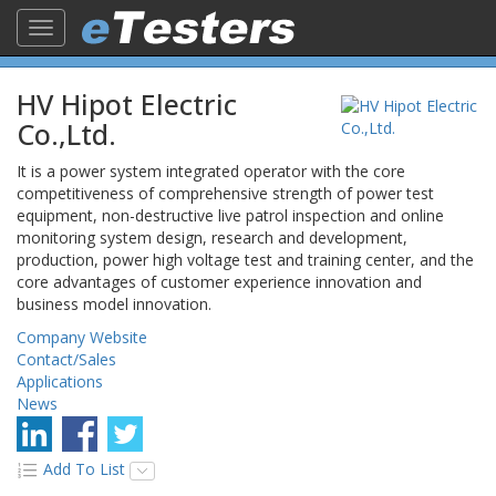
Toggle
navigation
HV Hipot Electric
Co.,Ltd.
It is a power system integrated operator with the core
competitiveness of comprehensive strength of power test
equipment, non-destructive live patrol inspection and online
monitoring system design, research and development,
production, power high voltage test and training center, and the
core advantages of customer experience innovation and
business model innovation.
Company Website
Contact/Sales
Applications
News
Add To List