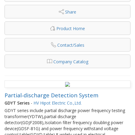
Share
Product Home
Contact/Sales
Company Catalog
Partial-discharge Detection System
GDYT Series
-
HV Hipot Electric Co.,Ltd.
GDYT series include partial discharge power frequency testing
transformer(YDTW),partial discharge
detector(GDJF2008),Isolation filter frequency doubling power
device(GDSF-81G) and power frequency withstand voltage
control table(GDYD table).It widely used in electrical