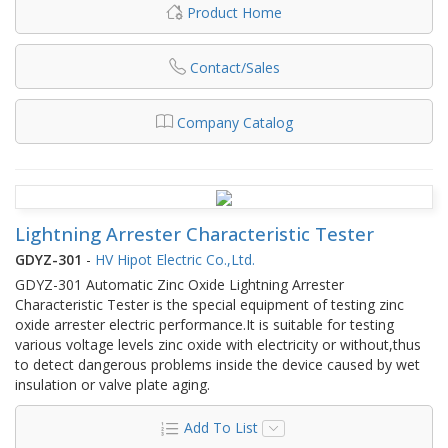
Product Home
Contact/Sales
Company Catalog
Lightning Arrester Characteristic Tester
GDYZ-301
-
HV Hipot Electric Co.,Ltd.
GDYZ-301 Automatic Zinc Oxide Lightning Arrester
Characteristic Tester is the special equipment of testing zinc
oxide arrester electric performance.It is suitable for testing
various voltage levels zinc oxide with electricity or without,thus
to detect dangerous problems inside the device caused by wet
insulation or valve plate aging.
Add To List