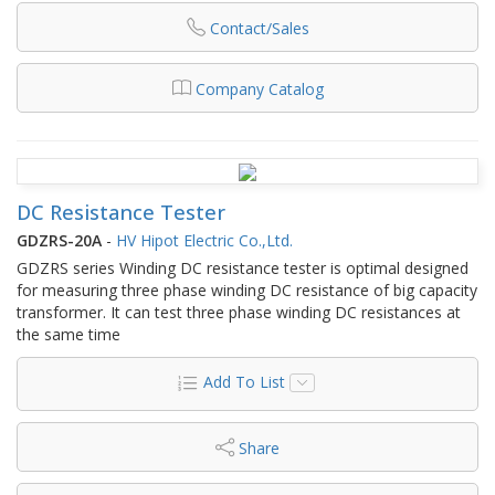
Contact/Sales
Company Catalog
DC Resistance Tester
GDZRS-20A
-
HV Hipot Electric Co.,Ltd.
GDZRS series Winding DC resistance tester is optimal designed
for measuring three phase winding DC resistance of big capacity
transformer. It can test three phase winding DC resistances at
the same time
Add To List
Share