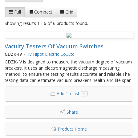
Full
Compact
Grid
Showing results 1 - 6 of 6 products found.
Vacuity Testers Of Vacuum Switches
GDZK-IV
-
HV Hipot Electric Co.,Ltd.
GDZK-IV is designed to measure the vacuum degree of vacuum
breakers. It uses an electromagnetic discharge measuring
method, to ensure the testing results accurate and reliable.The
testing data can estimate vacuum breaker’s health and life span.
Add To List
Share
Product Home