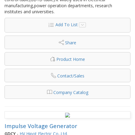
manufacturing,power operation departments, research
institutes and universities.
Add To List
Share
Product Home
Contact/Sales
Company Catalog
Impulse Voltage Generator
GDCY
-
HV Hipot Electric Co.,Ltd.