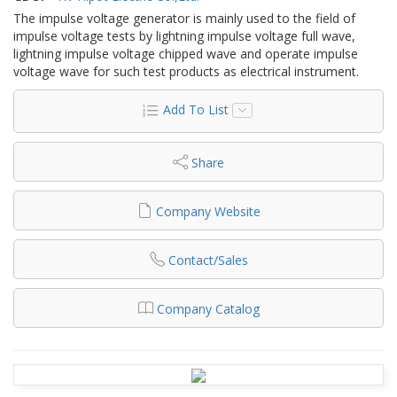
The impulse voltage generator is mainly used to the field of
impulse voltage tests by lightning impulse voltage full wave,
lightning impulse voltage chipped wave and operate impulse
voltage wave for such test products as electrical instrument.
Add To List
Share
Company Website
Contact/Sales
Company Catalog