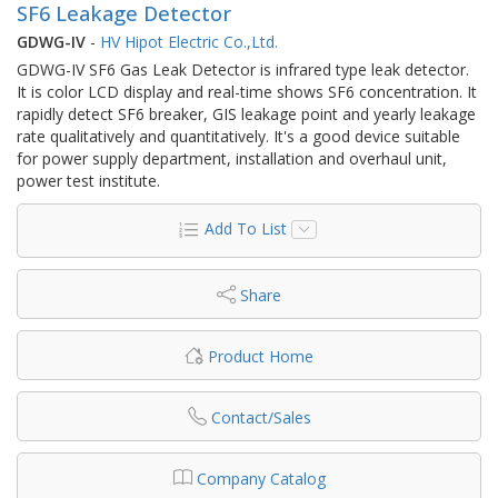
SF6 Leakage Detector
GDWG-IV
-
HV Hipot Electric Co.,Ltd.
GDWG-IV SF6 Gas Leak Detector is infrared type leak detector.
It is color LCD display and real-time shows SF6 concentration. It
rapidly detect SF6 breaker, GIS leakage point and yearly leakage
rate qualitatively and quantitatively. It's a good device suitable
for power supply department, installation and overhaul unit,
power test institute.
Add To List
Share
Product Home
Contact/Sales
Company Catalog