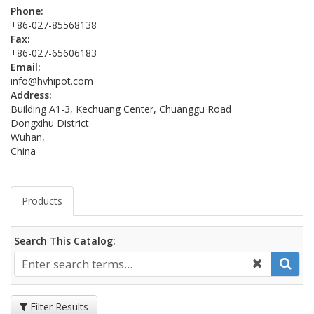
Phone:
+86-027-85568138
Fax:
+86-027-65606183
Email:
info@hvhipot.com
Address:
Building A1-3, Kechuang Center, Chuanggu Road
Dongxihu District
Wuhan,
China
Products
Search This Catalog:
Filter Results