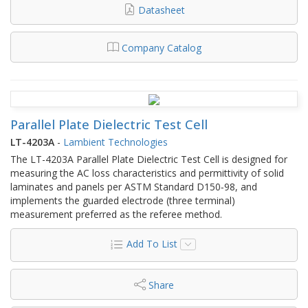
Datasheet
Company Catalog
Parallel Plate Dielectric Test Cell
LT-4203A
-
Lambient Technologies
The LT-4203A Parallel Plate Dielectric Test Cell is designed for
measuring the AC loss characteristics and permittivity of solid
laminates and panels per ASTM Standard D150‑98, and
implements the guarded electrode (three terminal)
measurement preferred as the referee method.
Add To List
Share