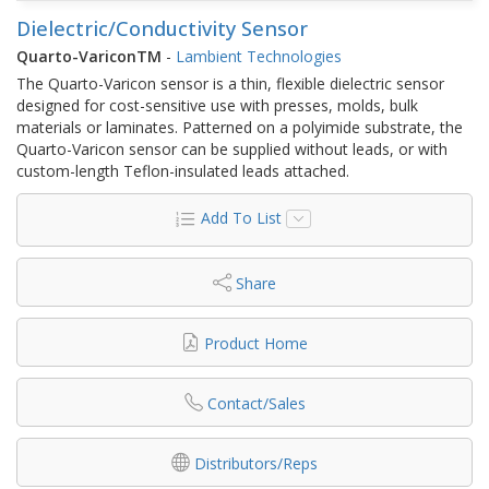
Dielectric/Conductivity Sensor
Quarto-VariconTM
-
Lambient Technologies
The Quarto-Varicon sensor is a thin, flexible dielectric sensor
designed for cost-sensitive use with presses, molds, bulk
materials or laminates. Patterned on a polyimide substrate, the
Quarto-Varicon sensor can be supplied without leads, or with
custom-length Teflon-insulated leads attached.
Add To List
Share
Product Home
Contact/Sales
Distributors/Reps