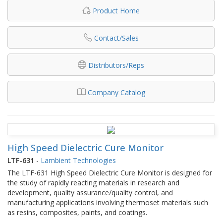
Product Home
Contact/Sales
Distributors/Reps
Company Catalog
High Speed Dielectric Cure Monitor
LTF-631
-
Lambient Technologies
The LTF-631 High Speed Dielectric Cure Monitor is designed for
the study of rapidly reacting materials in research and
development, quality assurance/quality control, and
manufacturing applications involving thermoset materials such
as resins, composites, paints, and coatings.