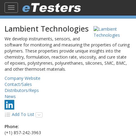
Toggle
navigation
Lambient Technologies
We develop instruments, sensors, and
software for monitoring and measuring the properties of curing
polymers. These properties provide unique insights into the
chemistry, formulation, reaction rate, viscosity, and cure state
of epoxies, polystyrenes, polyurethanes, silicones, SMC, BMC,
and other thermoset materials.
Company Website
Contact/Sales
Distributors/Reps
News
Add To List
Phone:
(+1) 857-242-3963