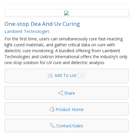
One-stop Dea And Uv Curing
Lambient Technologies
For the first time, users can simultaneously cure fast-reacting
light-cured materials, and gather critical data on cure with
dielectric cure monitoring. A bundled offering from Lambient
Technologies and Uvitron International offers the industry’s only
one-stop solution for UV cure and dielectric analysis.
Add To List
Share
Product Home
Contact/Sales