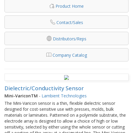
Product Home
Contact/Sales
Distributors/Reps
Company Catalog
Dielectric/Conductivity Sensor
Mini-VariconTM
-
Lambient Technologies
The Mini-Varicon sensor is a thin, flexible dielectric sensor
designed for cost-sensitive use with presses, molds, bulk
materials or laminates. Patterned on a polyimide substrate, the
electrode array is designed to allow a choice of high or low
sensitivity, selected by either using the whole sensor or cutting
off a portion of the array at a designated line. The Mini-Varicon