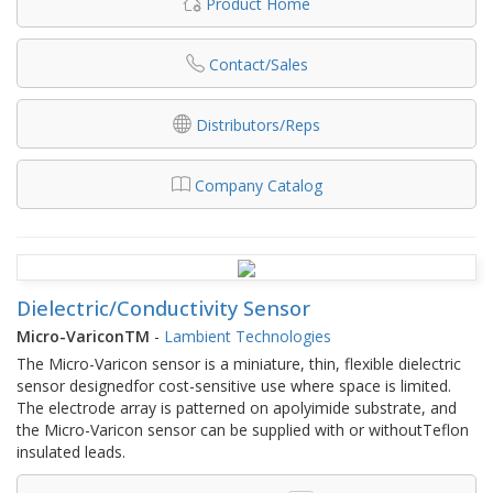
Product Home
Contact/Sales
Distributors/Reps
Company Catalog
Dielectric/Conductivity Sensor
Micro-VariconTM
-
Lambient Technologies
The Micro-Varicon sensor is a miniature, thin, flexible dielectric
sensor designedfor cost-sensitive use where space is limited.
The electrode array is patterned on apolyimide substrate, and
the Micro-Varicon sensor can be supplied with or withoutTeflon
insulated leads.