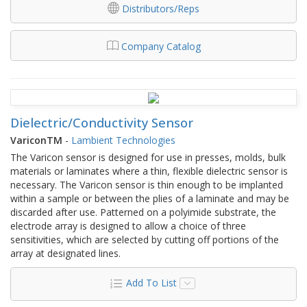
Distributors/Reps
Company Catalog
Dielectric/Conductivity Sensor
VariconTM
-
Lambient Technologies
The Varicon sensor is designed for use in presses, molds, bulk
materials or laminates where a thin, flexible dielectric sensor is
necessary. The Varicon sensor is thin enough to be implanted
within a sample or between the plies of a laminate and may be
discarded after use. Patterned on a polyimide substrate, the
electrode array is designed to allow a choice of three
sensitivities, which are selected by cutting off portions of the
array at designated lines.
Add To List