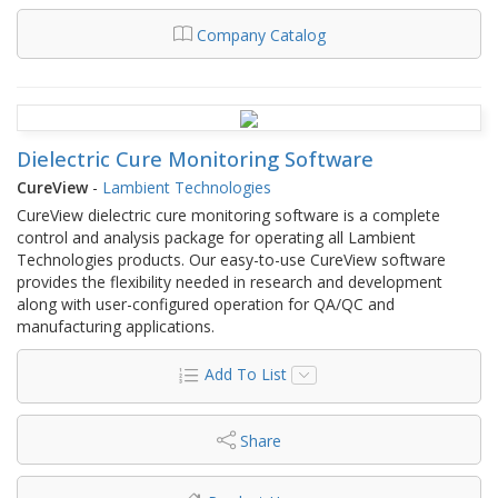
Company Catalog
Dielectric Cure Monitoring Software
CureView
-
Lambient Technologies
CureView dielectric cure monitoring software is a complete
control and analysis package for operating all Lambient
Technologies products. Our easy-to-use CureView software
provides the flexibility needed in research and development
along with user-configured operation for QA/QC and
manufacturing applications.
Add To List
Share