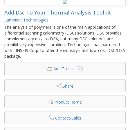
Add Dsc To Your Thermal Analysis Toolkit
Lambient Technologies
The analysis of polymers is one of the main applications of
differential scanning calorimetry (DSC) solutions. DSC provides
complementary data to DEA, but many DSC solutions are
prohibitively expensive. Lambient Technologies has partnered
with LINSEIS Corp. to offer the industry’s first low-cost DSC/DEA
package.
Add To List
Share
Product Home
Contact/Sales