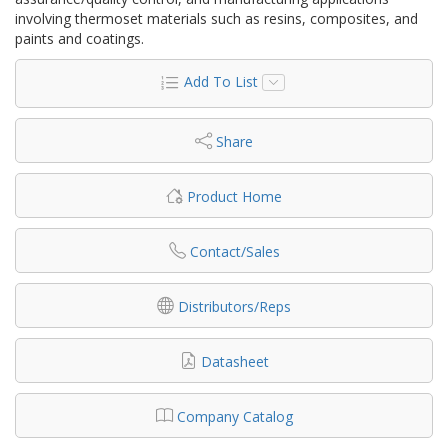
involving thermoset materials such as resins, composites, and
paints and coatings.
Add To List
Share
Product Home
Contact/Sales
Distributors/Reps
Datasheet
Company Catalog