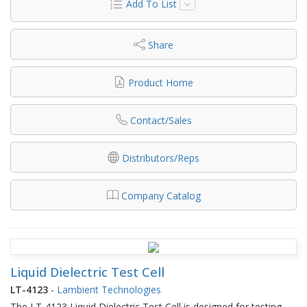
Add To List
Share
Product Home
Contact/Sales
Distributors/Reps
Company Catalog
Liquid Dielectric Test Cell
LT-4123
-
Lambient Technologies
The LT-4123 Liquid Dielectric Test Cell is designed for testing