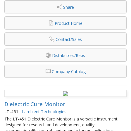
Share
Product Home
Contact/Sales
Distributors/Reps
Company Catalog
Dielectric Cure Monitor
LT-451
-
Lambient Technologies
The LT-451 Dielectric Cure Monitor is a versatile instrument
designed for research and development, quality
assurance/quality control, and manufacturing applications