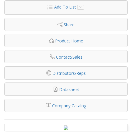
Add To List
Share
Product Home
Contact/Sales
Distributors/Reps
Datasheet
Company Catalog