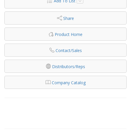
Add To List
Share
Product Home
Contact/Sales
Distributors/Reps
Company Catalog