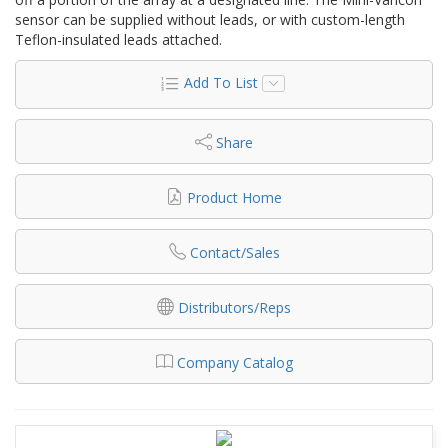
sensor can be supplied without leads, or with custom-length
Teflon-insulated leads attached.
Add To List
Share
Product Home
Contact/Sales
Distributors/Reps
Company Catalog