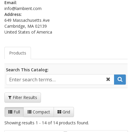
Email:
info@lambient.com
Address:
649 Massachusetts Ave
Cambridge, MA 02139
United States of America
Products
Search This Catalog:
Filter Results
Full
Compact
Grid
Showing results 1 - 14 of 14 products found.