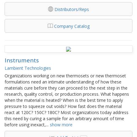
Distributors/Reps
Company Catalog
Instruments
Lambient Technologies
Organizations working on new thermosets or new thermoset
formulations need an intimate understanding of how these
materials cure before they can proceed to the next step in the
research, quality control, or production process. What happens
when the material is heated? When is the best time to apply
pressure to squeeze out voids? How fast does the material
react at 120C? 150C? 180C? Most organizations today address
this need by curing a sample for an arbitrary amount of time
before using inexact,
...
show more