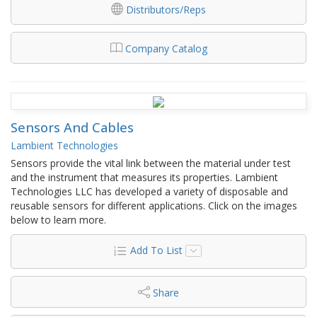
Distributors/Reps
Company Catalog
Sensors And Cables
Lambient Technologies
Sensors provide the vital link between the material under test
and the instrument that measures its properties. Lambient
Technologies LLC has developed a variety of disposable and
reusable sensors for different applications. Click on the images
below to learn more.
Add To List
Share