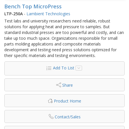
Bench Top MicroPress
LTP-250A
-
Lambient Technologies
Test labs and university researchers need reliable, robust
solutions for applying heat and pressure to samples. But
standard industrial presses are too powerful and costly, and can
take up too much space. Organizations responsible for small
parts molding applications and composite materials
development and testing need press solutions optimized for
their specific materials and testing environments.
Add To List
Share
Product Home
Contact/Sales