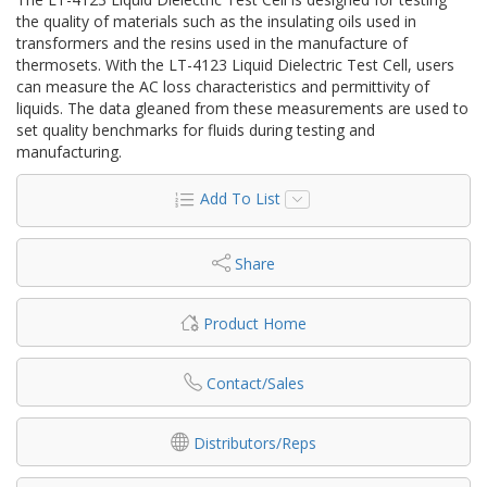
the quality of materials such as the insulating oils used in
transformers and the resins used in the manufacture of
thermosets. With the LT-4123 Liquid Dielectric Test Cell, users
can measure the AC loss characteristics and permittivity of
liquids. The data gleaned from these measurements are used to
set quality benchmarks for fluids during testing and
manufacturing.
Add To List
Share
Product Home
Contact/Sales
Distributors/Reps