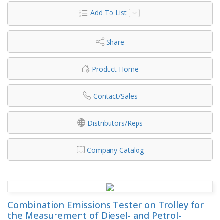
Add To List
Share
Product Home
Contact/Sales
Distributors/Reps
Company Catalog
Combination Emissions Tester on Trolley for
the Measurement of Diesel- and Petrol-