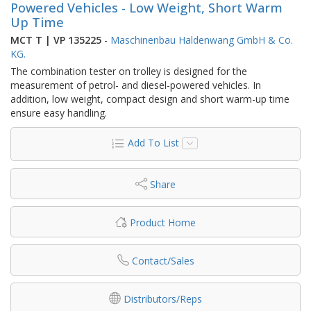
Powered Vehicles - Low Weight, Short Warm
Up Time
MCT T | VP 135225
-
Maschinenbau Haldenwang GmbH & Co.
KG.
The combination tester on trolley is designed for the
measurement of petrol- and diesel-powered vehicles. In
addition, low weight, compact design and short warm-up time
ensure easy handling.
Add To List
Share
Product Home
Contact/Sales
Distributors/Reps