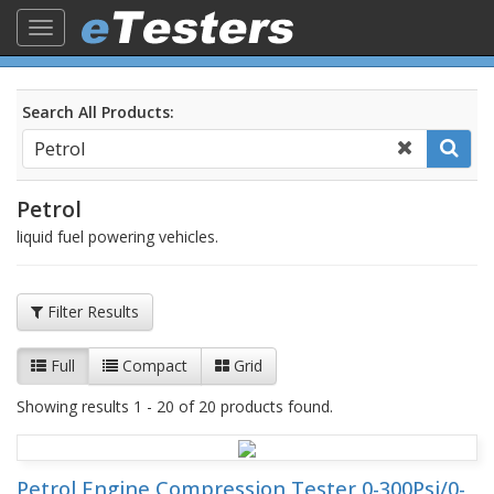
Toggle
navigation
Search All Products:
Petrol
liquid fuel powering vehicles.
Filter Results
Full
Compact
Grid
Showing results 1 - 20 of 20 products found.
Petrol Engine Compression Tester 0-300Psi/0-