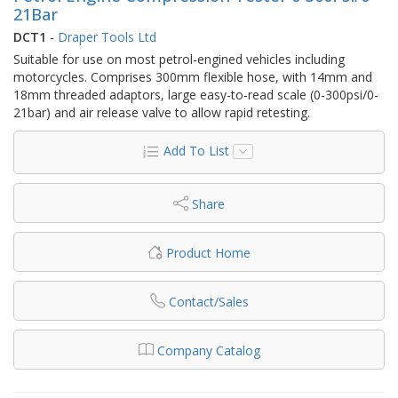
21Bar
DCT1
-
Draper Tools Ltd
Suitable for use on most petrol-engined vehicles including
motorcycles. Comprises 300mm flexible hose, with 14mm and
18mm threaded adaptors, large easy-to-read scale (0-300psi/0-
21bar) and air release valve to allow rapid retesting.
Add To List
Share
Product Home
Contact/Sales
Company Catalog