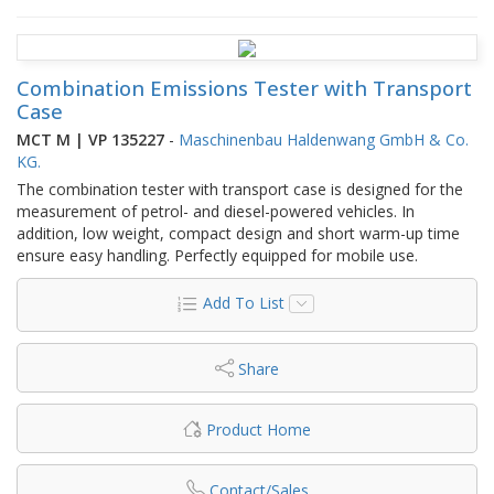
Combination Emissions Tester with Transport
Case
MCT M | VP 135227
-
Maschinenbau Haldenwang GmbH & Co.
KG.
The combination tester with transport case is designed for the
measurement of petrol- and diesel-powered vehicles. In
addition, low weight, compact design and short warm-up time
ensure easy handling. Perfectly equipped for mobile use.
Add To List
Share
Product Home
Contact/Sales