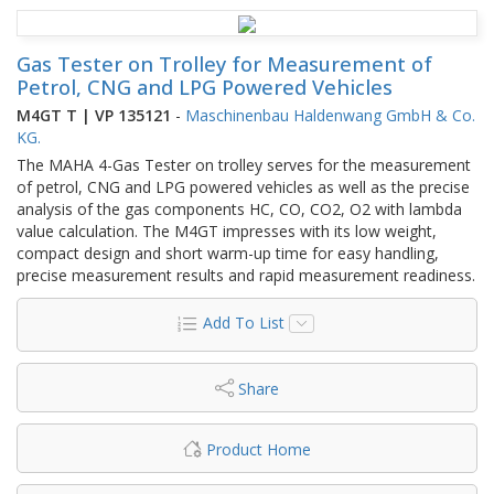
Gas Tester on Trolley for Measurement of
Petrol, CNG and LPG Powered Vehicles
M4GT T | VP 135121
-
Maschinenbau Haldenwang GmbH & Co.
KG.
The MAHA 4-Gas Tester on trolley serves for the measurement
of petrol, CNG and LPG powered vehicles as well as the precise
analysis of the gas components HC, CO, CO2, O2 with lambda
value calculation. The M4GT impresses with its low weight,
compact design and short warm-up time for easy handling,
precise measurement results and rapid measurement readiness.
Add To List
Share
Product Home