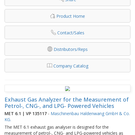
Product Home
Contact/Sales
Distributors/Reps
Company Catalog
Exhaust Gas Analyzer for the Measurement of
Petrol-, CNG-, and LPG- Powered Vehicles
MET 6.1 | VP 135117
-
Maschinenbau Haldenwang GmbH & Co.
KG.
The MET 6.1 exhaust gas analyser is designed for the
measurement of petrol-, CNG- and LPG-powered vehicles as