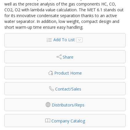
well as the precise analysis of the gas components HC, CO,
CO2, O2 with lambda value calculation. The MET 6.1 stands out
for its innovative condensate separation thanks to an active
water separator. In addition, low weight, compact design and
short warm-up time ensure easy handling.
Add To List
Share
Product Home
Contact/Sales
Distributors/Reps
Company Catalog