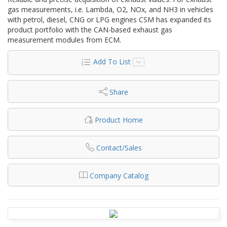
gas measurements, i.e. Lambda, O2, NOx, and NH3 in vehicles
with petrol, diesel, CNG or LPG engines CSM has expanded its
product portfolio with the CAN-based exhaust gas
measurement modules from ECM.
Add To List
Share
Product Home
Contact/Sales
Company Catalog