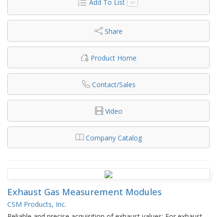
Add To List
Share
Product Home
Contact/Sales
Video
Company Catalog
Exhaust Gas Measurement Modules
CSM Products, Inc.
Reliable and precise acquisition of exhaust values: For exhaust