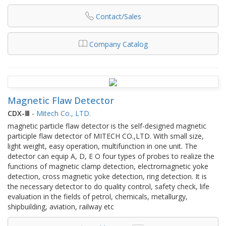
Contact/Sales
Company Catalog
Magnetic Flaw Detector
CDX-Ⅲ
-
Mitech Co., LTD.
magnetic particle flaw detector is the self-designed magnetic
participle flaw detector of MITECH CO.,LTD. With small size,
light weight, easy operation, multifunction in one unit. The
detector can equip A, D, E O four types of probes to realize the
functions of magnetic clamp detection, electromagnetic yoke
detection, cross magnetic yoke detection, ring detection. It is
the necessary detector to do quality control, safety check, life
evaluation in the fields of petrol, chemicals, metallurgy,
shipbuilding, aviation, railway etc