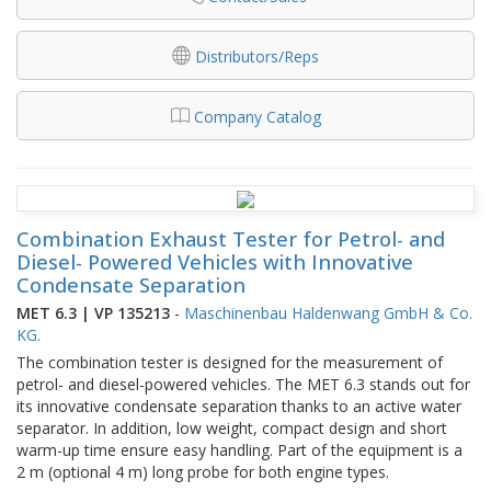
Distributors/Reps
Company Catalog
Combination Exhaust Tester for Petrol- and
Diesel- Powered Vehicles with Innovative
Condensate Separation
MET 6.3 | VP 135213
-
Maschinenbau Haldenwang GmbH & Co.
KG.
The combination tester is designed for the measurement of
petrol- and diesel-powered vehicles. The MET 6.3 stands out for
its innovative condensate separation thanks to an active water
separator. In addition, low weight, compact design and short
warm-up time ensure easy handling. Part of the equipment is a
2 m (optional 4 m) long probe for both engine types.