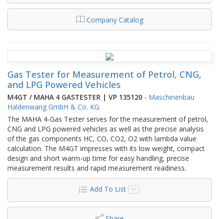
Company Catalog
Gas Tester for Measurement of Petrol, CNG,
and LPG Powered Vehicles
M4GT / MAHA 4 GASTESTER | VP 135120
-
Maschinenbau
Haldenwang GmbH & Co. KG.
The MAHA 4-Gas Tester serves for the measurement of petrol,
CNG and LPG powered vehicles as well as the precise analysis
of the gas components HC, CO, CO2, O2 with lambda value
calculation. The M4GT impresses with its low weight, compact
design and short warm-up time for easy handling, precise
measurement results and rapid measurement readiness.
Add To List
Share