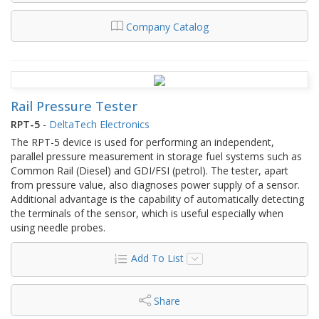
Company Catalog
Rail Pressure Tester
RPT-5
-
DeltaTech Electronics
The RPT-5 device is used for performing an independent,
parallel pressure measurement in storage fuel systems such as
Common Rail (Diesel) and GDI/FSI (petrol). The tester, apart
from pressure value, also diagnoses power supply of a sensor.
Additional advantage is the capability of automatically detecting
the terminals of the sensor, which is useful especially when
using needle probes.
Add To List
Share