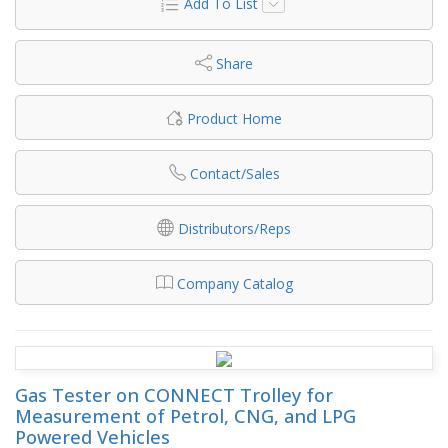
Add To List
Share
Product Home
Contact/Sales
Distributors/Reps
Company Catalog
Gas Tester on CONNECT Trolley for
Measurement of Petrol, CNG, and LPG
Powered Vehicles