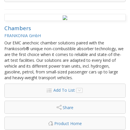
Chambers
FRANKONIA GmbH
Our EMC anechoic chamber solutions paired with the
Frankosorb® unique non-combustible absorber technology, we
are the first choice when it comes to reliable and state-of-the-
art test facilities. Our solutions are adapted to every kind of
vehicle and its different power train units, incl. hydrogen,
gasoline, petrol, from small-sized passenger cars up to large
and heavy-weight transport vehicles.
Add To List
Share
Product Home