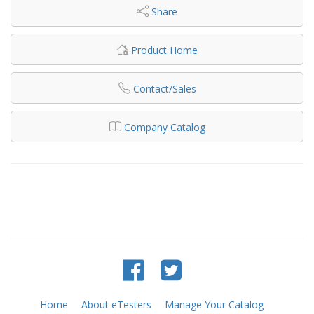
Share
Product Home
Contact/Sales
Company Catalog
Home
About eTesters
Manage Your Catalog