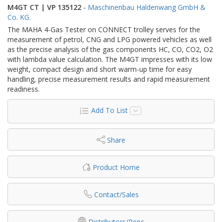
M4GT CT | VP 135122
-
Maschinenbau Haldenwang GmbH &
Co. KG.
The MAHA 4-Gas Tester on CONNECT trolley serves for the
measurement of petrol, CNG and LPG powered vehicles as well
as the precise analysis of the gas components HC, CO, CO2, O2
with lambda value calculation. The M4GT impresses with its low
weight, compact design and short warm-up time for easy
handling, precise measurement results and rapid measurement
readiness.
Add To List
Share
Product Home
Contact/Sales
Distributors/Reps