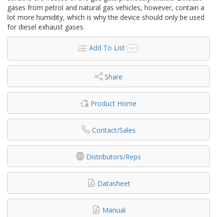
gases from petrol and natural gas vehicles, however, contain a
lot more humidity, which is why the device should only be used
for diesel exhaust gases.
Add To List
Share
Product Home
Contact/Sales
Distributors/Reps
Datasheet
Manual