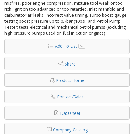
misfires, poor engine compression, mixture tool weak or too
rich, ignition too advanced or too retarded, inlet manifold and
carburettor air leaks, incorrect valve timing. Turbo boost gauge;
testing boost pressure up to 0.7bar (10psi) and Petrol Pump
Tester; tests electrical and mechanical petrol pumps (excluding
high pressure pumps used on fuel injection engines)
Add To List
Share
Product Home
Contact/Sales
Datasheet
Company Catalog