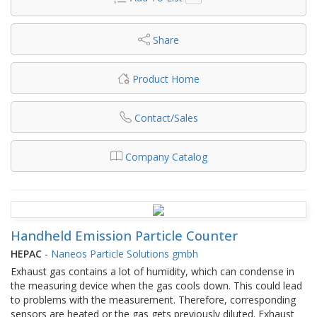
Share
Product Home
Contact/Sales
Company Catalog
Handheld Emission Particle Counter
HEPAC
-
Naneos Particle Solutions gmbh
Exhaust gas contains a lot of humidity, which can condense in
the measuring device when the gas cools down. This could lead
to problems with the measurement. Therefore, corresponding
sensors are heated or the gas gets previously diluted. Exhaust