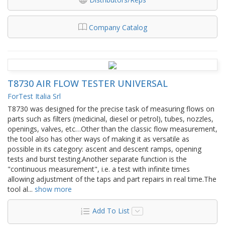
Company Catalog
T8730 AIR FLOW TESTER UNIVERSAL
ForTest Italia Srl
T8730 was designed for the precise task of measuring flows on
parts such as filters (medicinal, diesel or petrol), tubes, nozzles,
openings, valves, etc…Other than the classic flow measurement,
the tool also has other ways of making it as versatile as
possible in its category: ascent and descent ramps, opening
tests and burst testing.Another separate function is the
"continuous measurement", i.e. a test with infinite times
allowing adjustment of the taps and part repairs in real time.The
tool al
...
show more
Add To List