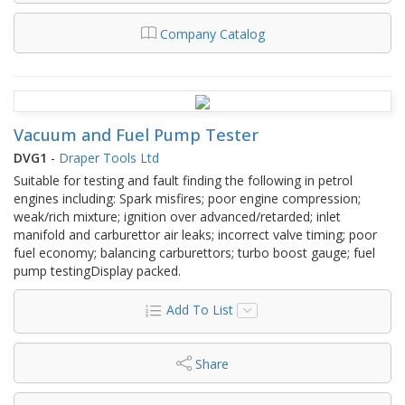
Company Catalog
Vacuum and Fuel Pump Tester
DVG1
-
Draper Tools Ltd
Suitable for testing and fault finding the following in petrol
engines including: Spark misfires; poor engine compression;
weak/rich mixture; ignition over advanced/retarded; inlet
manifold and carburettor air leaks; incorrect valve timing; poor
fuel economy; balancing carburettors; turbo boost gauge; fuel
pump testingDisplay packed.
Add To List
Share