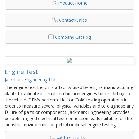
Product Home
Contact/Sales
Company Catalog
Engine Test
Jackmark Engineering Ltd.
The engine test bench is a facility used by engine manufacturing
plants to validate internal combustion engines before fitting to
the vehicle. OEMs perform ‘Hot’ or ‘Cold’ testing operations in
order to measure several physical variables and to diagnose any
failure of parts or components. Jackmark Engineering provides
bespoke rugged electrical test connection leads suitable for the
industrial environment of petrol or diesel engine testing.
Add To List