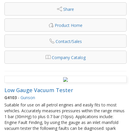
Share
Product Home
Contact/Sales
Company Catalog
Low Gauge Vacuum Tester
G4103
-
Gunson
Suitable for use on all petrol engines and easily fits to most
vehicles. Accurately measures pressures within the range minus
1 bar (30mHg) to plus 0.7 bar (10psi). Applications include:
Engine Fault Finding, by using the gauge as an inlet manifold
vacuum tester the following faults can be diagnosed: spark