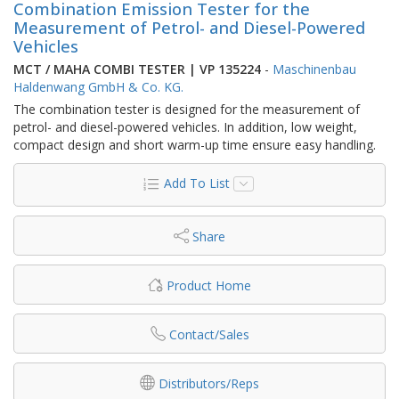
Combination Emission Tester for the
Measurement of Petrol- and Diesel-Powered
Vehicles
MCT / MAHA COMBI TESTER | VP 135224
-
Maschinenbau
Haldenwang GmbH & Co. KG.
The combination tester is designed for the measurement of
petrol- and diesel-powered vehicles. In addition, low weight,
compact design and short warm-up time ensure easy handling.
Add To List
Share
Product Home
Contact/Sales
Distributors/Reps