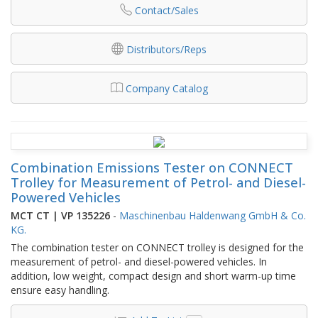
Contact/Sales
Distributors/Reps
Company Catalog
Combination Emissions Tester on CONNECT
Trolley for Measurement of Petrol- and Diesel-
Powered Vehicles
MCT CT | VP 135226
-
Maschinenbau Haldenwang GmbH & Co.
KG.
The combination tester on CONNECT trolley is designed for the
measurement of petrol- and diesel-powered vehicles. In
addition, low weight, compact design and short warm-up time
ensure easy handling.