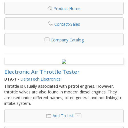
Product Home
Contact/Sales
Company Catalog
Electronic Air Throttle Tester
DTA-1
-
DeltaTech Electronics
Throttle is usually associated with petrol engines. However,
throttle valves are also found in modern diesel engines. They
are used under different names, often general and not linking to
intake system.
Add To List