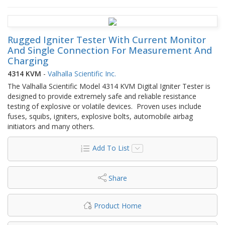
Rugged Igniter Tester With Current Monitor
And Single Connection For Measurement And
Charging
4314 KVM
-
Valhalla Scientific Inc.
The Valhalla Scientific Model 4314 KVM Digital Igniter Tester is
designed to provide extremely safe and reliable resistance
testing of explosive or volatile devices. Proven uses include
fuses, squibs, igniters, explosive bolts, automobile airbag
initiators and many others.
Add To List
Share
Product Home