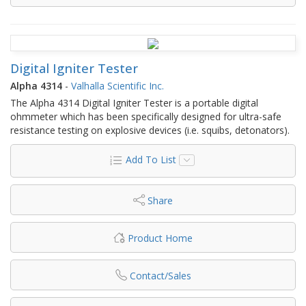
Digital Igniter Tester
Alpha 4314
-
Valhalla Scientific Inc.
The Alpha 4314 Digital Igniter Tester is a portable digital
ohmmeter which has been specifically designed for ultra-safe
resistance testing on explosive devices (i.e. squibs, detonators).
Add To List
Share
Product Home
Contact/Sales