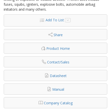
fuses, squibs, igniters, explosive bolts, automobile airbag
initiators and many others.
Add To List
Share
Product Home
Contact/Sales
Datasheet
Manual
Company Catalog