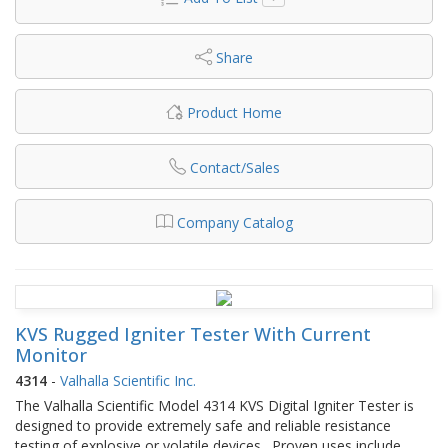
Share
Product Home
Contact/Sales
Company Catalog
KVS Rugged Igniter Tester With Current
Monitor
4314
-
Valhalla Scientific Inc.
The Valhalla Scientific Model 4314 KVS Digital Igniter Tester is
designed to provide extremely safe and reliable resistance
testing of explosive or volatile devices. Proven uses include