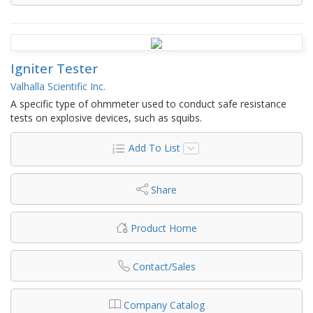
Igniter Tester
Valhalla Scientific Inc.
A specific type of ohmmeter used to conduct safe resistance
tests on explosive devices, such as squibs.
Add To List
Share
Product Home
Contact/Sales
Company Catalog