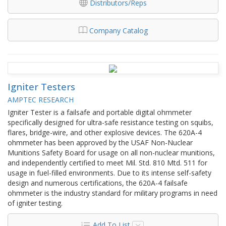
Distributors/Reps
Company Catalog
Igniter Testers
AMPTEC RESEARCH
Igniter Tester is a failsafe and portable digital ohmmeter
specifically designed for ultra-safe resistance testing on squibs,
flares, bridge-wire, and other explosive devices. The 620A-4
ohmmeter has been approved by the USAF Non-Nuclear
Munitions Safety Board for usage on all non-nuclear munitions,
and independently certified to meet Mil. Std. 810 Mtd. 511 for
usage in fuel-filled environments. Due to its intense self-safety
design and numerous certifications, the 620A-4 failsafe
ohmmeter is the industry standard for military programs in need
of igniter testing.
Add To List