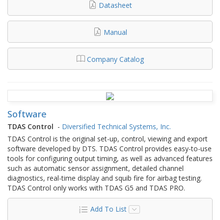
Datasheet
Manual
Company Catalog
Software
TDAS Control
-
Diversified Technical Systems, Inc.
TDAS Control is the original set-up, control, viewing and export
software developed by DTS. TDAS Control provides easy-to-use
tools for configuring output timing, as well as advanced features
such as automatic sensor assignment, detailed channel
diagnostics, real-time display and squib fire for airbag testing.
TDAS Control only works with TDAS G5 and TDAS PRO.
Add To List