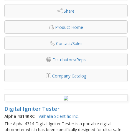
Share
Product Home
Contact/Sales
Distributors/Reps
Company Catalog
Digital Igniter Tester
Alpha 4314KRC
-
Valhalla Scientific Inc.
The Alpha 4314 Digital Igniter Tester is a portable digital
ohmmeter which has been specifically designed for ultra-safe