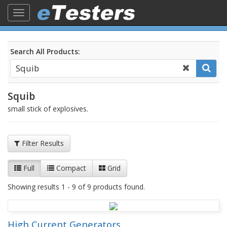
Toggle
navigation
Search All Products:
Squib
small stick of explosives.
Filter Results
Full
Compact
Grid
Showing results 1 - 9 of 9 products found.
High Current Generators