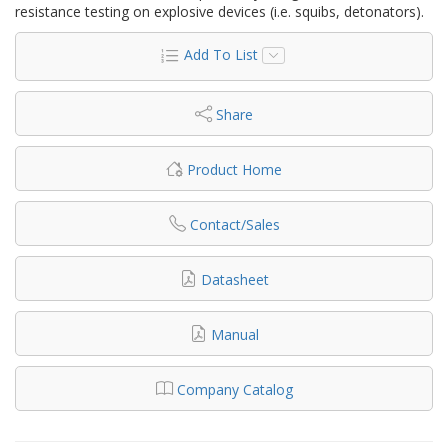
resistance testing on explosive devices (i.e. squibs, detonators).
Add To List
Share
Product Home
Contact/Sales
Datasheet
Manual
Company Catalog