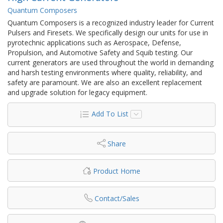
Quantum Composers
Quantum Composers is a recognized industry leader for Current
Pulsers and Firesets. We specifically design our units for use in
pyrotechnic applications such as Aerospace, Defense,
Propulsion, and Automotive Safety and Squib testing. Our
current generators are used throughout the world in demanding
and harsh testing environments where quality, reliability, and
safety are paramount. We are also an excellent replacement
and upgrade solution for legacy equipment.
Add To List
Share
Product Home
Contact/Sales