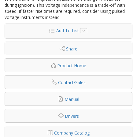
during ignition). This voltage independence is a trade-off with
speed. If faster rise times are required, consider using pulsed
voltage instruments instead.
Add To List
Share
Product Home
Contact/Sales
Manual
Drivers
Company Catalog