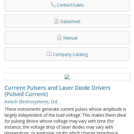
Contact/Sales
Datasheet
Manual
Company Catalog
Current Pulsers and Laser Diode Drivers
(Pulsed Current)
Avtech Electrosystems, Ltd.
These instruments generate current pulses whose amplitude is
largely independent of the load voltage. This makes them ideal
for pulsing device whose voltage may vary with time (for
instance, the voltage drop of laser diodes may vary with
temperature, or explosive squibs which change impedance