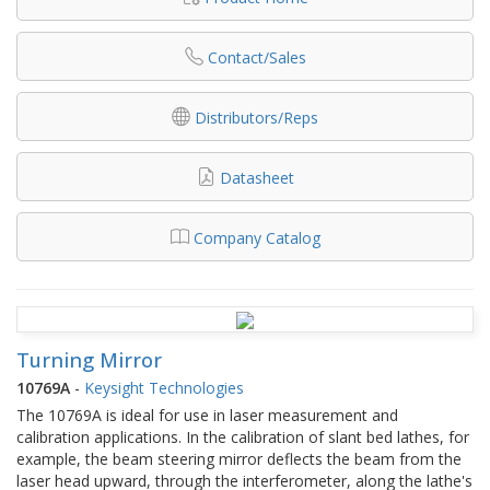
Contact/Sales
Distributors/Reps
Datasheet
Company Catalog
Turning Mirror
10769A
-
Keysight Technologies
The 10769A is ideal for use in laser measurement and
calibration applications. In the calibration of slant bed lathes, for
example, the beam steering mirror deflects the beam from the
laser head upward, through the interferometer, along the lathe's