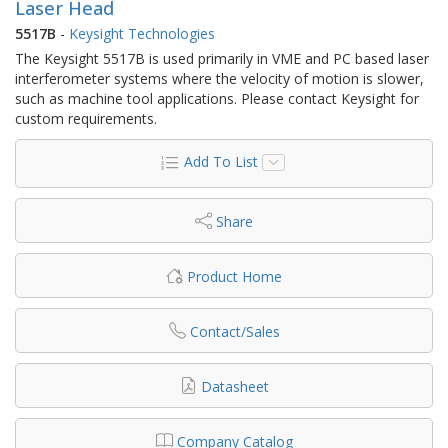
Laser Head
5517B
-
Keysight Technologies
The Keysight 5517B is used primarily in VME and PC based laser
interferometer systems where the velocity of motion is slower,
such as machine tool applications. Please contact Keysight for
custom requirements.
Add To List
Share
Product Home
Contact/Sales
Datasheet
Company Catalog