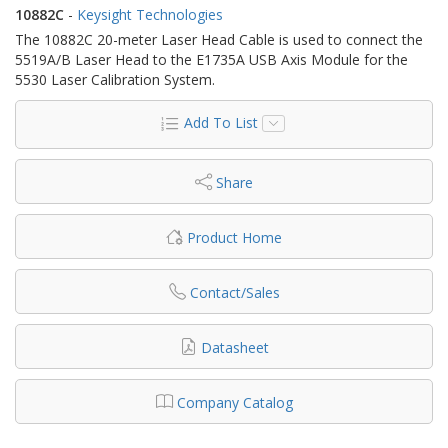
10882C
-
Keysight Technologies
The 10882C 20-meter Laser Head Cable is used to connect the
5519A/B Laser Head to the E1735A USB Axis Module for the
5530 Laser Calibration System.
Add To List
Share
Product Home
Contact/Sales
Datasheet
Company Catalog