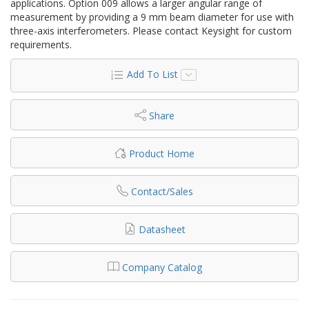
applications. Option 009 allows a larger angular range of
measurement by providing a 9 mm beam diameter for use with
three-axis interferometers. Please contact Keysight for custom
requirements.
Add To List
Share
Product Home
Contact/Sales
Datasheet
Company Catalog