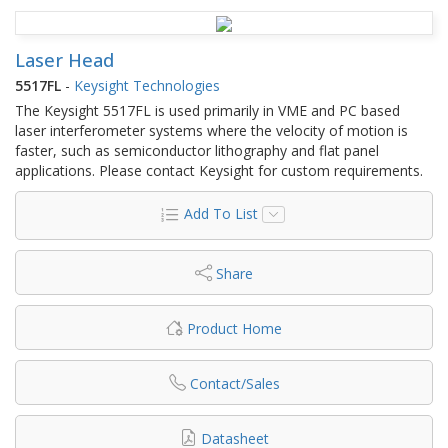
Laser Head
5517FL
-
Keysight Technologies
The Keysight 5517FL is used primarily in VME and PC based
laser interferometer systems where the velocity of motion is
faster, such as semiconductor lithography and flat panel
applications. Please contact Keysight for custom requirements.
Add To List
Share
Product Home
Contact/Sales
Datasheet