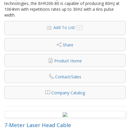
technologies, the BH9206‐80 is capable of producing 80mJ at
1064nm with repetitions rates up to 30Hz with a 6ns pulse
width.
Add To List
Share
Product Home
Contact/Sales
Company Catalog
7-Meter Laser Head Cable