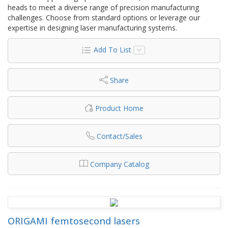
heads to meet a diverse range of precision manufacturing
challenges. Choose from standard options or leverage our
expertise in designing laser manufacturing systems.
Add To List
Share
Product Home
Contact/Sales
Company Catalog
ORIGAMI femtosecond lasers