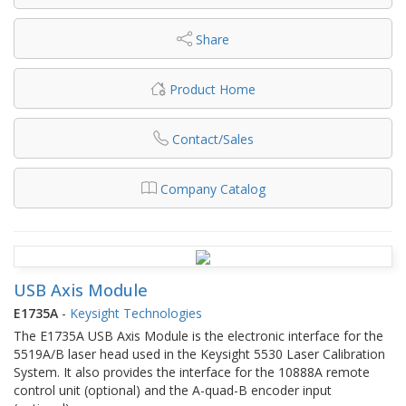
Share
Product Home
Contact/Sales
Company Catalog
USB Axis Module
E1735A
-
Keysight Technologies
The E1735A USB Axis Module is the electronic interface for the
5519A/B laser head used in the Keysight 5530 Laser Calibration
System. It also provides the interface for the 10888A remote
control unit (optional) and the A-quad-B encoder input