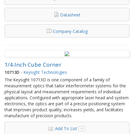
Datasheet
Company Catalog
1/4-Inch Cube Corner
10713D
-
Keysight Technologies
The Keysight 10713D is one component of a family of
measurement optics that tailor interferometer systems for the
physical layout and measurement requirements of individual
applications. Configured with appropriate laser head and system
electronics, the optics are part of a precise positioning system
that improves product quality, increases yields, and facilitates
manufacture of precision products.
Add To List