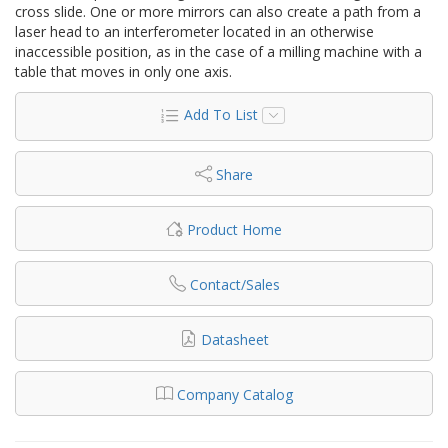
cross slide. One or more mirrors can also create a path from a
laser head to an interferometer located in an otherwise
inaccessible position, as in the case of a milling machine with a
table that moves in only one axis.
Add To List
Share
Product Home
Contact/Sales
Datasheet
Company Catalog