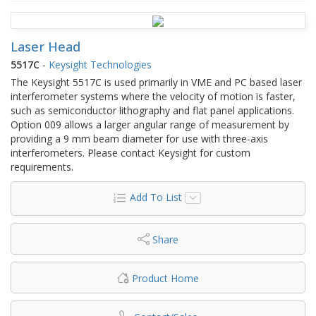
Laser Head
5517C
-
Keysight Technologies
The Keysight 5517C is used primarily in VME and PC based laser
interferometer systems where the velocity of motion is faster,
such as semiconductor lithography and flat panel applications.
Option 009 allows a larger angular range of measurement by
providing a 9 mm beam diameter for use with three-axis
interferometers. Please contact Keysight for custom
requirements.
Add To List
Share
Product Home