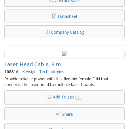
Contact/Sales
Datasheet
Company Catalog
Laser Head Cable, 3 m
10881A
-
Keysight Technologies
Provide reliable power with this five-pin female DIN that
connects the laser head to multiple laser boards.
Add To List
Share