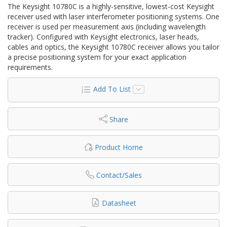
The Keysight 10780C is a highly-sensitive, lowest-cost Keysight
receiver used with laser interferometer positioning systems. One
receiver is used per measurement axis (including wavelength
tracker). Configured with Keysight electronics, laser heads,
cables and optics, the Keysight 10780C receiver allows you tailor
a precise positioning system for your exact application
requirements.
Add To List
Share
Product Home
Contact/Sales
Datasheet