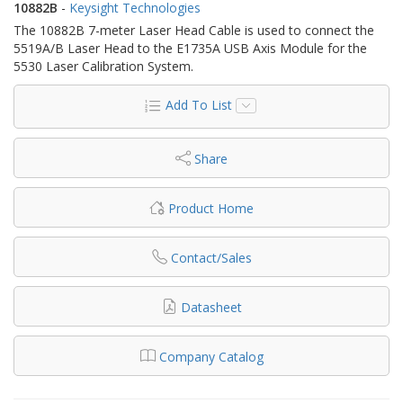
10882B
-
Keysight Technologies
The 10882B 7-meter Laser Head Cable is used to connect the
5519A/B Laser Head to the E1735A USB Axis Module for the
5530 Laser Calibration System.
Add To List
Share
Product Home
Contact/Sales
Datasheet
Company Catalog