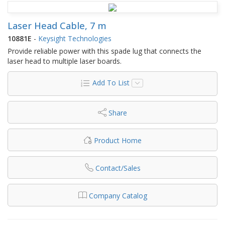
Laser Head Cable, 7 m
10881E
-
Keysight Technologies
Provide reliable power with this spade lug that connects the
laser head to multiple laser boards.
Add To List
Share
Product Home
Contact/Sales
Company Catalog