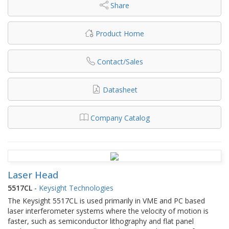
Share
Product Home
Contact/Sales
Datasheet
Company Catalog
Laser Head
5517CL
-
Keysight Technologies
The Keysight 5517CL is used primarily in VME and PC based
laser interferometer systems where the velocity of motion is
faster, such as semiconductor lithography and flat panel