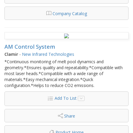
Company Catalog
AM Control System
Clamir
-
New Infrared Technologies
*Continuous monitoring of melt pool dynamics and
geometry.*Ensures quality and repeatability.*Compatible with
most laser heads.*Compatible with a wide range of
materials.*Easy mechanical integration.*Quick
configuration.*Helps to reduce CO2 emissions.
Add To List
Share
Product Home