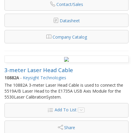
Contact/Sales
Datasheet
Company Catalog
3-meter Laser Head Cable
10882A
-
Keysight Technologies
The 10882A 3-meter Laser Head Cable is used to connect the
5519A/B Laser Head to the E1735A USB Axis Module for the
5530Laser CalibrationSystem.
Add To List
Share