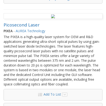
Picosecond Laser
PIXEA
-
AUREA Technology
The PIXEA is a high-quality laser system for OEM and R&D
applications generating ultra-short optical pulses by using gain-
switched laser diode technologies. The laser features high-
quality picosecond laser pulses with no satellite pulses and
minimize pulse tail. The PIXEA series offer a large variety of
centered wavelengths between 375 nm and 2 um. The pulse
duration down to 20 ps is optimized for each wavelength. The
system is based in two modules or one module, the laser head
and the dedicated Control Unit including the GUI software.
Different optical output options are available, including free
space collimating optics and fiber coupled.
Add To List