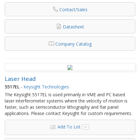
Contact/Sales
Datasheet
Company Catalog
Laser Head
5517EL
-
Keysight Technologies
The Keysight 5517EL is used primarily in VME and PC based
laser interferometer systems where the velocity of motion is
faster, such as semiconductor lithography and flat panel
applications. Please contact Keysight for custom requirements.
Add To List