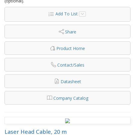
(optional).
Add To List
Share
Product Home
Contact/Sales
Datasheet
Company Catalog
Laser Head Cable, 20 m