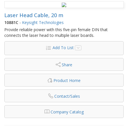
Laser Head Cable, 20 m
10881C
-
Keysight Technologies
Provide reliable power with this five-pin female DIN that
connects the laser head to multiple laser boards.
Add To List
Share
Product Home
Contact/Sales
Company Catalog