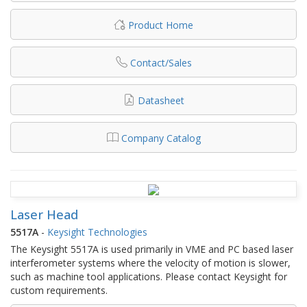
Product Home
Contact/Sales
Datasheet
Company Catalog
Laser Head
5517A
-
Keysight Technologies
The Keysight 5517A is used primarily in VME and PC based laser
interferometer systems where the velocity of motion is slower,
such as machine tool applications. Please contact Keysight for
custom requirements.