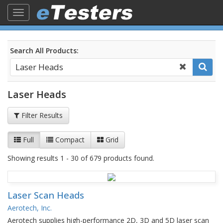
Toggle
navigation
Search All Products:
Laser Heads
Filter Results
Full
Compact
Grid
Showing results 1 - 30 of 679 products found.
Laser Scan Heads
Aerotech, Inc.
Aerotech supplies high-performance 2D, 3D and 5D laser scan