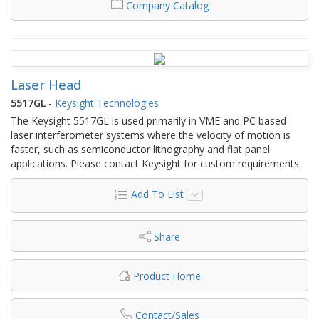
Company Catalog
Laser Head
5517GL
-
Keysight Technologies
The Keysight 5517GL is used primarily in VME and PC based
laser interferometer systems where the velocity of motion is
faster, such as semiconductor lithography and flat panel
applications. Please contact Keysight for custom requirements.
Add To List
Share
Product Home
Contact/Sales