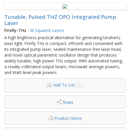
Tunable, Pulsed THZ OPO Integrated Pump
Laser
Firefly-THz
-
M Squared Lasers
A high brightness practical alternative for generating terahertz
laser light. Firefly THz is compact, efficient and convenient with
its integrated pump laser, sealed maintenance-free laser head,
and novel optical parametric oscillator design that produces
widely tunable, high power THz output. With automated tuning,
a readily collimated output beam, microwatt average powers,
and Watt-level peak powers.
Add To List
Share
Product Home