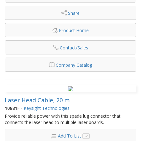
Share
Product Home
Contact/Sales
Company Catalog
Laser Head Cable, 20 m
10881F
-
Keysight Technologies
Provide reliable power with this spade lug connector that
connects the laser head to multiple laser boards.
Add To List