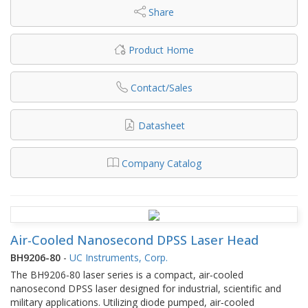
Share
Product Home
Contact/Sales
Datasheet
Company Catalog
Air-Cooled Nanosecond DPSS Laser Head
BH9206-80
-
UC Instruments, Corp.
The BH9206‐80 laser series is a compact, air‐cooled
nanosecond DPSS laser designed for industrial, scientific and
military applications. Utilizing diode pumped, air‐cooled