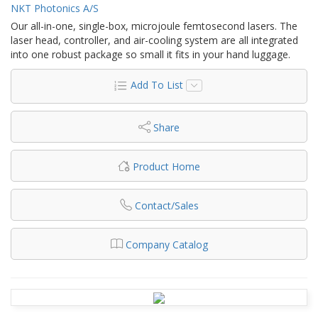
NKT Photonics A/S
Our all-in-one, single-box, microjoule femtosecond lasers. The
laser head, controller, and air-cooling system are all integrated
into one robust package so small it fits in your hand luggage.
Add To List
Share
Product Home
Contact/Sales
Company Catalog