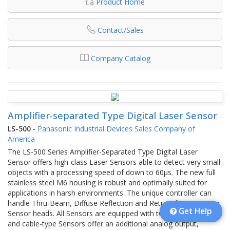
Product Home
Contact/Sales
Company Catalog
Amplifier-separated Type Digital Laser Sensor
LS-500
-
Panasonic Industrial Devices Sales Company of
America
The LS-500 Series Amplifier-Separated Type Digital Laser
Sensor offers high-class Laser Sensors able to detect very small
objects with a processing speed of down to 60µs. The new full
stainless steel M6 housing is robust and optimally suited for
applications in harsh environments. The unique controller can
handle Thru-Beam, Diffuse Reflection and Retroreflection Laser
Get Help
Sensor heads. All Sensors are equipped with two digital outputs,
and cable-type Sensors offer an additional analog output,