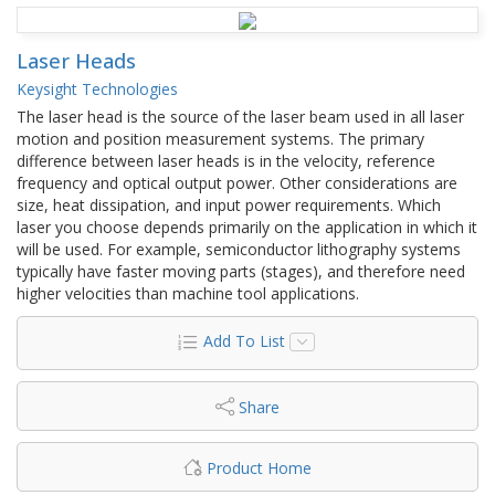
Laser Heads
Keysight Technologies
The laser head is the source of the laser beam used in all laser
motion and position measurement systems. The primary
difference between laser heads is in the velocity, reference
frequency and optical output power. Other considerations are
size, heat dissipation, and input power requirements. Which
laser you choose depends primarily on the application in which it
will be used. For example, semiconductor lithography systems
typically have faster moving parts (stages), and therefore need
higher velocities than machine tool applications.
Add To List
Share
Product Home