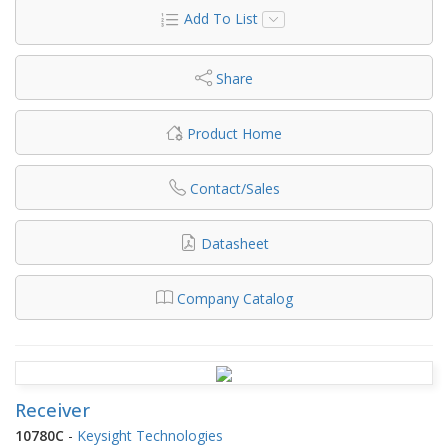
Add To List
Share
Product Home
Contact/Sales
Datasheet
Company Catalog
Receiver
10780C
-
Keysight Technologies