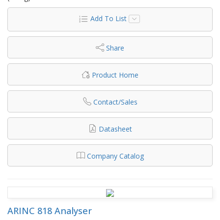
Add To List
Share
Product Home
Contact/Sales
Datasheet
Company Catalog
ARINC 818 Analyser