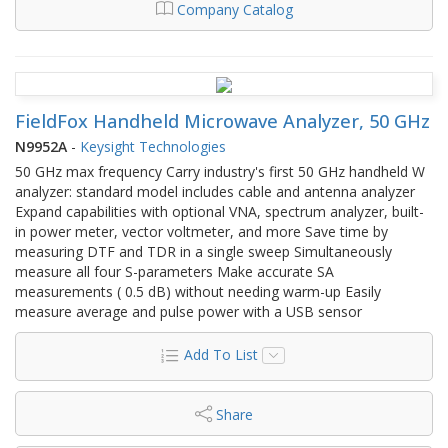
Company Catalog
FieldFox Handheld Microwave Analyzer, 50 GHz
N9952A
-
Keysight Technologies
50 GHz max frequency Carry industry's first 50 GHz handheld W
analyzer: standard model includes cable and antenna analyzer
Expand capabilities with optional VNA, spectrum analyzer, built-
in power meter, vector voltmeter, and more Save time by
measuring DTF and TDR in a single sweep Simultaneously
measure all four S-parameters Make accurate SA
measurements ( 0.5 dB) without needing warm-up Easily
measure average and pulse power with a USB sensor
Add To List
Share