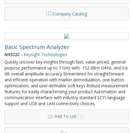
Company Catalog
Basic Spectrum Analyzer
N9322C
-
Keysight Technologies
Quickly uncover key insights through fast, value-priced, general-
purpose performance up to 7 GHz with -152 dBm DANL and 0.6
dB overall amplitude accuracy Streamlined for straightforward
and efficient operation with marker demodulation, one-button
optimization, and user-definable soft keys Robust measurement
features for easily characterizing your product Automation and
communication interface with industry standard SCPI language
support and USB and LAN connectivity choices
Add To List