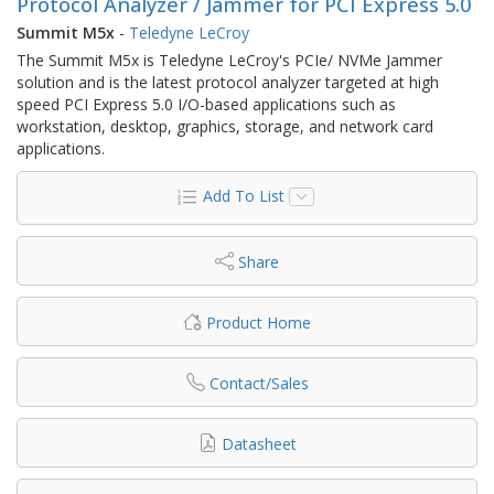
Protocol Analyzer / Jammer for PCI Express 5.0
Summit M5x
-
Teledyne LeCroy
The Summit M5x is Teledyne LeCroy's PCIe/ NVMe Jammer
solution and is the latest protocol analyzer targeted at high
speed PCI Express 5.0 I/O-based applications such as
workstation, desktop, graphics, storage, and network card
applications.
Add To List
Share
Product Home
Contact/Sales
Datasheet