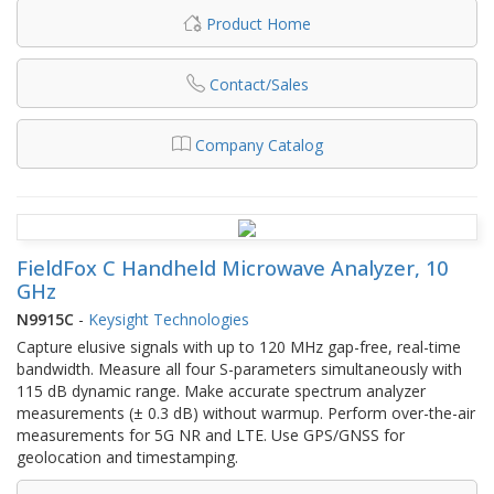
Product Home
Contact/Sales
Company Catalog
FieldFox C Handheld Microwave Analyzer, 10
GHz
N9915C
-
Keysight Technologies
Capture elusive signals with up to 120 MHz gap-free, real-time
bandwidth. Measure all four S-parameters simultaneously with
115 dB dynamic range. Make accurate spectrum analyzer
measurements (± 0.3 dB) without warmup. Perform over-the-air
measurements for 5G NR and LTE. Use GPS/GNSS for
geolocation and timestamping.