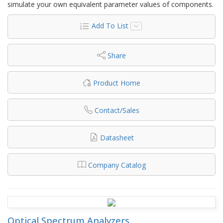
simulate your own equivalent parameter values of components.
Add To List
Share
Product Home
Contact/Sales
Datasheet
Company Catalog
Optical Spectrum Analyzers