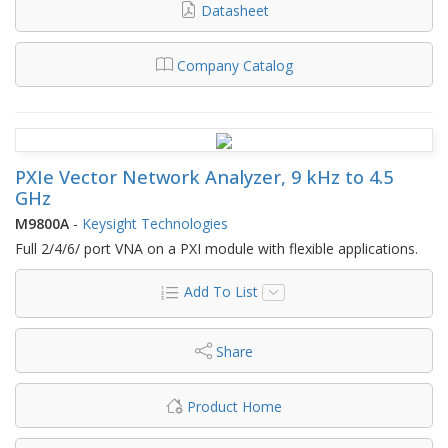
Datasheet
Company Catalog
PXIe Vector Network Analyzer, 9 kHz to 4.5
GHz
M9800A
-
Keysight Technologies
Full 2/4/6/ port VNA on a PXI module with flexible applications.
Add To List
Share
Product Home