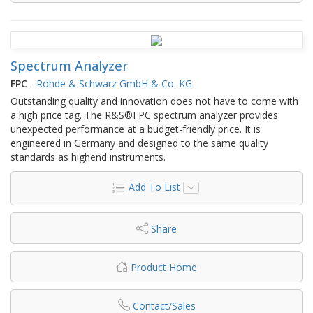
Spectrum Analyzer
FPC
-
Rohde & Schwarz GmbH & Co. KG
Outstanding quality and innovation does not have to come with
a high price tag. The R&S®FPC spectrum analyzer provides
unexpected performance at a budget-friendly price. It is
engineered in Germany and designed to the same quality
standards as highend instruments.
Add To List
Share
Product Home
Contact/Sales