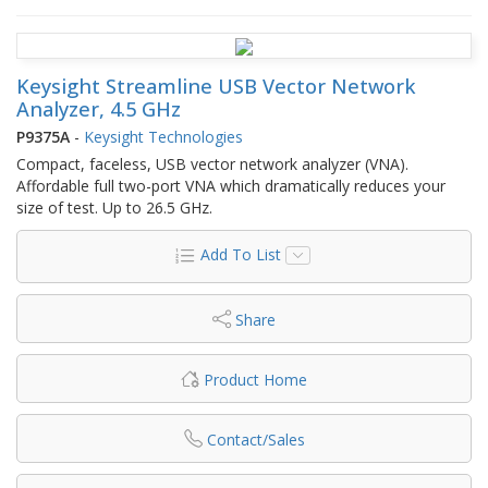
Keysight Streamline USB Vector Network
Analyzer, 4.5 GHz
P9375A
-
Keysight Technologies
Compact, faceless, USB vector network analyzer (VNA).
Affordable full two-port VNA which dramatically reduces your
size of test. Up to 26.5 GHz.
Add To List
Share
Product Home
Contact/Sales