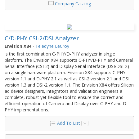
Company Catalog
C/D-PHY CSI-2/DSI Analyzer
Envision X84
-
Teledyne LeCroy
is the first combination C-PHY/D-PHY analyzer in single
platform. The Envision X84 supports C-PHY/D-PHY and Cameral
Serial Interface (CSI-2) and Display Serial Interface (DSI/DSI-2)
on a single hardware platform. Envision X84 supports C-PHY
version 1.1 and D-PHY 2.1 as well as CSI-2 version 2.1 and DSI
version 1.3 and DSI-2 version 1.1. The Envision X84 offers Silicon
ad device designers, integrators and validation engineers a
complete, robust yet flexible tool to ensure the correct and
efficient operation of Camera and Display over C-PHY and D-
PHY implementations.
Add To List