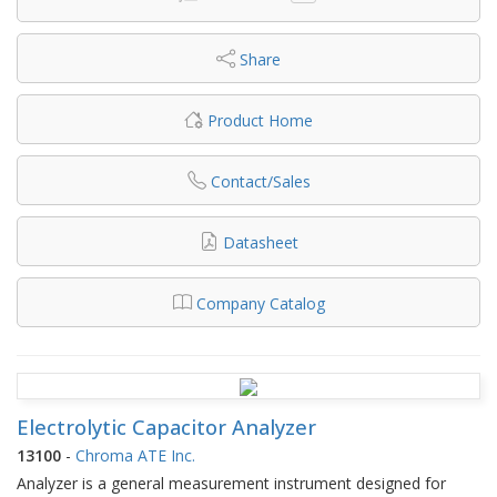
Share
Product Home
Contact/Sales
Datasheet
Company Catalog
Electrolytic Capacitor Analyzer
13100
-
Chroma ATE Inc.
Analyzer is a general measurement instrument designed for