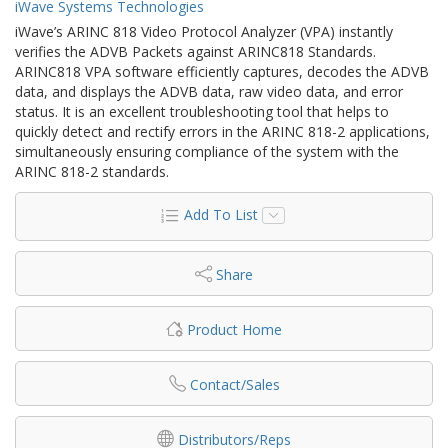
iWave Systems Technologies
iWave’s ARINC 818 Video Protocol Analyzer (VPA) instantly
verifies the ADVB Packets against ARINC818 Standards.
ARINC818 VPA software efficiently captures, decodes the ADVB
data, and displays the ADVB data, raw video data, and error
status. It is an excellent troubleshooting tool that helps to
quickly detect and rectify errors in the ARINC 818-2 applications,
simultaneously ensuring compliance of the system with the
ARINC 818-2 standards.
Add To List
Share
Product Home
Contact/Sales
Distributors/Reps