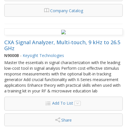
Company Catalog
CXA Signal Analyzer, Multi-touch, 9 kHz to 26.5
GHz
N9000B
-
Keysight Technologies
Master the essentials in signal characterization with the leading
low-cost tool in signal analysis Perform cost-effective stimulus
response measurements with the optional built-in tracking
generator Add crucial functionality with X-Series measurement
applications Enhance theory with practical skills when used with
a training kit in your RF & microwave education lab
Add To List
Share