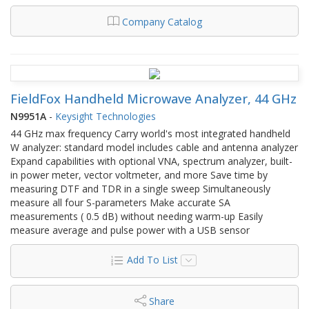
Company Catalog
FieldFox Handheld Microwave Analyzer, 44 GHz
N9951A
-
Keysight Technologies
44 GHz max frequency Carry world's most integrated handheld
W analyzer: standard model includes cable and antenna analyzer
Expand capabilities with optional VNA, spectrum analyzer, built-
in power meter, vector voltmeter, and more Save time by
measuring DTF and TDR in a single sweep Simultaneously
measure all four S-parameters Make accurate SA
measurements ( 0.5 dB) without needing warm-up Easily
measure average and pulse power with a USB sensor
Add To List
Share