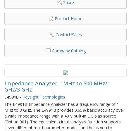
Share
Product Home
Contact/Sales
Company Catalog
Impedance Analyzer, 1MHz to 500 MHz/1
GHz/3 GHz
E4991B
-
Keysight Technologies
The E4991B Impedance Analyzer has a frequency range of 1
MHz to 3 GHz. The E4991B provides 0.65% basic accuracy over
a wide impedance range with a 40 V built-in DC bias source
(Option 001). The equivalent circuit analysis function supports
seven different multi-parameter models and helps you to