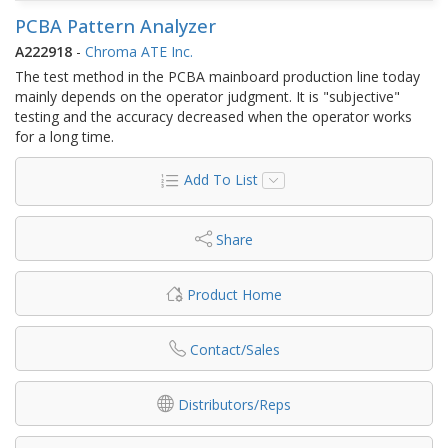
PCBA Pattern Analyzer
A222918
-
Chroma ATE Inc.
The test method in the PCBA mainboard production line today
mainly depends on the operator judgment. It is "subjective"
testing and the accuracy decreased when the operator works
for a long time.
Add To List
Share
Product Home
Contact/Sales
Distributors/Reps