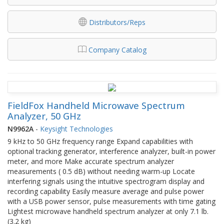
Distributors/Reps
Company Catalog
FieldFox Handheld Microwave Spectrum
Analyzer, 50 GHz
N9962A
-
Keysight Technologies
9 kHz to 50 GHz frequency range Expand capabilities with
optional tracking generator, interference analyzer, built-in power
meter, and more Make accurate spectrum analyzer
measurements ( 0.5 dB) without needing warm-up Locate
interfering signals using the intuitive spectrogram display and
recording capability Easily measure average and pulse power
with a USB power sensor, pulse measurements with time gating
Lightest microwave handheld spectrum analyzer at only 7.1 lb.
(3.2 kg)