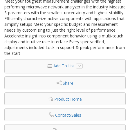
Meet your toughest measurement challenges with the highest
performing microwave network analyzer in the industry Measure
S-parameters with the smallest uncertainty and highest stability
Efficiently characterize active components with applications that
simplify setups Meet your specific budget and measurement
needs by customizing to just the right level of performance
Accelerate insight into component behavior using a multi-touch
display and intuitive user interface Every spec verified,
adjustments included Lock in support & peak performance from
the start
Add To List
Share
Product Home
Contact/Sales