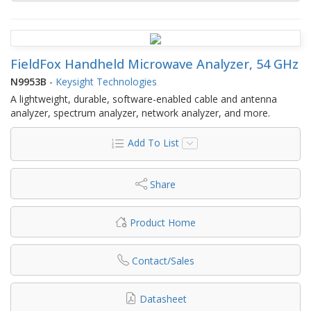
FieldFox Handheld Microwave Analyzer, 54 GHz
N9953B
-
Keysight Technologies
A lightweight, durable, software-enabled cable and antenna
analyzer, spectrum analyzer, network analyzer, and more.
Add To List
Share
Product Home
Contact/Sales
Datasheet