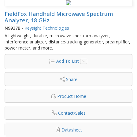
FieldFox Handheld Microwave Spectrum
Analyzer, 18 GHz
N9937B
-
Keysight Technologies
A lightweight, durable, microwave spectrum analyzer,
interference analyzer, distance-tracking generator, preamplifier,
power meter, and more.
Add To List
Share
Product Home
Contact/Sales
Datasheet