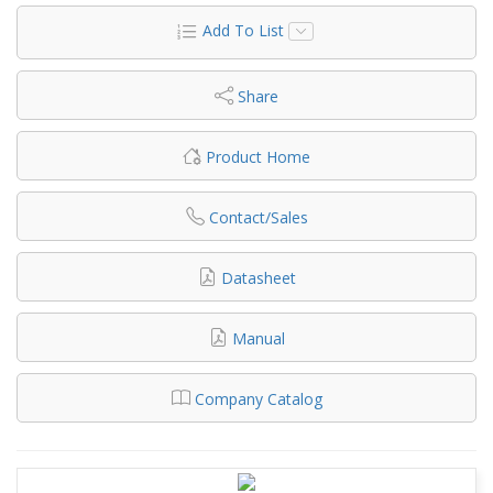
Add To List
Share
Product Home
Contact/Sales
Datasheet
Manual
Company Catalog