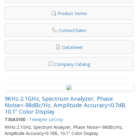
Product Home
Contact/Sales
Datasheet
Company Catalog
9KHz-2.1GHz, Spectrum Analyzer, Phase
Noise<-98dBc/Hz, Amplitude Accuracy<0.7dB,
10.1" Color Display
T3SA3100
-
Teledyne LeCroy
9KHz-2.1GHz, Spectrum Analyzer, Phase Noise<-98dBc/Hz,
Amplitude Accuracy<0.7dB, 10.1" Color Display.