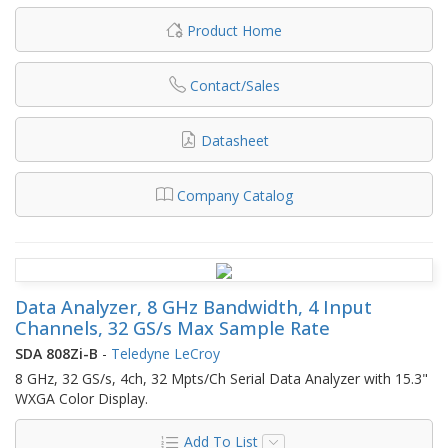
Product Home
Contact/Sales
Datasheet
Company Catalog
Data Analyzer, 8 GHz Bandwidth, 4 Input
Channels, 32 GS/s Max Sample Rate
SDA 808Zi-B
-
Teledyne LeCroy
8 GHz, 32 GS/s, 4ch, 32 Mpts/Ch Serial Data Analyzer with 15.3"
WXGA Color Display.
Add To List