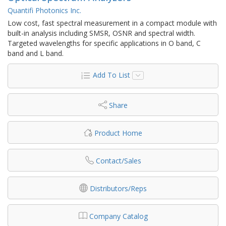
Quantifi Photonics Inc.
Low cost, fast spectral measurement in a compact module with
built-in analysis including SMSR, OSNR and spectral width.
Targeted wavelengths for specific applications in O band, C
band and L band.
Add To List
Share
Product Home
Contact/Sales
Distributors/Reps
Company Catalog