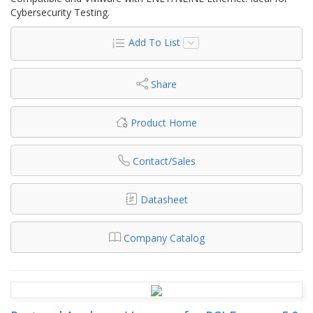
Cybersecurity Testing.
Add To List
Share
Product Home
Contact/Sales
Datasheet
Company Catalog