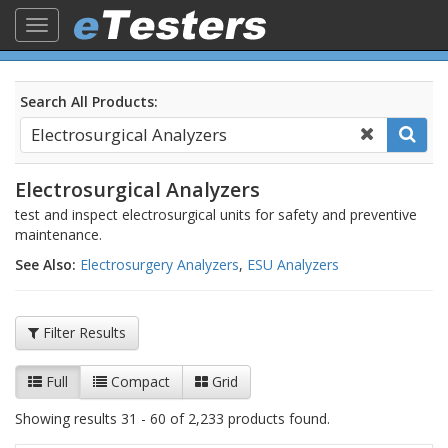
Toggle
navigation
Search All Products:
Electrosurgical Analyzers
test and inspect electrosurgical units for safety and preventive
maintenance.
See Also:
Electrosurgery Analyzers
,
ESU Analyzers
Filter Results
Full
Compact
Grid
Showing results 31 - 60 of 2,233 products found.