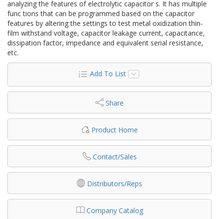
analyzing the features of electrolytic capacitor s. It has multiple
func tions that can be programmed based on the capacitor
features by altering the settings to test metal oxidization thin-
film withstand voltage, capacitor leakage current, capacitance,
dissipation factor, impedance and equivalent serial resistance,
etc.
Add To List
Share
Product Home
Contact/Sales
Distributors/Reps
Company Catalog