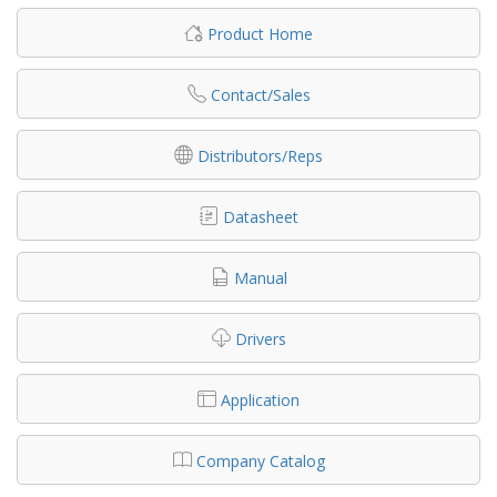
Product Home
Contact/Sales
Distributors/Reps
Datasheet
Manual
Drivers
Application
Company Catalog