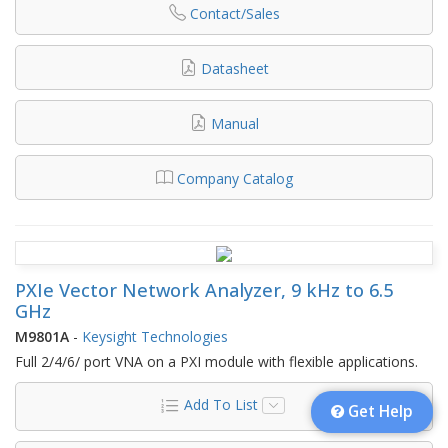
Contact/Sales
Datasheet
Manual
Company Catalog
PXIe Vector Network Analyzer, 9 kHz to 6.5
GHz
M9801A
-
Keysight Technologies
Full 2/4/6/ port VNA on a PXI module with flexible applications.
Add To List
Get Help