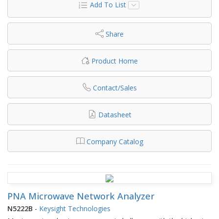
Add To List
Share
Product Home
Contact/Sales
Datasheet
Company Catalog
PNA Microwave Network Analyzer
N5222B
-
Keysight Technologies