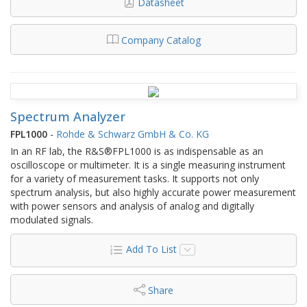
Datasheet
Company Catalog
Spectrum Analyzer
FPL1000
-
Rohde & Schwarz GmbH & Co. KG
In an RF lab, the R&S®FPL1000 is as indispensable as an
oscilloscope or multimeter. It is a single measuring instrument
for a variety of measurement tasks. It supports not only
spectrum analysis, but also highly accurate power measurement
with power sensors and analysis of analog and digitally
modulated signals.
Add To List
Share