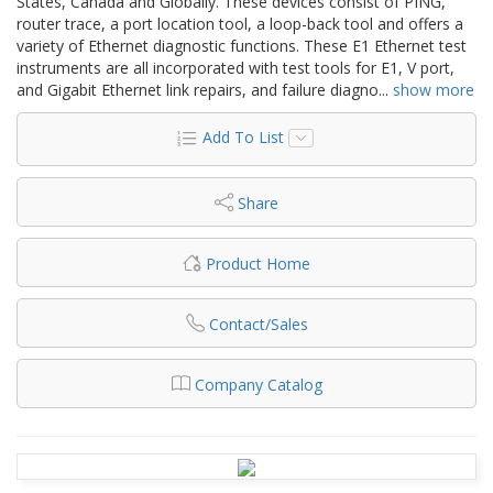
States, Canada and Globally. These devices consist of PING,
router trace, a port location tool, a loop-back tool and offers a
variety of Ethernet diagnostic functions. These E1 Ethernet test
instruments are all incorporated with test tools for E1, V port,
and Gigabit Ethernet link repairs, and failure diagno
...
show more
Add To List
Share
Product Home
Contact/Sales
Company Catalog