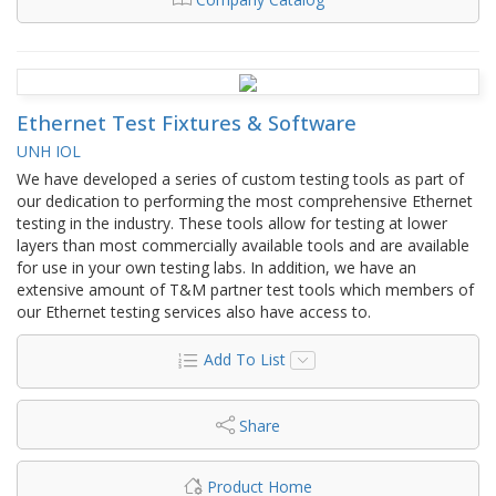
Ethernet Test Fixtures & Software
UNH IOL
We have developed a series of custom testing tools as part of
our dedication to performing the most comprehensive Ethernet
testing in the industry. These tools allow for testing at lower
layers than most commercially available tools and are available
for use in your own testing labs. In addition, we have an
extensive amount of T&M partner test tools which members of
our Ethernet testing services also have access to.
Add To List
Share
Product Home