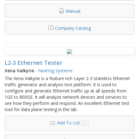
Manual
Company Catalog
L2-3 Ethernet Tester
Xena Valkyrie
-
NextGig Systems
The Xena Valkyrie is a feature rich Layer 2-3 stateless Ethernet
traffic generator and analysis test platform. It is used to
configure and generate Ethernet traffic up at all speeds from
1GE to 800GE. It will analyze network devices and services to
see how they perform and respond. An excellent Ethernet test
tool for data plane testing in the lab.
Add To List