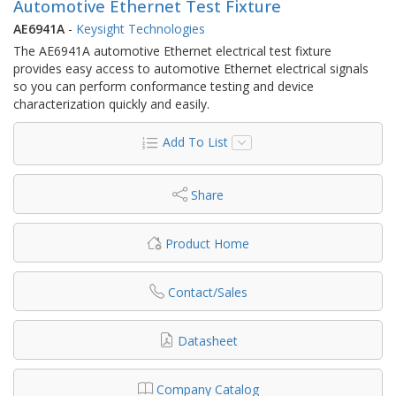
Automotive Ethernet Test Fixture
AE6941A
-
Keysight Technologies
The AE6941A automotive Ethernet electrical test fixture
provides easy access to automotive Ethernet electrical signals
so you can perform conformance testing and device
characterization quickly and easily.
Add To List
Share
Product Home
Contact/Sales
Datasheet
Company Catalog