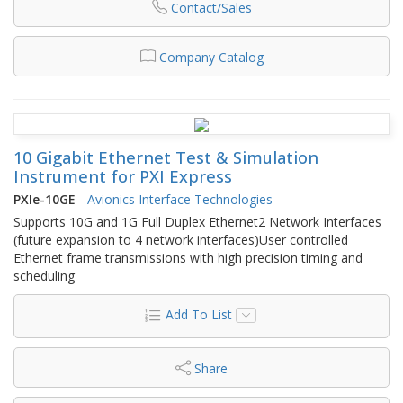
Contact/Sales
Company Catalog
10 Gigabit Ethernet Test & Simulation
Instrument for PXI Express
PXIe-10GE
-
Avionics Interface Technologies
Supports 10G and 1G Full Duplex Ethernet2 Network Interfaces
(future expansion to 4 network interfaces)User controlled
Ethernet frame transmissions with high precision timing and
scheduling
Add To List
Share