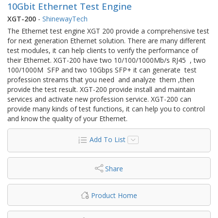
10Gbit Ethernet Test Engine
XGT-200
-
ShinewayTech
The Ethernet test engine XGT 200 provide a comprehensive test
for next generation Ethernet solution. There are many different
test modules, it can help clients to verify the performance of
their Ethernet. XGT-200 have two 10/100/1000Mb/s RJ45 , two
100/1000M SFP and two 10Gbps SFP+ it can generate test
profession streams that you need and analyze them ,then
provide the test result. XGT-200 provide install and maintain
services and activate new profession service. XGT-200 can
provide many kinds of test functions, it can help you to control
and know the quality of your Ethernet.
Add To List
Share
Product Home