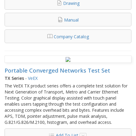
Drawing
Manual
Company Catalog
Portable Converged Networks Test Set
TX Series
-
VeEX
The VeEX TX product series offers a complete test solution for
Next Generation of Transport, Metro and Carrier Ethernet
Testing. Color graphical display assisted with touch panel
enables users tapping through the test configuration and
accessing complex overhead bits and bytes. Features include
APS, TDM, pointer adjustment, pulse mask analysis,
G.821/G.826/M.2100, histogram, and overhead access.
Add To List