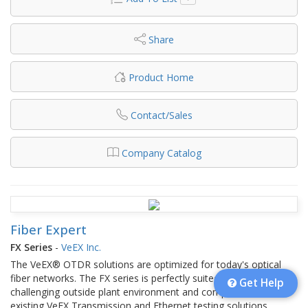
Share
Product Home
Contact/Sales
Company Catalog
Fiber Expert
FX Series
-
VeEX Inc.
The VeEX® OTDR solutions are optimized for today's optical
fiber networks. The FX series is perfectly suited for the
Get Help
challenging outside plant environment and complements the
existing VeEX Transmission and Ethernet testing solutions.