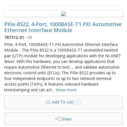
PXIe-8522, 4-Port, 1000BASE-T1 PXI Automotive
Ethernet Interface Module
787312-01
-
NI
PXIe, 4-Port, 1000BASE-T1 PXI Automotive Ethernet Interface
Module - The PXIe-8522 is a 1000BASE-T1 unshielded twisted
pair (UTP) module for developing applications with the NI‑XNET
driver. With this hardware, you can develop applications that
require Automotive Ethernet to test … and validate automotive
electronic control units (ECUs). The PXIe-8522 provides up to
four independent endpoints or up to two network terminal
access points (TAPs). It features onboard hardware
timestamping and can act
...
show more
Add To List
Share