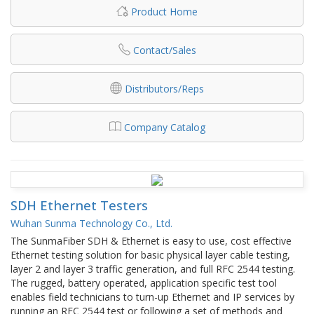
Product Home
Contact/Sales
Distributors/Reps
Company Catalog
SDH Ethernet Testers
Wuhan Sunma Technology Co., Ltd.
The SunmaFiber SDH & Ethernet is easy to use, cost effective
Ethernet testing solution for basic physical layer cable testing,
layer 2 and layer 3 traffic generation, and full RFC 2544 testing.
The rugged, battery operated, application specific test tool
enables field technicians to turn-up Ethernet and IP services by
running an RFC 2544 test or following a set of methods and