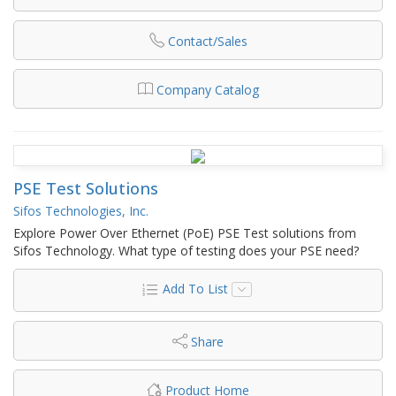
Contact/Sales
Company Catalog
PSE Test Solutions
Sifos Technologies, Inc.
Explore Power Over Ethernet (PoE) PSE Test solutions from
Sifos Technology. What type of testing does your PSE need?
Add To List
Share
Product Home