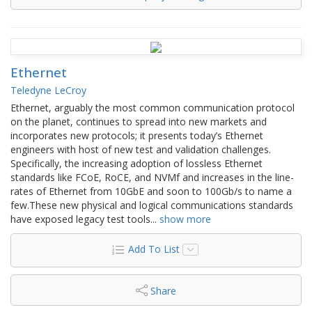
Ethernet
Teledyne LeCroy
Ethernet, arguably the most common communication protocol
on the planet, continues to spread into new markets and
incorporates new protocols; it presents today’s Ethernet
engineers with host of new test and validation challenges.
Specifically, the increasing adoption of lossless Ethernet
standards like FCoE, RoCE, and NVMf and increases in the line-
rates of Ethernet from 10GbE and soon to 100Gb/s to name a
few.These new physical and logical communications standards
have exposed legacy test tools
...
show more
Add To List
Share