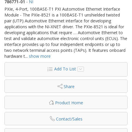
786771-01
-
NI
PXIe, 4-Port, 100BASE-T1 PXI Automotive Ethernet Interface
Module - The PXIe-8521 is a 100BASE-T1 unshielded twisted
pair (UTP) Automotive Ethernet interface for developing
applications with the NI‑XNET driver. The PXIe-8521 is ideal for
developing applications that require … Automotive Ethernet to
test and validate automotive electronic control units (ECUs). The
interface provides up to four independent endpoints or up to
two network terminal access points (TAPs). It features onboard
hardware t
...
show more
Add To List
Share
Product Home
Contact/Sales