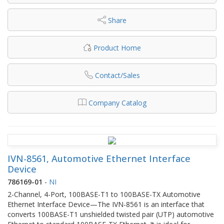
Share
Product Home
Contact/Sales
Company Catalog
IVN-8561, Automotive Ethernet Interface
Device
786169-01
-
NI
2-Channel, 4-Port, 100BASE-T1 to 100BASE-TX Automotive
Ethernet Interface Device—The IVN-8561 is an interface that
converts 100BASE-T1 unshielded twisted pair (UTP) automotive