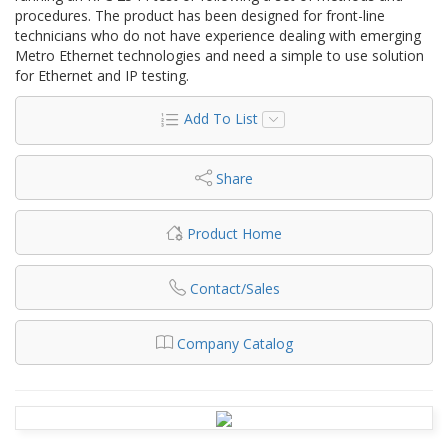
procedures. The product has been designed for front-line
technicians who do not have experience dealing with emerging
Metro Ethernet technologies and need a simple to use solution
for Ethernet and IP testing.
Add To List
Share
Product Home
Contact/Sales
Company Catalog