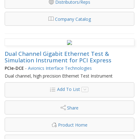
Distributors/Reps
Company Catalog
Dual Channel Gigabit Ethernet Test &
Simulation Instrument for PCI Express
PCIe-DCE
-
Avionics Interface Technologies
Dual channel, high precision Ethernet Test Instrument
Add To List
Share
Product Home