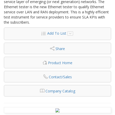
service layer of emerging (or next generation) networks. The
Ethernet tester is the new Ethernet tester to qualify Ethernet
service over LAN and RAN deployment. This is a highly efficient
test instrument for service providers to ensure SLA KPIs with
the subscribers.
Add To List
Share
Product Home
Contact/Sales
Company Catalog