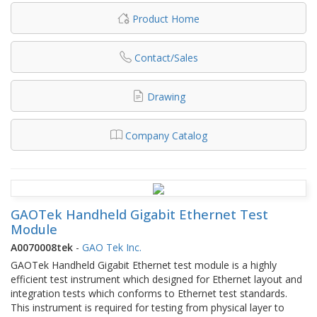
Product Home
Contact/Sales
Drawing
Company Catalog
GAOTek Handheld Gigabit Ethernet Test
Module
A0070008tek
-
GAO Tek Inc.
GAOTek Handheld Gigabit Ethernet test module is a highly
efficient test instrument which designed for Ethernet layout and
integration tests which conforms to Ethernet test standards.
This instrument is required for testing from physical layer to