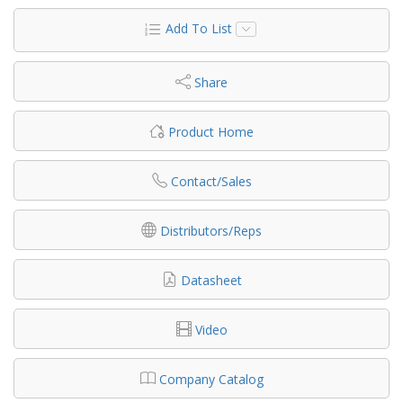
Add To List
Share
Product Home
Contact/Sales
Distributors/Reps
Datasheet
Video
Company Catalog