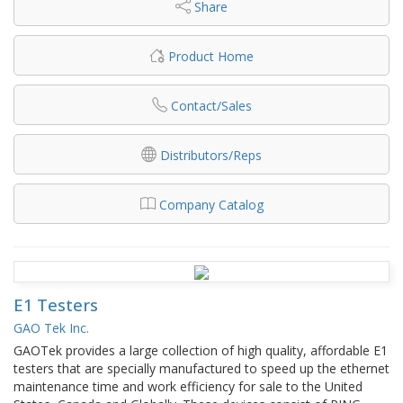
Share
Product Home
Contact/Sales
Distributors/Reps
Company Catalog
E1 Testers
GAO Tek Inc.
GAOTek provides a large collection of high quality, affordable E1
testers that are specially manufactured to speed up the ethernet
maintenance time and work efficiency for sale to the United