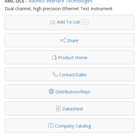
XMC-DCE
-
Avionics Interface Technologies
Dual channel, high precision Ethernet Test Instrument
Add To List
Share
Product Home
Contact/Sales
Distributors/Reps
Datasheet
Company Catalog