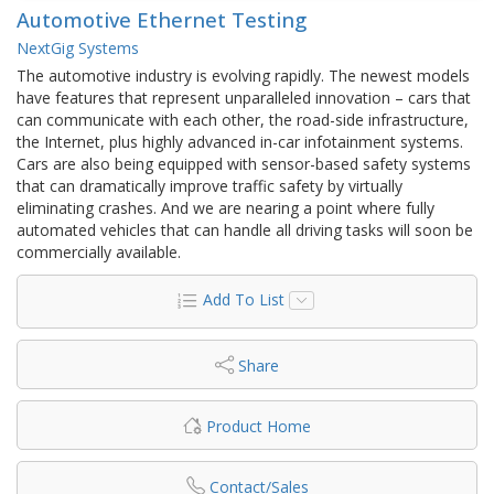
Automotive Ethernet Testing
NextGig Systems
The automotive industry is evolving rapidly. The newest models
have features that represent unparalleled innovation – cars that
can communicate with each other, the road-side infrastructure,
the Internet, plus highly advanced in-car infotainment systems.
Cars are also being equipped with sensor-based safety systems
that can dramatically improve traffic safety by virtually
eliminating crashes. And we are nearing a point where fully
automated vehicles that can handle all driving tasks will soon be
commercially available.
Add To List
Share
Product Home
Contact/Sales