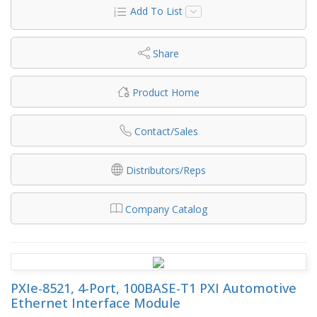
Add To List
Share
Product Home
Contact/Sales
Distributors/Reps
Company Catalog
PXIe-8521, 4-Port, 100BASE-T1 PXI Automotive
Ethernet Interface Module