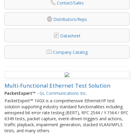
Contact/Sales
Distributors/Reps
Datasheet
Company Catalog
Multi-Functional Ethernet Test Solution
PacketExpert™
-
GL Communications Inc.
PacketExpert™ 10GX is a comprehensive Ethernet/IP test
solution supporting industry standard functionalities including
wirespeed bit error rate testing (BERT), RFC 2544 / Y.1564 / RFC
6349 tests, packet capture, event-driven triggers and actions,
traffic playback, impairment generation, stacked VLAN/MPLS
tests, and many others.