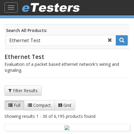
Toggle
navigation
Search All Products:
Ethernet Test
Evaluation of a packet based ethernet network's wiring and
signaling.
Filter Results
Full
Compact
Grid
Showing results 1 - 30 of 6,195 products found.