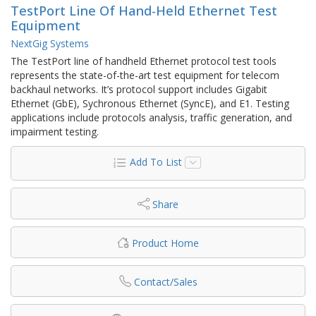
TestPort Line Of Hand-Held Ethernet Test
Equipment
NextGig Systems
The TestPort line of handheld Ethernet protocol test tools
represents the state-of-the-art test equipment for telecom
backhaul networks. It’s protocol support includes Gigabit
Ethernet (GbE), Sychronous Ethernet (SyncE), and E1. Testing
applications include protocols analysis, traffic generation, and
impairment testing.
Add To List
Share
Product Home
Contact/Sales