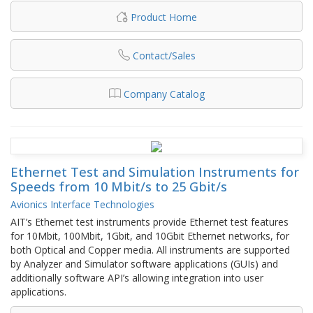
Product Home
Contact/Sales
Company Catalog
Ethernet Test and Simulation Instruments for
Speeds from 10 Mbit/s to 25 Gbit/s
Avionics Interface Technologies
AIT’s Ethernet test instruments provide Ethernet test features
for 10Mbit, 100Mbit, 1Gbit, and 10Gbit Ethernet networks, for
both Optical and Copper media. All instruments are supported
by Analyzer and Simulator software applications (GUIs) and
additionally software API’s allowing integration into user
applications.