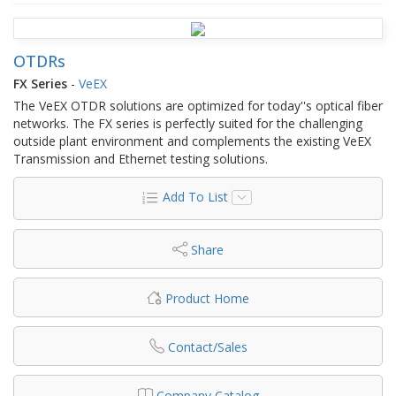
OTDRs
FX Series
-
VeEX
The VeEX OTDR solutions are optimized for today''s optical fiber
networks. The FX series is perfectly suited for the challenging
outside plant environment and complements the existing VeEX
Transmission and Ethernet testing solutions.
Add To List
Share
Product Home
Contact/Sales
Company Catalog