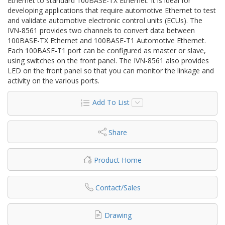
Ethernet to standard 100BASE-TX Ethernet. It is ideal for
developing applications that require automotive Ethernet to test
and validate automotive electronic control units (ECUs). The
IVN-8561 provides two channels to convert data between
100BASE-TX Ethernet and 100BASE-T1 Automotive Ethernet.
Each 100BASE-T1 port can be configured as master or slave,
using switches on the front panel. The IVN-8561 also provides
LED on the front panel so that you can monitor the linkage and
activity on the various ports.
Add To List
Share
Product Home
Contact/Sales
Drawing