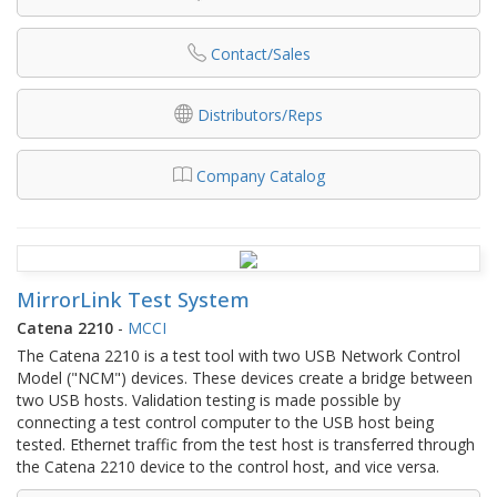
Contact/Sales
Distributors/Reps
Company Catalog
MirrorLink Test System
Catena 2210
-
MCCI
The Catena 2210 is a test tool with two USB Network Control
Model ("NCM") devices. These devices create a bridge between
two USB hosts. Validation testing is made possible by
connecting a test control computer to the USB host being
tested. Ethernet traffic from the test host is transferred through
the Catena 2210 device to the control host, and vice versa.