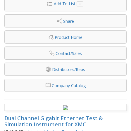
Add To List
Share
Product Home
Contact/Sales
Distributors/Reps
Company Catalog
Dual Channel Gigabit Ethernet Test &
Simulation Instrument for XMC