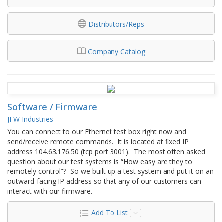
Distributors/Reps
Company Catalog
Software / Firmware
JFW Industries
You can connect to our Ethernet test box right now and
send/receive remote commands. It is located at fixed IP
address 104.63.176.50 (tcp port 3001). The most often asked
question about our test systems is “How easy are they to
remotely control”? So we built up a test system and put it on an
outward-facing IP address so that any of our customers can
interact with our firmware.
Add To List