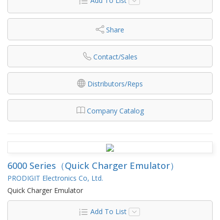
Add To List
Share
Contact/Sales
Distributors/Reps
Company Catalog
6000 Series（Quick Charger Emulator）
PRODIGIT Electronics Co, Ltd.
Quick Charger Emulator
Add To List