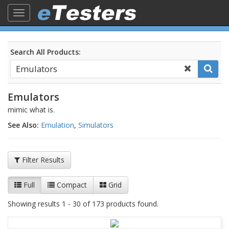
Toggle
navigation
Search All Products:
Emulators
mimic what is.
See Also:
Emulation
,
Simulators
Filter Results
Full
Compact
Grid
Showing results 1 - 30 of 173 products found.