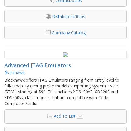
Contact/Sales
Distributors/Reps
Company Catalog
Advanced JTAG Emulators
Blackhawk
Blackhawk offers JTAG Emulators ranging from entry level to
full-capability debug probe models supporting System Trace
(STM), starting at $99. This includes XDS100v2, XDS200 and
XDS560v2-class models that are compatible with Code
Composer Studio.
Add To List