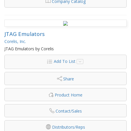
Company Catalog
JTAG Emulators
Corelis, Inc.
JTAG Emulators by Corelis
Add To List
Share
Product Home
Contact/Sales
Distributors/Reps