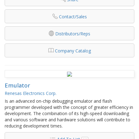
Contact/Sales
Distributors/Reps
Company Catalog
Emulator
Renesas Electronics Corp.
Is an advanced on-chip debugging emulator and flash
programmer developed with the concept of greater efficiency in
development. The combination of its high-speed downloading
and various software and hardware solutions will contribute to
reducing development times.