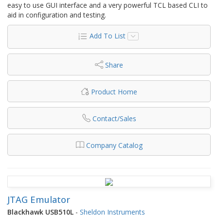
easy to use GUI interface and a very powerful TCL based CLI to
aid in configuration and testing.
Add To List
Share
Product Home
Contact/Sales
Company Catalog
JTAG Emulator
Blackhawk USB510L
-
Sheldon Instruments