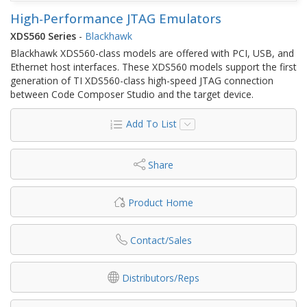
High-Performance JTAG Emulators
XDS560 Series
-
Blackhawk
Blackhawk XDS560-class models are offered with PCI, USB, and
Ethernet host interfaces. These XDS560 models support the first
generation of TI XDS560-class high-speed JTAG connection
between Code Composer Studio and the target device.
Add To List
Share
Product Home
Contact/Sales
Distributors/Reps