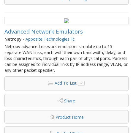
Advanced Network Emulators
Netropy
-
Apposite Technologies llc
Netropy advanced network emulators simulate up to 15
separate WAN links, each with their own bandwidth, delay, and
loss characteristics, through each pair of physical ports. Packets
can be assigned to individual links by IP address range, VLAN, or
any other packet specifier.
Add To List
Share
Product Home