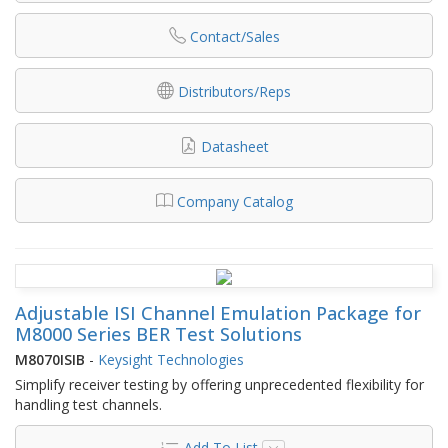
Contact/Sales
Distributors/Reps
Datasheet
Company Catalog
Adjustable ISI Channel Emulation Package for
M8000 Series BER Test Solutions
M8070ISIB
-
Keysight Technologies
Simplify receiver testing by offering unprecedented flexibility for
handling test channels.
Add To List