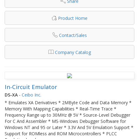
Share
Product Home
Contact/Sales
Company Catalog
In-Circuit Emulator
DS-XA
-
Ceibo Inc.
* Emulates XA Derivatives * 2MByte Code and Data Memory *
Memory With Mapping Capabilities * Real-Time Trace *
Frequency Range up to 30MHz @ 5V * Source-Level Debugger
For C And Assembler * MS-Windows Debugger Software for
Windows NT and 95 or Later * 3.3V And 5V Emulation Support *
Support for ROMless and ROM Microcontrollers * PLCC