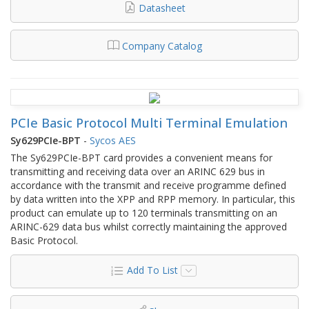
Datasheet
Company Catalog
PCIe Basic Protocol Multi Terminal Emulation
Sy629PCIe-BPT
-
Sycos AES
The Sy629PCIe-BPT card provides a convenient means for
transmitting and receiving data over an ARINC 629 bus in
accordance with the transmit and receive programme defined
by data written into the XPP and RPP memory. In particular, this
product can emulate up to 120 terminals transmitting on an
ARINC-629 data bus whilst correctly maintaining the approved
Basic Protocol.
Add To List