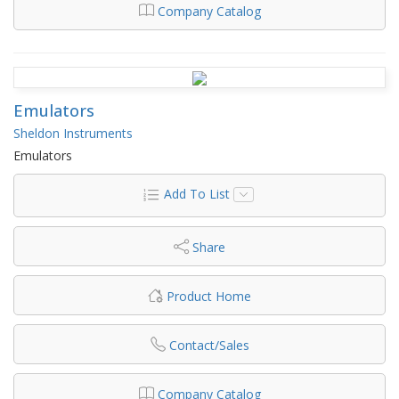
Company Catalog
Emulators
Sheldon Instruments
Emulators
Add To List
Share
Product Home
Contact/Sales
Company Catalog