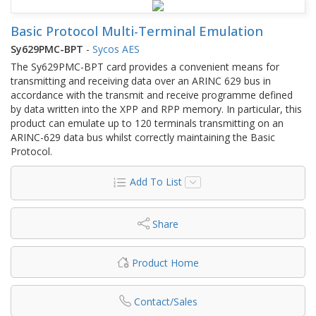
Basic Protocol Multi-Terminal Emulation
Sy629PMC-BPT
-
Sycos AES
The Sy629PMC-BPT card provides a convenient means for
transmitting and receiving data over an ARINC 629 bus in
accordance with the transmit and receive programme defined
by data written into the XPP and RPP memory. In particular, this
product can emulate up to 120 terminals transmitting on an
ARINC-629 data bus whilst correctly maintaining the Basic
Protocol.
Add To List
Share
Product Home
Contact/Sales