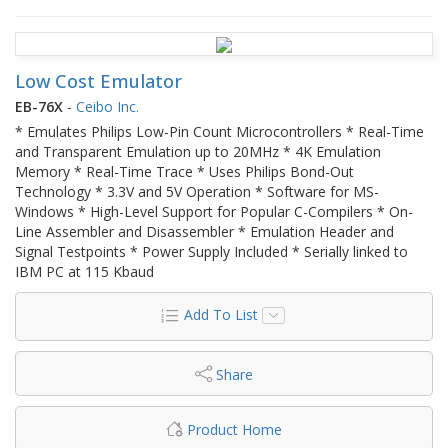
Low Cost Emulator
EB-76X
-
Ceibo Inc.
* Emulates Philips Low-Pin Count Microcontrollers * Real-Time
and Transparent Emulation up to 20MHz * 4K Emulation
Memory * Real-Time Trace * Uses Philips Bond-Out
Technology * 3.3V and 5V Operation * Software for MS-
Windows * High-Level Support for Popular C-Compilers * On-
Line Assembler and Disassembler * Emulation Header and
Signal Testpoints * Power Supply Included * Serially linked to
IBM PC at 115 Kbaud
Add To List
Share
Product Home