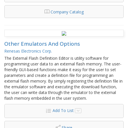
Company Catalog
Other Emulators And Options
Renesas Electronics Corp.
The External Flash Definition Editor is utility software for
programming user data to an external flash memory. The user-
friendly GUI-based functions make it easy for the user to set
parameters and create a definition file for programming an
external flash memory. By simply registering the definition file in
the emulator software and executing the download function,
the user can write data through the emulator to the external
flash memory embedded in the user system.
Add To List
Share