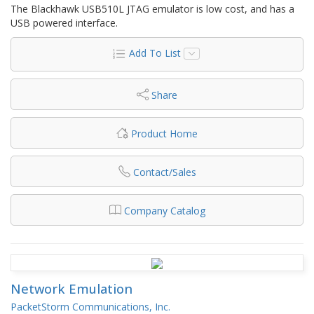
The Blackhawk USB510L JTAG emulator is low cost, and has a
USB powered interface.
Add To List
Share
Product Home
Contact/Sales
Company Catalog
Network Emulation
PacketStorm Communications, Inc.