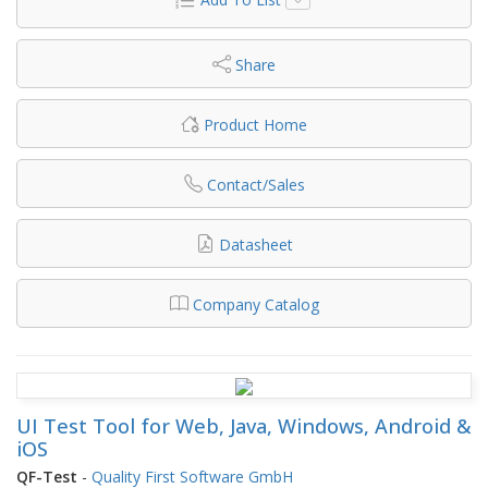
Share
Product Home
Contact/Sales
Datasheet
Company Catalog
UI Test Tool for Web, Java, Windows, Android &
iOS
QF-Test
-
Quality First Software GmbH