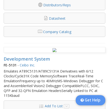
Distributors/Reps
Datasheet
Company Catalog
Development System
FE-5131
-
Ceibo Inc.
Emulates AT89C5131/AT89C5131A Derivatives with 6/12
Clocks/Cycle31K Code MemorySoftware TraceReal-Time
EmulationFrequency up to 40MHzMS-Windows Debugger for C
and AssemblerKeil Vision2 Debugger CompatiblePLCC, SOIC,
QFP and 32-QFN Emulation HeadersSerially Linked to PC at
115Kbaud
Get Help
Add To List