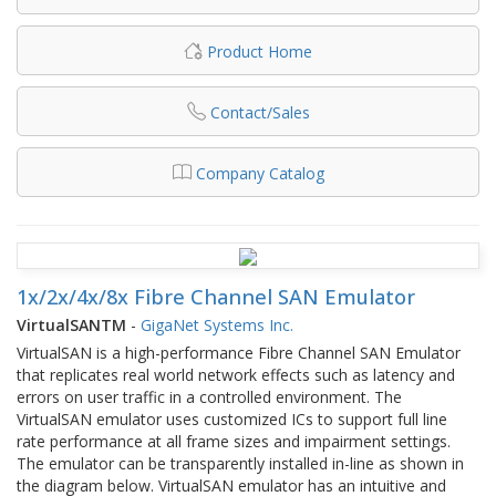
Product Home
Contact/Sales
Company Catalog
1x/2x/4x/8x Fibre Channel SAN Emulator
VirtualSANTM
-
GigaNet Systems Inc.
VirtualSAN is a high-performance Fibre Channel SAN Emulator
that replicates real world network effects such as latency and
errors on user traffic in a controlled environment. The
VirtualSAN emulator uses customized ICs to support full line
rate performance at all frame sizes and impairment settings.
The emulator can be transparently installed in-line as shown in
the diagram below. VirtualSAN emulator has an intuitive and