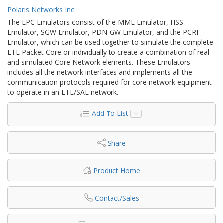
Polaris Networks Inc.
The EPC Emulators consist of the MME Emulator, HSS
Emulator, SGW Emulator, PDN-GW Emulator, and the PCRF
Emulator, which can be used together to simulate the complete
LTE Packet Core or individually to create a combination of real
and simulated Core Network elements. These Emulators
includes all the network interfaces and implements all the
communication protocols required for core network equipment
to operate in an LTE/SAE network.
Add To List
Share
Product Home
Contact/Sales