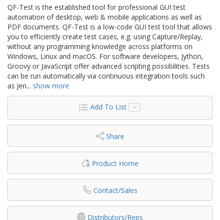
QF-Test is the established tool for professional GUI test
automation of desktop, web & mobile applications as well as
PDF documents. QF-Test is a low-code GUI test tool that allows
you to efficiently create test cases, e.g. using Capture/Replay,
without any programming knowledge across platforms on
Windows, Linux and macOS. For software developers, Jython,
Groovy or JavaScript offer advanced scripting possibilities. Tests
can be run automatically via continuous integration tools such
as Jen
...
show more
Add To List
Share
Product Home
Contact/Sales
Distributors/Reps