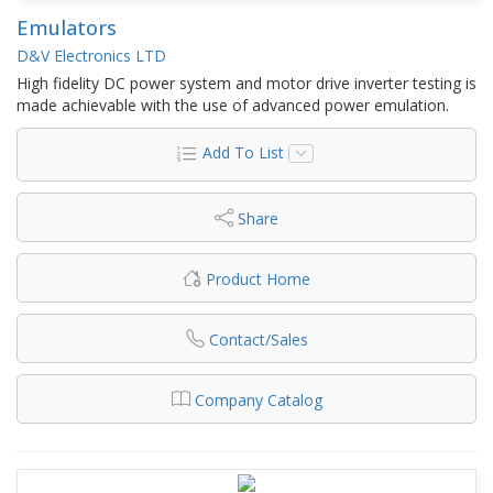
Emulators
D&V Electronics LTD
High fidelity DC power system and motor drive inverter testing is
made achievable with the use of advanced power emulation.
Add To List
Share
Product Home
Contact/Sales
Company Catalog