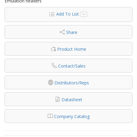
Emulation headers
Add To List
Share
Product Home
Contact/Sales
Distributors/Reps
Datasheet
Company Catalog