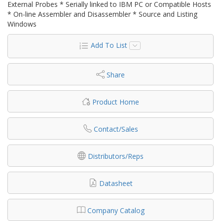
External Probes * Serially linked to IBM PC or Compatible Hosts
* On-line Assembler and Disassembler * Source and Listing
Windows
Add To List
Share
Product Home
Contact/Sales
Distributors/Reps
Datasheet
Company Catalog