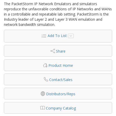
The PacketStorm IP Network Emulators and simulators
reproduce the unfavorable conditions of IP Networks and WANs
in a controllable and repeatable lab setting. PacketStorm is the
Industry leader of Layer 2 and Layer 3 WAN emulation and
network bandwidth simulation.
Add To List
Share
Product Home
Contact/Sales
Distributors/Reps
Company Catalog