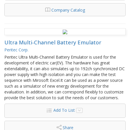
Company Catalog
Ultra Multi-Channel Battery Emulator
Peritec Corp.
Peritec Ultra Multi-Channel Battery Emulator is used for the
development of electric car(EV). The hardware has great
extendability, it can also simulates up to 192ch synchronized DC
power supply with high isolation and you can make the test
sequence with Mirosoft Excel.It can be used as a power source
such as a simulator of new energy development for the
evaluation. In addition, we can correspond flexibly to customize
provide the best solution to suit the needs of our customers.
Add To List
Share