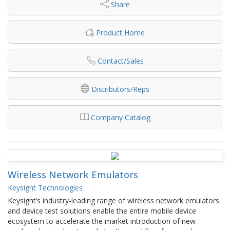
Share
Product Home
Contact/Sales
Distributors/Reps
Company Catalog
Wireless Network Emulators
Keysight Technologies
Keysight’s industry-leading range of wireless network emulators
and device test solutions enable the entire mobile device
ecosystem to accelerate the market introduction of new