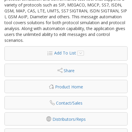
variety of protocols such as SIP, MEGACO, MGCP, SS7, ISDN,
GSM, MAP, CAS, LTE, UMTS, SS7 SIGTRAN, ISDN SIGTRAN, SIP
I, GSM AoIP, Diameter and others. This message automation
tool covers solutions for both protocol simulation and protocol
analysis. Along with automation capability, the application gives
users the unlimited ability to edit messages and control
scenarios.
Add To List
Share
Product Home
Contact/Sales
Distributors/Reps