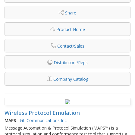
Share
Product Home
Contact/Sales
Distributors/Reps
Company Catalog
Wireless Protocol Emulation
MAPS
-
GL Communications Inc.
Message Automation & Protocol Simulation (MAPS™) is a
protocol simulation and conformance test tool that supports a