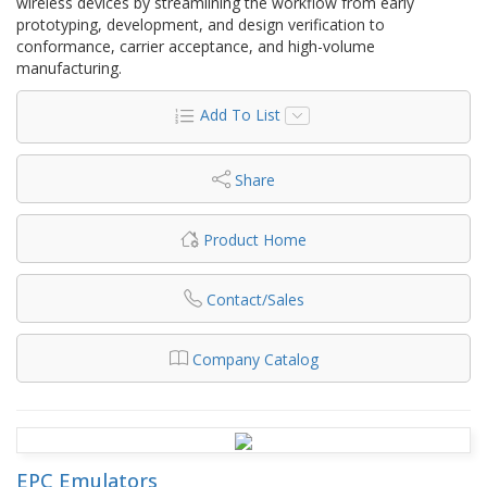
wireless devices by streamlining the workflow from early
prototyping, development, and design verification to
conformance, carrier acceptance, and high-volume
manufacturing.
Add To List
Share
Product Home
Contact/Sales
Company Catalog
EPC Emulators