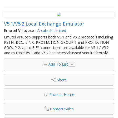
V5.1/V5.2 Local Exchange Emulator
Emutel Virtuoso
-
Arcatech Limited
Emutel Virtuoso supports both V5.1 and V5.2 protocols including
PSTN, BCC, LINK, PROTECTION GROUP 1 and PROTECTION
GROUP 2. Up to 8 E1 connections are available for V5.1 / V5.2
and multiple V5.1 and V5.2 can be established simultaneously.
Add To List
Share
Product Home
Contact/Sales