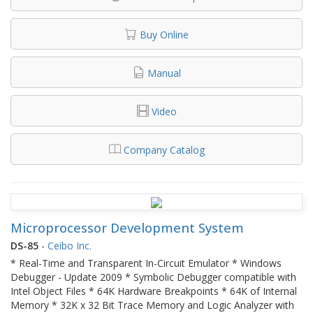
Buy Online
Manual
Video
Company Catalog
Microprocessor Development System
DS-85
-
Ceibo Inc.
* Real-Time and Transparent In-Circuit Emulator * Windows
Debugger - Update 2009 * Symbolic Debugger compatible with
Intel Object Files * 64K Hardware Breakpoints * 64K of Internal
Memory * 32K x 32 Bit Trace Memory and Logic Analyzer with