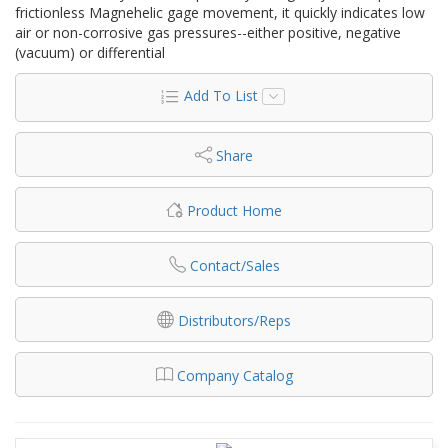
frictionless Magnehelic gage movement, it quickly indicates low
air or non-corrosive gas pressures--either positive, negative
(vacuum) or differential
Add To List
Share
Product Home
Contact/Sales
Distributors/Reps
Company Catalog