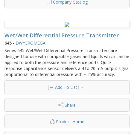
Company Catalog
Wet/Wet Differential Pressure Transmitter
645
-
DWYEROMEGA
Series 645 Wet/Wet Differential Pressure Transmitters are
designed for use with compatible gases and liquids which can be
applied to both the pressure and reference ports. Quick
response capacitance sensor delivers a 4 to 20 mA output signal
proportional to differential pressure with ±.25% accuracy.
Add To List
Share
Product Home