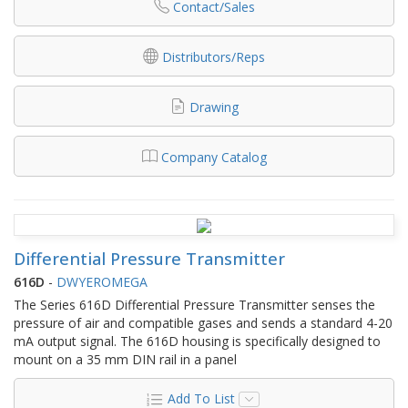
Contact/Sales
Distributors/Reps
Drawing
Company Catalog
Differential Pressure Transmitter
616D
-
DWYEROMEGA
The Series 616D Differential Pressure Transmitter senses the
pressure of air and compatible gases and sends a standard 4-20
mA output signal. The 616D housing is specifically designed to
mount on a 35 mm DIN rail in a panel
Add To List