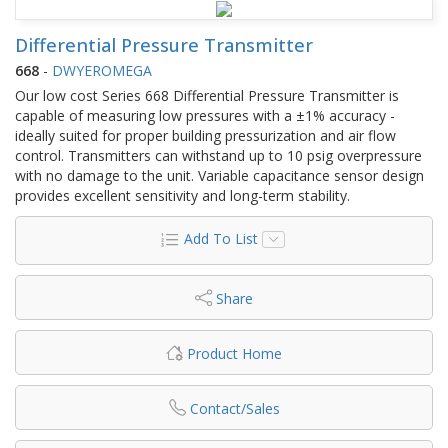
Differential Pressure Transmitter
668
-
DWYEROMEGA
Our low cost Series 668 Differential Pressure Transmitter is
capable of measuring low pressures with a ±1% accuracy -
ideally suited for proper building pressurization and air flow
control. Transmitters can withstand up to 10 psig overpressure
with no damage to the unit. Variable capacitance sensor design
provides excellent sensitivity and long-term stability.
Add To List
Share
Product Home
Contact/Sales