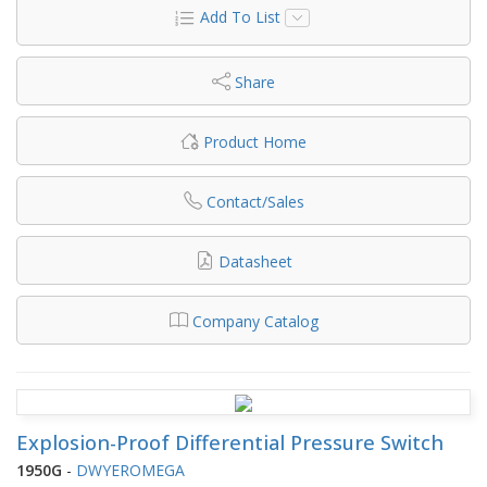
Add To List
Share
Product Home
Contact/Sales
Datasheet
Company Catalog
Explosion-Proof Differential Pressure Switch
1950G
-
DWYEROMEGA