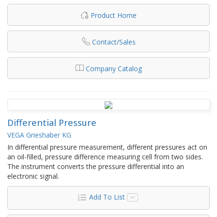
Product Home
Contact/Sales
Company Catalog
Differential Pressure
VEGA Grieshaber KG
In differential pressure measurement, different pressures act on
an oil-filled, pressure difference measuring cell from two sides.
The instrument converts the pressure differential into an
electronic signal.
Add To List