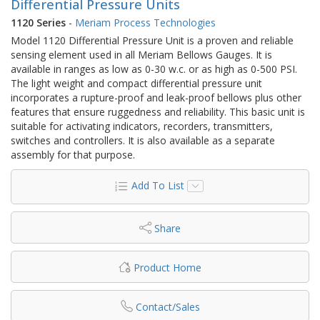
Differential Pressure Units
1120 Series
-
Meriam Process Technologies
Model 1120 Differential Pressure Unit is a proven and reliable
sensing element used in all Meriam Bellows Gauges. It is
available in ranges as low as 0-30 w.c. or as high as 0-500 PSI.
The light weight and compact differential pressure unit
incorporates a rupture-proof and leak-proof bellows plus other
features that ensure ruggedness and reliability. This basic unit is
suitable for activating indicators, recorders, transmitters,
switches and controllers. It is also available as a separate
assembly for that purpose.
Add To List
Share
Product Home
Contact/Sales