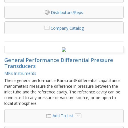
Distributors/Reps
Company Catalog
General Performance Differential Pressure
Transducers
MKS Instruments
These general performance Baratron® differential capacitance
manometers measure the difference in pressure between the
inlet tube and the reference cavity. The reference cavity can be
connected to any pressure or vacuum source, or be open to
local atmosphere.
Add To List