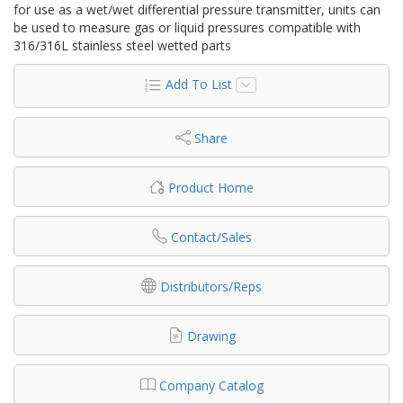
for use as a wet/wet differential pressure transmitter, units can
be used to measure gas or liquid pressures compatible with
316/316L stainless steel wetted parts
Add To List
Share
Product Home
Contact/Sales
Distributors/Reps
Drawing
Company Catalog