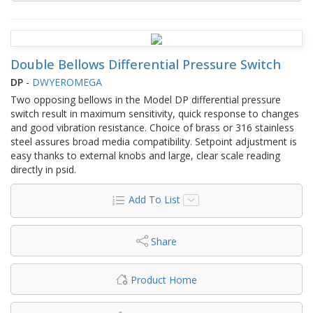
Double Bellows Differential Pressure Switch
DP
-
DWYEROMEGA
Two opposing bellows in the Model DP differential pressure
switch result in maximum sensitivity, quick response to changes
and good vibration resistance. Choice of brass or 316 stainless
steel assures broad media compatibility. Setpoint adjustment is
easy thanks to external knobs and large, clear scale reading
directly in psid.
Add To List
Share
Product Home