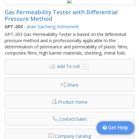
Gas Permeability Tester with Differential
Pressure Method
GPT-203
-
Jinan Saicheng Instrument
GPT-203 Gas Permeability Tester is based on the differential
pressure method and is professionally applicable to the
determination of permeance and permeability of plastic films,
composite films, high barrier materials, sheeting, metal foils.
Add To List
Share
Product Home
Contact/Sales
Get Help
Company Catalog