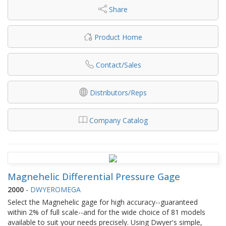
Share
Product Home
Contact/Sales
Distributors/Reps
Company Catalog
Magnehelic Differential Pressure Gage
2000
-
DWYEROMEGA
Select the Magnehelic gage for high accuracy--guaranteed
within 2% of full scale--and for the wide choice of 81 models
available to suit your needs precisely. Using Dwyer's simple,