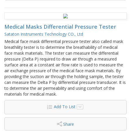
Medical Masks Differential Pressure Tester
Sataton Instruments Technology CO., Ltd
Medical face mask differential pressure tester also called mask
breathility tester is to determine the breathability of medical
face mask materials. The tester can measure the differential
pressure (Delta P) required to draw air through a measured
surface area at a constant air flow rate is used to measure the
air exchange pressure of the medical face mask materials. By
providing the suction air through the holding sample, the tester
can measure the Delta P by differential pressure transducer. It is
to determine the air permeability and using comfort of the
materials for medical mask.
Add To List
Share