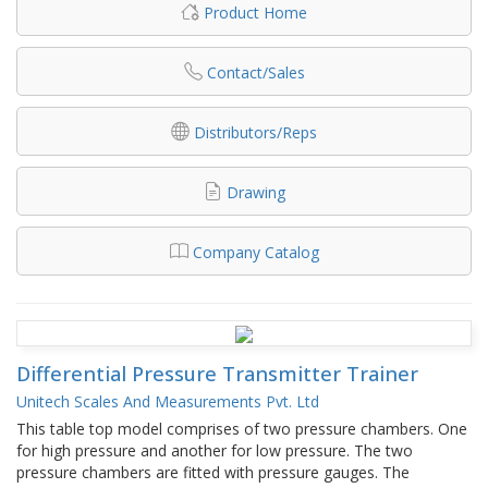
Product Home
Contact/Sales
Distributors/Reps
Drawing
Company Catalog
Differential Pressure Transmitter Trainer
Unitech Scales And Measurements Pvt. Ltd
This table top model comprises of two pressure chambers. One
for high pressure and another for low pressure. The two
pressure chambers are fitted with pressure gauges. The