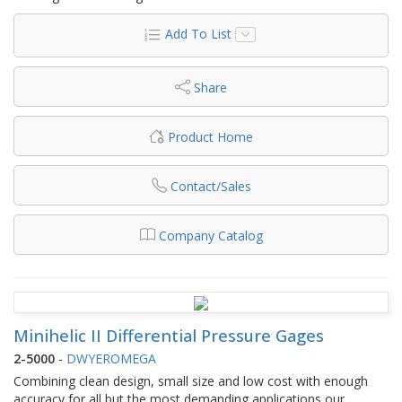
Add To List
Share
Product Home
Contact/Sales
Company Catalog
Minihelic II Differential Pressure Gages
2-5000
-
DWYEROMEGA
Combining clean design, small size and low cost with enough
accuracy for all but the most demanding applications our