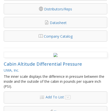
Distributors/Reps
Datasheet
Company Catalog
Cabin Altitude Differential Pressure
UMA, Inc.
The inner scale displays the difference in pressure between the
inside and the outside of the cabin in pounds per square inch
(PSI).
Add To List