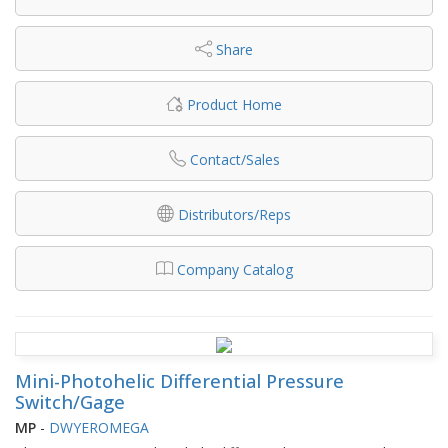
Share
Product Home
Contact/Sales
Distributors/Reps
Company Catalog
Mini-Photohelic Differential Pressure
Switch/Gage
MP
-
DWYEROMEGA