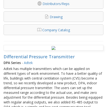
Distributors/Reps
Drawing
Company Catalog
Differential Pressure Transmitter
DPA Series
-
Adtek
Adtek has multiple transmitters which can be applied on
different types of work environment. To have a better quality of
life, buildings with central centilation system (CVS) become a
trend, so we recently developed a new product, DPA, indoor
differential pressure transmitter. The users can set up the
measured range according to the actual use, and make zero
adjustment for the differential pressure. Besides being equipped
with regular analog outputs, we also added RS-485 output to
DPA which is a simple and low cost communication tool