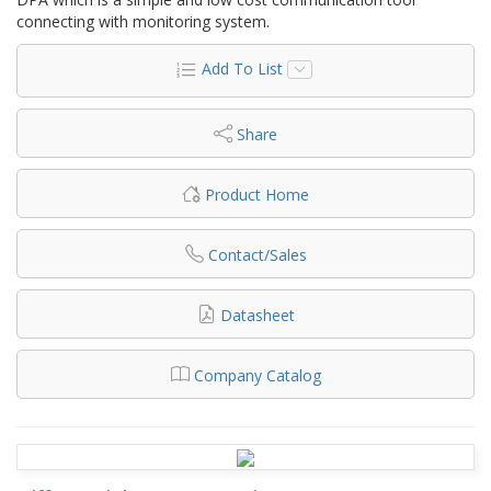
connecting with monitoring system.
Add To List
Share
Product Home
Contact/Sales
Datasheet
Company Catalog