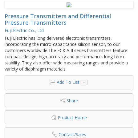
Pressure Transmitters and Differential
Pressure Transmitters
Fuji Electric Co., Ltd.
Fuji Electric has long delivered electronic transmitters,
incorporating the micro-capacitance silicon sensor, to our
customers worldwide.The FCX-AIII series transmitters feature
compact design, high accuracy and performance, long-term
stability. They also offer wide measuring ranges and provide a
variety of diaphragm materials.
Add To List
Share
Product Home
Contact/Sales