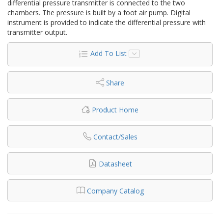
differential pressure transmitter is connected to the two
chambers. The pressure is built by a foot air pump. Digital
instrument is provided to indicate the differential pressure with
transmitter output.
Add To List
Share
Product Home
Contact/Sales
Datasheet
Company Catalog