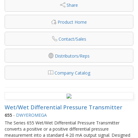
Share
Product Home
Contact/Sales
Distributors/Reps
Company Catalog
Wet/Wet Differential Pressure Transmitter
655
-
DWYEROMEGA
The Series 655 Wet/Wet Differential Pressure Transmitter
converts a positive or a positive differential pressure
measurement into a standard 4-20 mA output signal. Designed