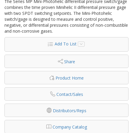
The Series MP Mini-Photohelic differential pressure switch/gage
combines the time proven Minihelic II differential pressure gage
with two SPDT switching setpoints. The Mini-Photohelic
switch/gage is designed to measure and control positive,
negative, or differential pressures consisting of non-combustible
and non-corrosive gases.
Add To List
Share
Product Home
Contact/Sales
Distributors/Reps
Company Catalog