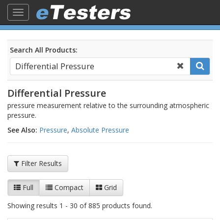
Toggle
navigation
Search All Products:
Differential Pressure
pressure measurement relative to the surrounding atmospheric
pressure.
See Also:
Pressure
,
Absolute Pressure
Filter Results
Full
Compact
Grid
Showing results 1 - 30 of 885 products found.