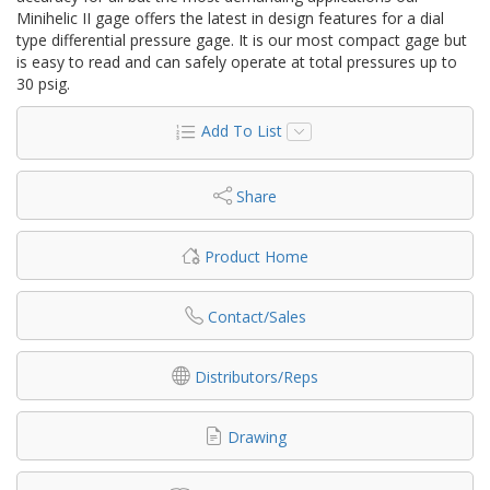
Minihelic II gage offers the latest in design features for a dial
type differential pressure gage. It is our most compact gage but
is easy to read and can safely operate at total pressures up to
30 psig.
Add To List
Share
Product Home
Contact/Sales
Distributors/Reps
Drawing