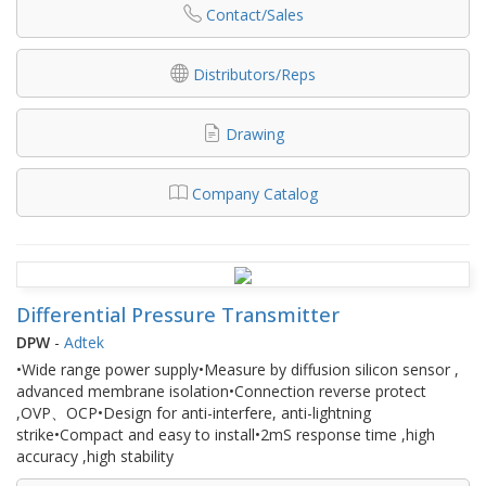
Contact/Sales
Distributors/Reps
Drawing
Company Catalog
Differential Pressure Transmitter
DPW
-
Adtek
•Wide range power supply•Measure by diffusion silicon sensor ,
advanced membrane isolation•Connection reverse protect
,OVP、OCP•Design for anti-interfere, anti-lightning
strike•Compact and easy to install•2mS response time ,high
accuracy ,high stability