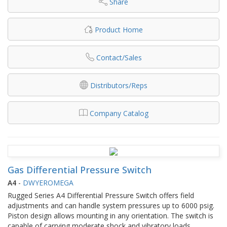
Share
Product Home
Contact/Sales
Distributors/Reps
Company Catalog
Gas Differential Pressure Switch
A4
-
DWYEROMEGA
Rugged Series A4 Differential Pressure Switch offers field
adjustments and can handle system pressures up to 6000 psig.
Piston design allows mounting in any orientation. The switch is
capable of carrying moderate shock and vibratory loads