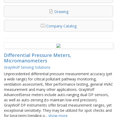
Drawing
Company Catalog
Differential Pressure Meters,
Micromanometers
GrayWolf Sensing Solutions
Unprecedented differential pressure measurement accuracy (yet
a wide range) for critical pollutant pathway monitoring,
ventilation assessment, filter performance testing, general HVAC
measurement and many other applications. GrayWolf
AdvancedSense meters include auto-ranging dual DP sensors,
as well as auto-zeroing (to maintain low-end precision).
GrayWolf DP instruments offer broad measurement ranges, yet
exceptional sensitivity. They may be utilized for spot checks and
for long-term trending o
...
show more