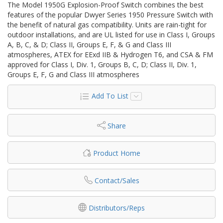
The Model 1950G Explosion-Proof Switch combines the best
features of the popular Dwyer Series 1950 Pressure Switch with
the benefit of natural gas compatibility. Units are rain-tight for
outdoor installations, and are UL listed for use in Class I, Groups
A, B, C, & D; Class II, Groups E, F, & G and Class III
atmospheres, ATEX for EExd IIB & Hydrogen T6, and CSA & FM
approved for Class I, Div. 1, Groups B, C, D; Class II, Div. 1,
Groups E, F, G and Class III atmospheres
Add To List
Share
Product Home
Contact/Sales
Distributors/Reps