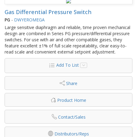
Gas Differential Pressure Switch
PG
-
DWYEROMEGA
Large sensitive diaphragm and reliable, time proven mechanical
design are combined in Series PG pressure/differential pressure
switches. For use with air and other compatible gases, they
feature excellent ±1% of full scale repeatability, clear easy-to-
read scale and convenient external setpoint adjustment.
Add To List
Share
Product Home
Contact/Sales
Distributors/Reps