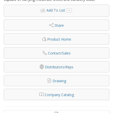
Add To List
Share
Product Home
Contact/Sales
Distributors/Reps
Drawing
Company Catalog