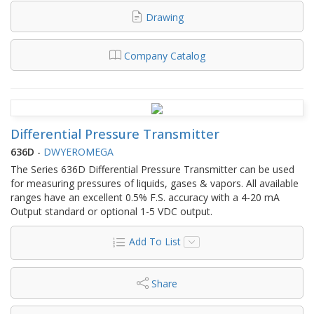
Drawing
Company Catalog
Differential Pressure Transmitter
636D
-
DWYEROMEGA
The Series 636D Differential Pressure Transmitter can be used
for measuring pressures of liquids, gases & vapors. All available
ranges have an excellent 0.5% F.S. accuracy with a 4-20 mA
Output standard or optional 1-5 VDC output.
Add To List
Share