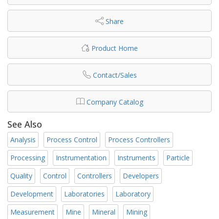
Share
Product Home
Contact/Sales
Company Catalog
See Also
Analysis
Process Control
Process Controllers
Processing
Instrumentation
Instruments
Particle
Quality
Control
Controllers
Developers
Development
Laboratories
Laboratory
Measurement
Mine
Mineral
Mining