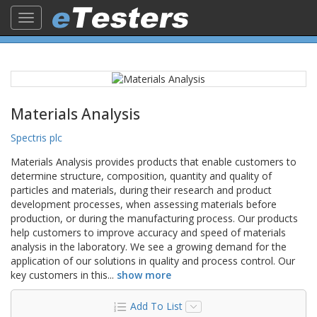
Toggle
navigation
Materials Analysis
Spectris plc
Materials Analysis provides products that enable customers to
determine structure, composition, quantity and quality of
particles and materials, during their research and product
development processes, when assessing materials before
production, or during the manufacturing process. Our products
help customers to improve accuracy and speed of materials
analysis in the laboratory. We see a growing demand for the
application of our solutions in quality and process control. Our
key customers in this
...
show more
Add To List