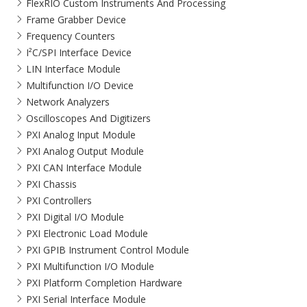
FlexRIO Custom Instruments And Processing
Frame Grabber Device
Frequency Counters
I²C/SPI Interface Device
LIN Interface Module
Multifunction I/O Device
Network Analyzers
Oscilloscopes And Digitizers
PXI Analog Input Module
PXI Analog Output Module
PXI CAN Interface Module
PXI Chassis
PXI Controllers
PXI Digital I/O Module
PXI Electronic Load Module
PXI GPIB Instrument Control Module
PXI Multifunction I/O Module
PXI Platform Completion Hardware
PXI Serial Interface Module