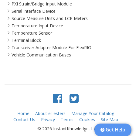
PXI Strain/Bridge Input Module
Serial Interface Device
Source Measure Units and LCR Meters
Temperature Input Device
Temperature Sensor
Terminal Block
Transceiver Adapter Module For FlexRIO
Vehicle Communication Buses
Home
About eTesters
Manage Your Catalog
Contact Us
Privacy
Terms
Cookies
Site Map
© 2026 InstantKnowledge, LLC
Get Help