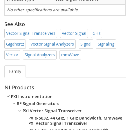
No other specifications are available.
See Also
Vector Signal Transceivers
Vector Signal
GHz
Gigahertz
Vector Signal Analyzers
Signal
Signaling
Vector
Signal Analyzers
mmWave
Family
NI Products
PXI Instrumentation
RF Signal Generators
PXI Vector Signal Transceiver
PXIe-5832, 44 GHz, 1 GHz Bandwidth, MmWave
PXI Vector Signal Transceiver