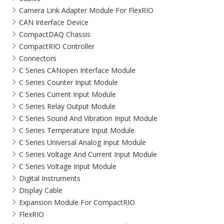
Camera Link Adapter Module For FlexRIO
CAN Interface Device
CompactDAQ Chassis
CompactRIO Controller
Connectors
C Series CANopen Interface Module
C Series Counter Input Module
C Series Current Input Module
C Series Relay Output Module
C Series Sound And Vibration Input Module
C Series Temperature Input Module
C Series Universal Analog Input Module
C Series Voltage And Current Input Module
C Series Voltage Input Module
Digital Instruments
Display Cable
Expansion Module For CompactRIO
FlexRIO