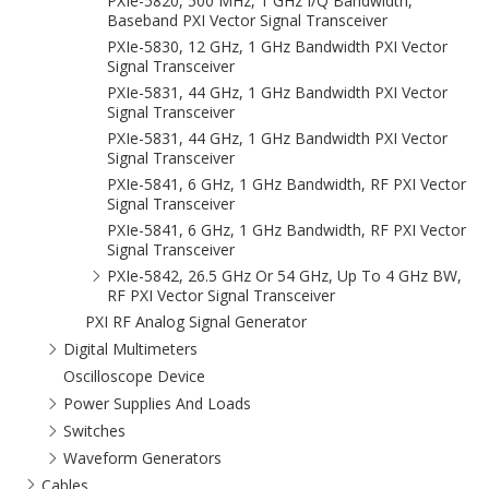
PXIe-5820, 500 MHz, 1 GHz I/Q Bandwidth,
Baseband PXI Vector Signal Transceiver
PXIe-5830, 12 GHz, 1 GHz Bandwidth PXI Vector
Signal Transceiver
PXIe-5831, 44 GHz, 1 GHz Bandwidth PXI Vector
Signal Transceiver
PXIe-5831, 44 GHz, 1 GHz Bandwidth PXI Vector
Signal Transceiver
PXIe-5841, 6 GHz, 1 GHz Bandwidth, RF PXI Vector
Signal Transceiver
PXIe-5841, 6 GHz, 1 GHz Bandwidth, RF PXI Vector
Signal Transceiver
PXIe-5842, 26.5 GHz Or 54 GHz, Up To 4 GHz BW,
RF PXI Vector Signal Transceiver
PXI RF Analog Signal Generator
Digital Multimeters
Oscilloscope Device
Power Supplies And Loads
Switches
Waveform Generators
Cables