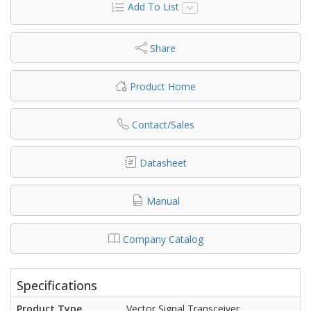
Add To List
Share
Product Home
Contact/Sales
Datasheet
Manual
Company Catalog
Specifications
Product Type
Vector Signal Transceiver