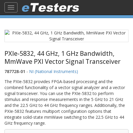
Toggle
navigation
PXIe-5832, 44 GHz, 1 GHz Bandwidth,
MmWave PXI Vector Signal Transceiver
787728-01
-
NI (National Instruments)
The PXIe-5832 provides FPGA-based processing and the
combined functionality of a vector signal analyzer and a vector
signal transceiver. You can use the PXIe-5832 to perform
stimulus and response measurements in the 5 GHz to 21 GHz
and the 22.5 GHz to 44 GHz frequency ranges. Additionally, the
PXIe-5832 features multiport configuration options that
integrate solid-state mmWave switching to the 22.5 GHz to 44
GHz frequency range.