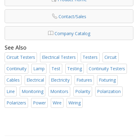
Contact/Sales
Company Catalog
See Also
Circuit Testers
Electrical Testers
Testers
Circuit
Continuity
Lamp
Test
Testing
Continuity Testers
Cables
Electrical
Electricity
Fixtures
Fixturing
Line
Monitoring
Monitors
Polarity
Polarization
Polarizers
Power
Wire
Wiring