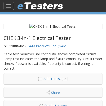
Toggle
navigation
CHEK 3-in-1 Electrical Tester
GT 3100GAM
-
GAM Products, Inc. (GAM)
Cable test monitors line continuity, shows completed circuits.
Lamp test indicates the lamp and fixture continuity. Circuit tester
checks if power is available, if polarity is correct, if wiring is
correct.
Add To List
Share
Product Home