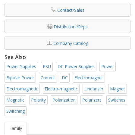
Contact/Sales
Distributors/Reps
Company Catalog
See Also
Power Supplies
PSU
DC Power Supplies
Power
Bipolar Power
Current
DC
Electromagnet
Electromagnetic
Electro-magnetic
Linearizer
Magnet
Magnetic
Polarity
Polarization
Polarizers
Switches
Switching
Family