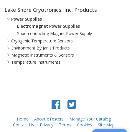
Lake Shore Cryotronics, Inc. Products
Power Supplies
Electromagnet Power Supplies
Superconducting Magnet Power Supply
Cryogenic Temperature Sensors
Environment By Janis Products
Magnetic Instruments & Sensors
Temperature Instruments
Home
About eTesters
Manage Your Catalog
Contact Us
Privacy
Terms
Cookies
Site Map