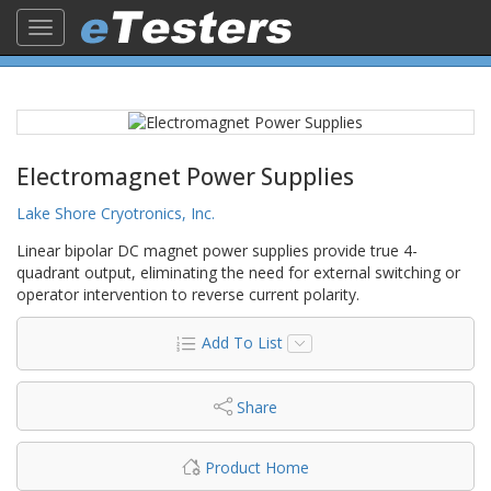
Toggle
navigation
Electromagnet Power Supplies
Lake Shore Cryotronics, Inc.
Linear bipolar DC magnet power supplies provide true 4-
quadrant output, eliminating the need for external switching or
operator intervention to reverse current polarity.
Add To List
Share
Product Home