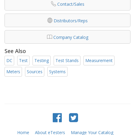
Contact/Sales
Distributors/Reps
Company Catalog
See Also
DC
Test
Testing
Test Stands
Measurement
Meters
Sources
Systems
Home
About eTesters
Manage Your Catalog