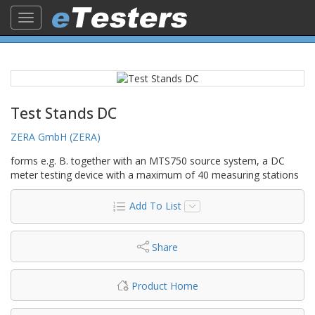
Toggle
navigation
Test Stands DC
ZERA GmbH (ZERA)
forms e.g. B. together with an MTS750 source system, a DC
meter testing device with a maximum of 40 measuring stations
Add To List
Share
Product Home