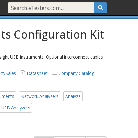
ts Configuration Kit
sight USB instruments. Optional interconnect cables
ct/Sales
Datasheet
Company Catalog
ruments
Network Analyzers
Analyze
USB Analyzers