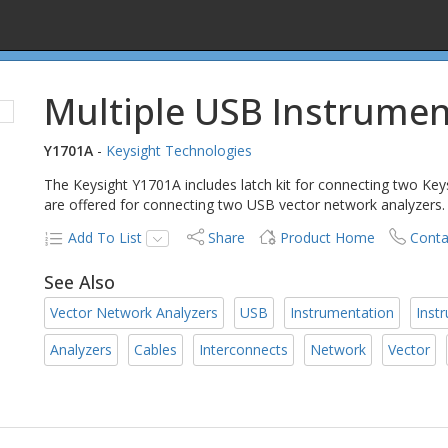
Multiple USB Instrumen
Y1701A
-
Keysight Technologies
The Keysight Y1701A includes latch kit for connecting two Key
are offered for connecting two USB vector network analyzers.
Add To List
Share
Product Home
Conta
See Also
Vector Network Analyzers
USB
Instrumentation
Inst
Analyzers
Cables
Interconnects
Network
Vector