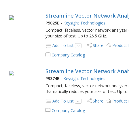
Streamline Vector Network Analy
P5025B
-
Keysight Technologies
Compact, faceless, vector network analyzer (
your size of test. Up to 26.5 GHz.
Add To List
Share
Product
Company Catalog
Streamline Vector Network Analy
P9374B
-
Keysight Technologies
Compact, faceless, vector network analyzer 
dramatically reduces your size of test. Up to
Add To List
Share
Product
Company Catalog