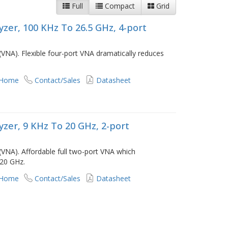
Full
Compact
Grid
zer, 100 KHz To 26.5 GHz, 4-port
VNA). Flexible four-port VNA dramatically reduces
 Home
Contact/Sales
Datasheet
zer, 9 KHz To 20 GHz, 2-port
(VNA). Affordable full two-port VNA which
 20 GHz.
 Home
Contact/Sales
Datasheet