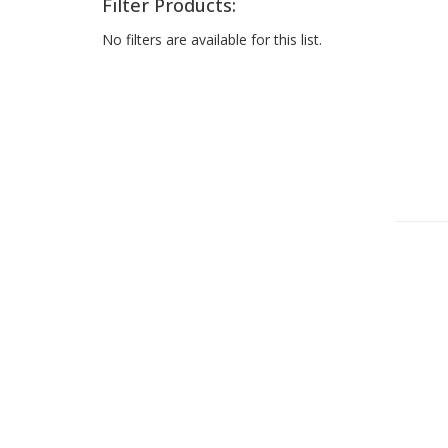
Filter Products:
No filters are available for this list.