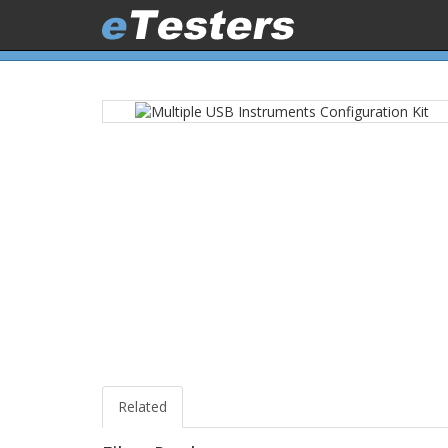
Related