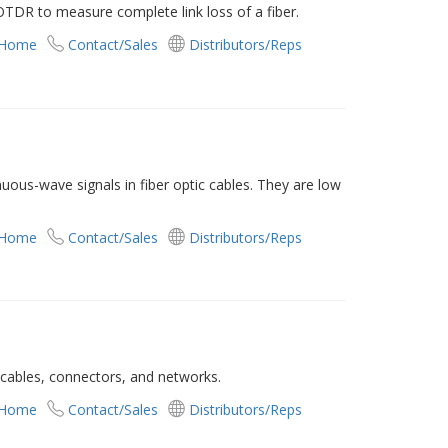
OTDR to measure complete link loss of a fiber.
 Home
Contact/Sales
Distributors/Reps
nuous-wave signals in fiber optic cables. They are low
 Home
Contact/Sales
Distributors/Reps
ic cables, connectors, and networks.
 Home
Contact/Sales
Distributors/Reps