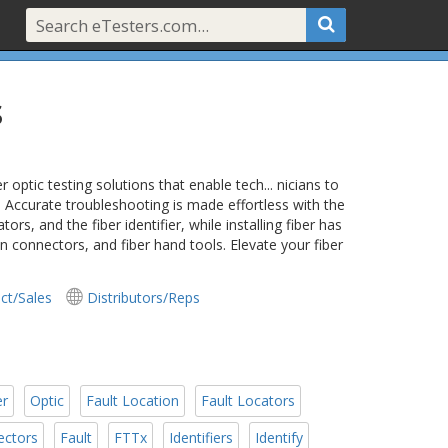
s
ptic testing solutions that enable tech... nicians to
 Accurate troubleshooting is made effortless with the
rs, and the fiber identifier, while installing fiber has
 on connectors, and fiber hand tools. Elevate your fiber
ct/Sales
Distributors/Reps
er
Optic
Fault Location
Fault Locators
ectors
Fault
FTTx
Identifiers
Identify