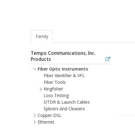
Family
Tempo Communications, Inc.
Products
Fiber Optic Instruments
Fiber Identifier & VFL
Fiber Tools
Kingfisher
Loss Testing
OTDR & Launch Cables
Splicers And Cleavers
Copper-DSL
Ethernet