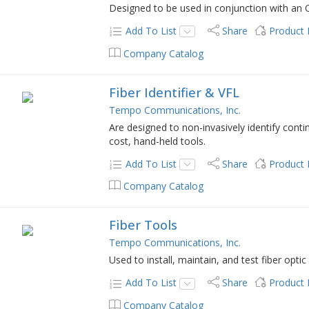
Designed to be used in conjunction with an 
Add To List
Share
Product
Company Catalog
Fiber Identifier & VFL
Tempo Communications, Inc.
Are designed to non-invasively identify conti
cost, hand-held tools.
Add To List
Share
Product
Company Catalog
Fiber Tools
Tempo Communications, Inc.
Used to install, maintain, and test fiber opt
Add To List
Share
Product
Company Catalog