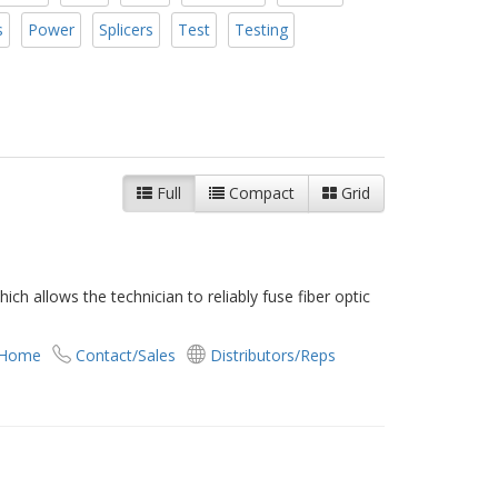
s
Power
Splicers
Test
Testing
Full
Compact
Grid
ch allows the technician to reliably fuse fiber optic
 Home
Contact/Sales
Distributors/Reps