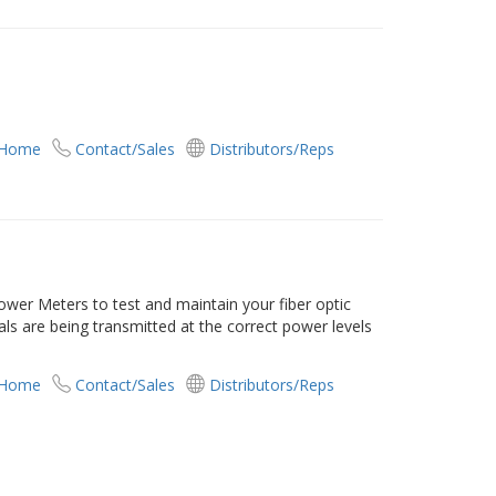
 Home
Contact/Sales
Distributors/Reps
er Meters to test and maintain your fiber optic
als are being transmitted at the correct power levels
 Home
Contact/Sales
Distributors/Reps