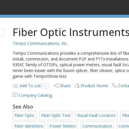
Fiber Optic Instrument
Tempo Communications, Inc.
Tempo Communications provides a comprehensive line of fiber o
install, commission, and document P2P and FTTx installations.
930XC family of OTDR’s, optical power meters, visual fault locato
never been easier with the fusion splicer, fiber cleaver, splice
game with Tempo!Show less
Add To List
Share
Product Home
Conta
Company Catalog
See Also
Fiber Optic
Fiber Optic Test
Visual Fault Locators
Fib
Fiber Identifiers
Power Meters
Communication
Conn