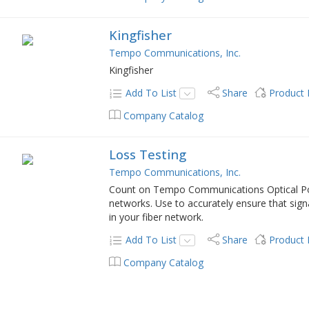
Kingfisher
Tempo Communications, Inc.
Kingfisher
Add To List
Share
Product
Company Catalog
Loss Testing
Tempo Communications, Inc.
Count on Tempo Communications Optical Pow
networks. Use to accurately ensure that sign
in your fiber network.
Add To List
Share
Product
Company Catalog