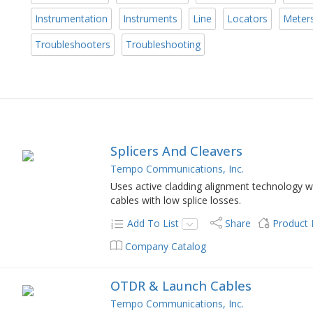
Instrumentation
Instruments
Line
Locators
Meter
Troubleshooters
Troubleshooting
Splicers And Cleavers
Tempo Communications, Inc.
Uses active cladding alignment technology whi
cables with low splice losses.
Add To List
Share
Product
Company Catalog
OTDR & Launch Cables
Tempo Communications, Inc.