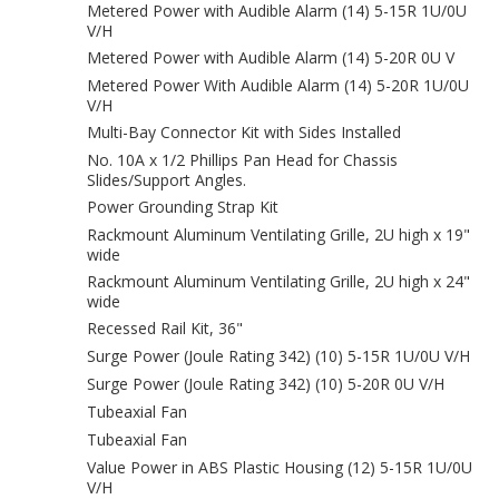
Metered Power with Audible Alarm (14) 5-15R 1U/0U
V/H
Metered Power with Audible Alarm (14) 5-20R 0U V
Metered Power With Audible Alarm (14) 5-20R 1U/0U
V/H
Multi-Bay Connector Kit with Sides Installed
No. 10A x 1/2 Phillips Pan Head for Chassis
Slides/Support Angles.
Power Grounding Strap Kit
Rackmount Aluminum Ventilating Grille, 2U high x 19"
wide
Rackmount Aluminum Ventilating Grille, 2U high x 24"
wide
Recessed Rail Kit, 36"
Surge Power (Joule Rating 342) (10) 5-15R 1U/0U V/H
Surge Power (Joule Rating 342) (10) 5-20R 0U V/H
Tubeaxial Fan
Tubeaxial Fan
Value Power in ABS Plastic Housing (12) 5-15R 1U/0U
V/H