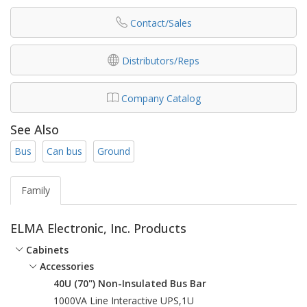
Contact/Sales
Distributors/Reps
Company Catalog
See Also
Bus
Can bus
Ground
Family
ELMA Electronic, Inc. Products
Cabinets
Accessories
40U (70") Non-Insulated Bus Bar
1000VA Line Interactive UPS,1U