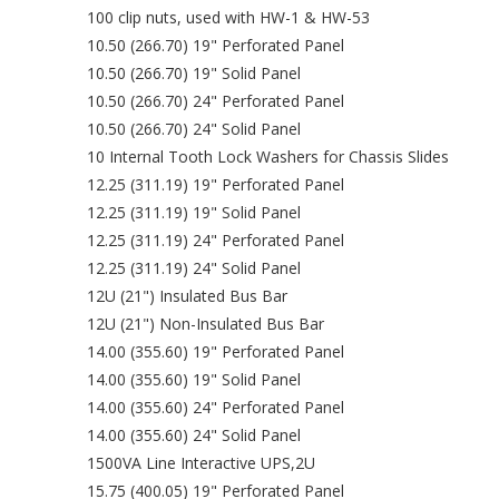
100 clip nuts, used with HW-1 & HW-53
10.50 (266.70) 19" Perforated Panel
10.50 (266.70) 19" Solid Panel
10.50 (266.70) 24" Perforated Panel
10.50 (266.70) 24" Solid Panel
10 Internal Tooth Lock Washers for Chassis Slides
12.25 (311.19) 19" Perforated Panel
12.25 (311.19) 19" Solid Panel
12.25 (311.19) 24" Perforated Panel
12.25 (311.19) 24" Solid Panel
12U (21") Insulated Bus Bar
12U (21") Non-Insulated Bus Bar
14.00 (355.60) 19" Perforated Panel
14.00 (355.60) 19" Solid Panel
14.00 (355.60) 24" Perforated Panel
14.00 (355.60) 24" Solid Panel
1500VA Line Interactive UPS,2U
15.75 (400.05) 19" Perforated Panel