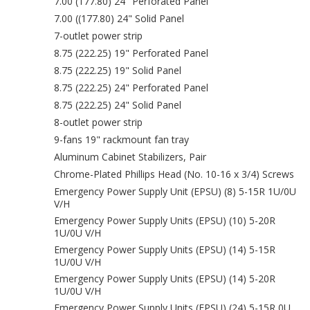
7.00 (177.80) 24" Perforated Panel
7.00 ((177.80) 24" Solid Panel
7-outlet power strip
8.75 (222.25) 19" Perforated Panel
8.75 (222.25) 19" Solid Panel
8.75 (222.25) 24" Perforated Panel
8.75 (222.25) 24" Solid Panel
8-outlet power strip
9-fans 19" rackmount fan tray
Aluminum Cabinet Stabilizers, Pair
Chrome-Plated Phillips Head (No. 10-16 x 3/4) Screws
Emergency Power Supply Unit (EPSU) (8) 5-15R 1U/0U
V/H
Emergency Power Supply Units (EPSU) (10) 5-20R
1U/0U V/H
Emergency Power Supply Units (EPSU) (14) 5-15R
1U/0U V/H
Emergency Power Supply Units (EPSU) (14) 5-20R
1U/0U V/H
Emergency Power Supply Units (EPSU) (24) 5-15R 0U