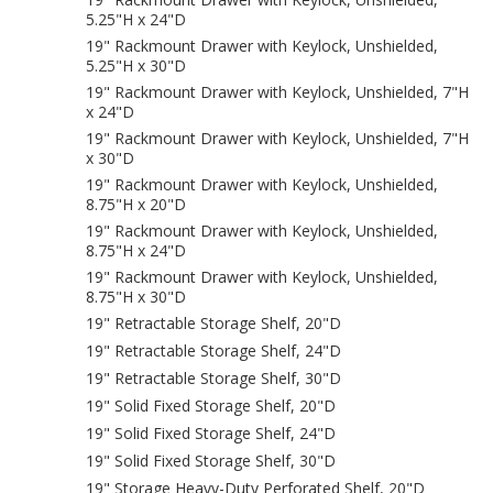
5.25"H x 24"D
19" Rackmount Drawer with Keylock, Unshielded,
5.25"H x 30"D
19" Rackmount Drawer with Keylock, Unshielded, 7"H
x 24"D
19" Rackmount Drawer with Keylock, Unshielded, 7"H
x 30"D
19" Rackmount Drawer with Keylock, Unshielded,
8.75"H x 20"D
19" Rackmount Drawer with Keylock, Unshielded,
8.75"H x 24"D
19" Rackmount Drawer with Keylock, Unshielded,
8.75"H x 30"D
19" Retractable Storage Shelf, 20"D
19" Retractable Storage Shelf, 24"D
19" Retractable Storage Shelf, 30"D
19" Solid Fixed Storage Shelf, 20"D
19" Solid Fixed Storage Shelf, 24"D
19" Solid Fixed Storage Shelf, 30"D
19" Storage Heavy-Duty Perforated Shelf, 20"D