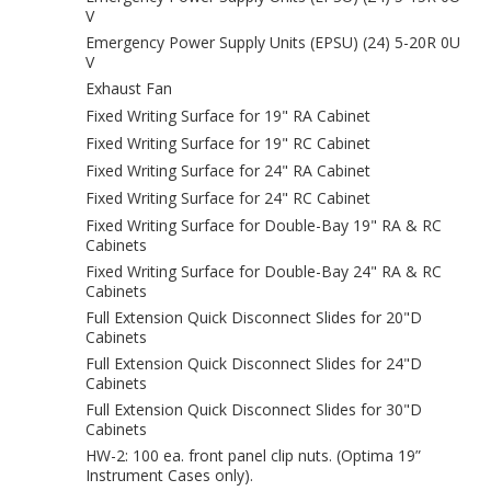
V
Emergency Power Supply Units (EPSU) (24) 5-20R 0U
V
Exhaust Fan
Fixed Writing Surface for 19" RA Cabinet
Fixed Writing Surface for 19" RC Cabinet
Fixed Writing Surface for 24" RA Cabinet
Fixed Writing Surface for 24" RC Cabinet
Fixed Writing Surface for Double-Bay 19" RA & RC
Cabinets
Fixed Writing Surface for Double-Bay 24" RA & RC
Cabinets
Full Extension Quick Disconnect Slides for 20"D
Cabinets
Full Extension Quick Disconnect Slides for 24"D
Cabinets
Full Extension Quick Disconnect Slides for 30"D
Cabinets
HW-2: 100 ea. front panel clip nuts. (Optima 19”
Instrument Cases only).