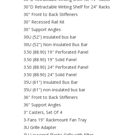
30"D Retractable Writing Shelf for 24" Racks
30" Front to Back Stiffeners
30" Recessed Rail Kit
30" Support Angles
30U (52") insulated bus bar
30U (52") Non-Insulated Bus Bar
3.50 (88.90) 19" Perforated Panel
3.50 (88.90) 19" Solid Panel
3.50 (88.90) 24" Perforated Panel
3.50 (88.90) 24" Solid Panel
35U (61") Insulated Bus Bar
35U (61") non-insulated bus bar
36" Front to Back Stiffeners
36" Support Angles
3" Casters, Set Of 4
3-Fans 19" Rackmount Fan Tray
3U Grille Adapter
3U Louvered Plastic Grille with Filter