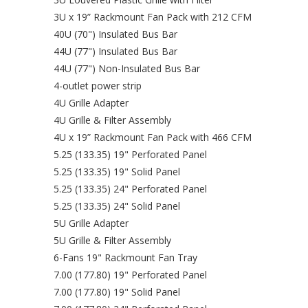
3U x 19” Rackmount Fan Pack with 212 CFM
40U (70") Insulated Bus Bar
44U (77") Insulated Bus Bar
44U (77") Non-Insulated Bus Bar
4-outlet power strip
4U Grille Adapter
4U Grille & Filter Assembly
4U x 19” Rackmount Fan Pack with 466 CFM
5.25 (133.35) 19" Perforated Panel
5.25 (133.35) 19" Solid Panel
5.25 (133.35) 24" Perforated Panel
5.25 (133.35) 24" Solid Panel
5U Grille Adapter
5U Grille & Filter Assembly
6-Fans 19" Rackmount Fan Tray
7.00 (177.80) 19" Perforated Panel
7.00 (177.80) 19" Solid Panel