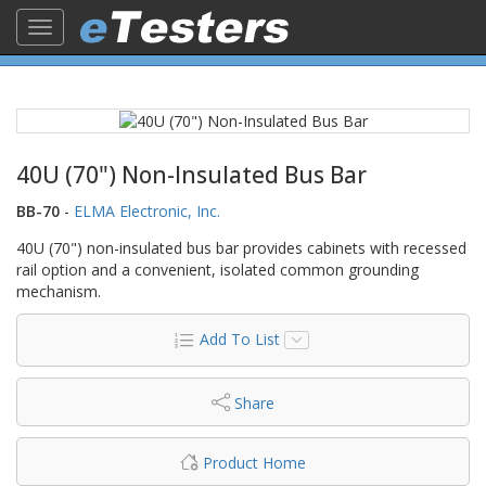
Toggle
navigation
40U (70") Non-Insulated Bus Bar
BB-70
-
ELMA Electronic, Inc.
40U (70") non-insulated bus bar provides cabinets with recessed
rail option and a convenient, isolated common grounding
mechanism.
Add To List
Share
Product Home