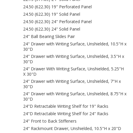
24.50 (622.30) 19" Perforated Panel
24.50 (622.30) 19" Solid Panel
24.50 (622.30) 24" Perforated Panel
24.50 (622.30) 24" Solid Panel
24" Ball Bearing Slides Pair
24" Drawer with Writing Surface, Unshielded, 10.5"H x
30"D
24" Drawer with Writing Surface, Unshielded, 3.5"H x
30"D
24" Drawer With Writing Surface, Unshielded, 5.25"H
X 30"D
24" Drawer with Writing Surface, Unshielded, 7"H x
30"D
24" Drawer with Writing Surface, Unshielded, 8.75"H x
30"D
24"D Retractable Writing Shelf for 19" Racks
24"D Retractable Writing Shelf for 24" Racks
24" Front to Back Stiffeners
24" Rackmount Drawer, Unshielded, 10.5"H x 20"D