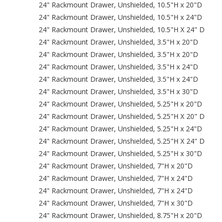
24" Rackmount Drawer, Unshielded, 10.5"H x 20"D
24" Rackmount Drawer, Unshielded, 10.5"H x 24"D
24" Rackmount Drawer, Unshielded, 10.5"H X 24" D
24" Rackmount Drawer, Unshielded, 3.5"H x 20"D
24" Rackmount Drawer, Unshielded, 3.5"H x 20"D
24" Rackmount Drawer, Unshielded, 3.5"H x 24"D
24" Rackmount Drawer, Unshielded, 3.5"H x 24"D
24" Rackmount Drawer, Unshielded, 3.5"H x 30"D
24" Rackmount Drawer, Unshielded, 5.25"H x 20"D
24" Rackmount Drawer, Unshielded, 5.25"H X 20" D
24" Rackmount Drawer, Unshielded, 5.25"H x 24"D
24" Rackmount Drawer, Unshielded, 5.25"H X 24" D
24" Rackmount Drawer, Unshielded, 5.25"H x 30"D
24" Rackmount Drawer, Unshielded, 7"H x 20"D
24" Rackmount Drawer, Unshielded, 7"H x 24"D
24" Rackmount Drawer, Unshielded, 7"H x 24"D
24" Rackmount Drawer, Unshielded, 7"H x 30"D
24" Rackmount Drawer, Unshielded, 8.75"H x 20"D