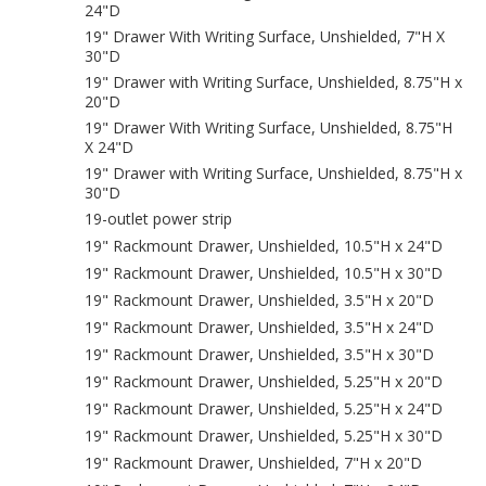
24"D
19" Drawer With Writing Surface, Unshielded, 7"H X
30"D
19" Drawer with Writing Surface, Unshielded, 8.75"H x
20"D
19" Drawer With Writing Surface, Unshielded, 8.75"H
X 24"D
19" Drawer with Writing Surface, Unshielded, 8.75"H x
30"D
19-outlet power strip
19" Rackmount Drawer, Unshielded, 10.5"H x 24"D
19" Rackmount Drawer, Unshielded, 10.5"H x 30"D
19" Rackmount Drawer, Unshielded, 3.5"H x 20"D
19" Rackmount Drawer, Unshielded, 3.5"H x 24"D
19" Rackmount Drawer, Unshielded, 3.5"H x 30"D
19" Rackmount Drawer, Unshielded, 5.25"H x 20"D
19" Rackmount Drawer, Unshielded, 5.25"H x 24"D
19" Rackmount Drawer, Unshielded, 5.25"H x 30"D
19" Rackmount Drawer, Unshielded, 7"H x 20"D