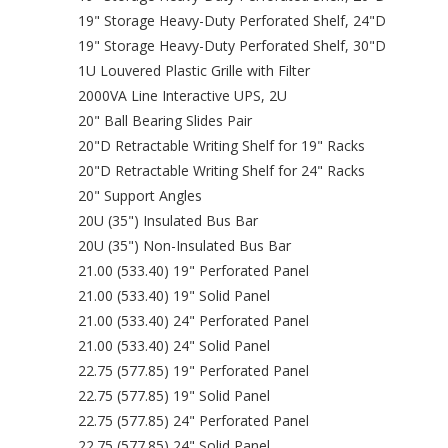
19" Storage Heavy-Duty Perforated Shelf, 24"D
19" Storage Heavy-Duty Perforated Shelf, 30"D
1U Louvered Plastic Grille with Filter
2000VA Line Interactive UPS, 2U
20" Ball Bearing Slides Pair
20"D Retractable Writing Shelf for 19" Racks
20"D Retractable Writing Shelf for 24" Racks
20" Support Angles
20U (35") Insulated Bus Bar
20U (35") Non-Insulated Bus Bar
21.00 (533.40) 19" Perforated Panel
21.00 (533.40) 19" Solid Panel
21.00 (533.40) 24" Perforated Panel
21.00 (533.40) 24" Solid Panel
22.75 (577.85) 19" Perforated Panel
22.75 (577.85) 19" Solid Panel
22.75 (577.85) 24" Perforated Panel
22.75 (577.85) 24" Solid Panel