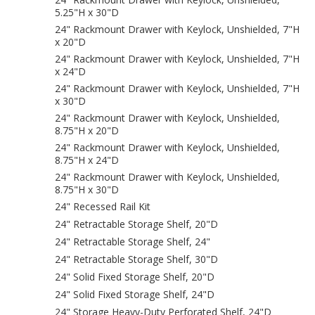
5.25"H x 30"D
24" Rackmount Drawer with Keylock, Unshielded, 7"H
x 20"D
24" Rackmount Drawer with Keylock, Unshielded, 7"H
x 24"D
24" Rackmount Drawer with Keylock, Unshielded, 7"H
x 30"D
24" Rackmount Drawer with Keylock, Unshielded,
8.75"H x 20"D
24" Rackmount Drawer with Keylock, Unshielded,
8.75"H x 24"D
24" Rackmount Drawer with Keylock, Unshielded,
8.75"H x 30"D
24" Recessed Rail Kit
24" Retractable Storage Shelf, 20"D
24" Retractable Storage Shelf, 24"
24" Retractable Storage Shelf, 30"D
24" Solid Fixed Storage Shelf, 20"D
24" Solid Fixed Storage Shelf, 24"D
24" Storage Heavy-Duty Perforated Shelf, 24"D