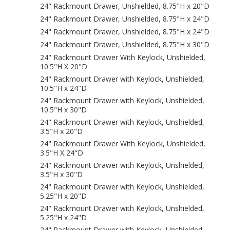
24" Rackmount Drawer, Unshielded, 8.75"H x 20"D
24" Rackmount Drawer, Unshielded, 8.75"H x 24"D
24" Rackmount Drawer, Unshielded, 8.75"H x 24"D
24" Rackmount Drawer, Unshielded, 8.75"H x 30"D
24" Rackmount Drawer With Keylock, Unshielded,
10.5"H X 20"D
24" Rackmount Drawer with Keylock, Unshielded,
10.5"H x 24"D
24" Rackmount Drawer with Keylock, Unshielded,
10.5"H x 30"D
24" Rackmount Drawer with Keylock, Unshielded,
3.5"H x 20"D
24" Rackmount Drawer With Keylock, Unshielded,
3.5"H X 24"D
24" Rackmount Drawer with Keylock, Unshielded,
3.5"H x 30"D
24" Rackmount Drawer with Keylock, Unshielded,
5.25"H x 20"D
24" Rackmount Drawer with Keylock, Unshielded,
5.25"H x 24"D
24" Rackmount Drawer with Keylock, Unshielded,