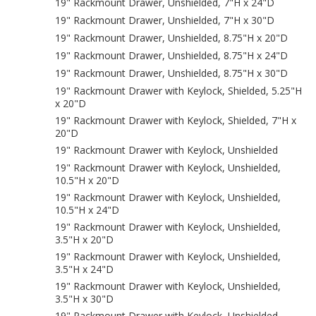
19" Rackmount Drawer, Unshielded, 7"H x 24"D
19" Rackmount Drawer, Unshielded, 7"H x 30"D
19" Rackmount Drawer, Unshielded, 8.75"H x 20"D
19" Rackmount Drawer, Unshielded, 8.75"H x 24"D
19" Rackmount Drawer, Unshielded, 8.75"H x 30"D
19" Rackmount Drawer with Keylock, Shielded, 5.25"H
x 20"D
19" Rackmount Drawer with Keylock, Shielded, 7"H x
20"D
19" Rackmount Drawer with Keylock, Unshielded
19" Rackmount Drawer with Keylock, Unshielded,
10.5"H x 20"D
19" Rackmount Drawer with Keylock, Unshielded,
10.5"H x 24"D
19" Rackmount Drawer with Keylock, Unshielded,
3.5"H x 20"D
19" Rackmount Drawer with Keylock, Unshielded,
3.5"H x 24"D
19" Rackmount Drawer with Keylock, Unshielded,
3.5"H x 30"D
19" Rackmount Drawer with Keylock, Unshielded,