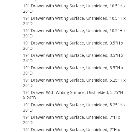
19" Drawer with Writing Surface, Unshielded, 10.5"H x
20"D
19" Drawer with Writing Surface, Unshielded, 10.5"H x
24"D
19" Drawer with Writing Surface, Unshielded, 10.5"H x
30"D
19" Drawer with Writing Surface, Unshielded, 3.5"H x
20"D
19" Drawer with Writing Surface, Unshielded, 3.5"H x
24"D
19" Drawer with Writing Surface, Unshielded, 3.5"H x
30"D
19" Drawer with Writing Surface, Unshielded, 5.25"H x
20"D
19" Drawer With Writing Surface, Unshielded, 5.25"H
X 24"D
19" Drawer with Writing Surface, Unshielded, 5.25"H x
30"D
19" Drawer with Writing Surface, Unshielded, 7"H x
20"D
19" Drawer with Writing Surface, Unshielded, 7"H x