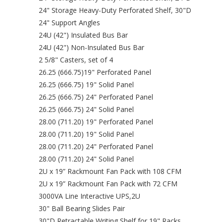
24" Storage Heavy-Duty Perforated Shelf, 30"D
24" Support Angles
24U (42") Insulated Bus Bar
24U (42") Non-Insulated Bus Bar
2 5/8" Casters, set of 4
26.25 (666.75)19" Perforated Panel
26.25 (666.75) 19" Solid Panel
26.25 (666.75) 24" Perforated Panel
26.25 (666.75) 24" Solid Panel
28.00 (711.20) 19" Perforated Panel
28.00 (711.20) 19" Solid Panel
28.00 (711.20) 24" Perforated Panel
28.00 (711.20) 24" Solid Panel
2U x 19” Rackmount Fan Pack with 108 CFM
2U x 19” Rackmount Fan Pack with 72 CFM
3000VA Line Interactive UPS,2U
30" Ball Bearing Slides Pair
30"D Retractable Writing Shelf for 19" Racks