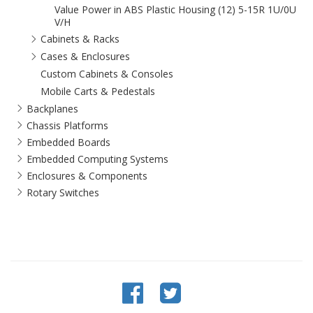
Value Power in ABS Plastic Housing (12) 5-15R 1U/0U
V/H
Cabinets & Racks
Cases & Enclosures
Custom Cabinets & Consoles
Mobile Carts & Pedestals
Backplanes
Chassis Platforms
Embedded Boards
Embedded Computing Systems
Enclosures & Components
Rotary Switches