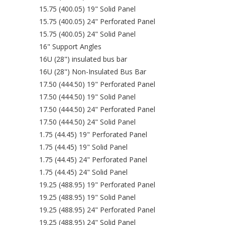
15.75 (400.05) 19" Solid Panel
15.75 (400.05) 24" Perforated Panel
15.75 (400.05) 24" Solid Panel
16" Support Angles
16U (28") insulated bus bar
16U (28") Non-Insulated Bus Bar
17.50 (444.50) 19" Perforated Panel
17.50 (444.50) 19" Solid Panel
17.50 (444.50) 24" Perforated Panel
17.50 (444.50) 24" Solid Panel
1.75 (44.45) 19" Perforated Panel
1.75 (44.45) 19" Solid Panel
1.75 (44.45) 24" Perforated Panel
1.75 (44.45) 24" Solid Panel
19.25 (488.95) 19" Perforated Panel
19.25 (488.95) 19" Solid Panel
19.25 (488.95) 24" Perforated Panel
19.25 (488.95) 24" Solid Panel