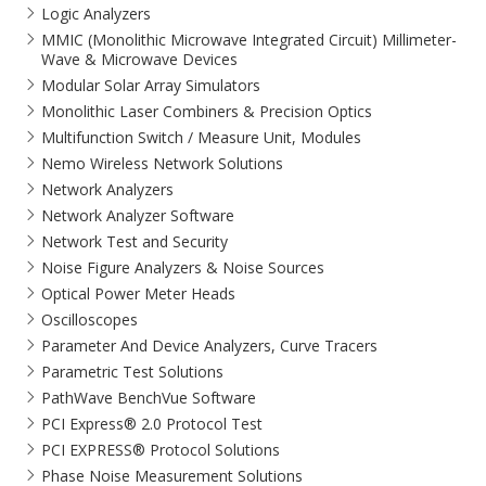
Logic Analyzers
MMIC (Monolithic Microwave Integrated Circuit) Millimeter-
Wave & Microwave Devices
Modular Solar Array Simulators
Monolithic Laser Combiners & Precision Optics
Multifunction Switch / Measure Unit, Modules
Nemo Wireless Network Solutions
Network Analyzers
Network Analyzer Software
Network Test and Security
Noise Figure Analyzers & Noise Sources
Optical Power Meter Heads
Oscilloscopes
Parameter And Device Analyzers, Curve Tracers
Parametric Test Solutions
PathWave BenchVue Software
PCI Express® 2.0 Protocol Test
PCI EXPRESS® Protocol Solutions​
Phase Noise Measurement Solutions