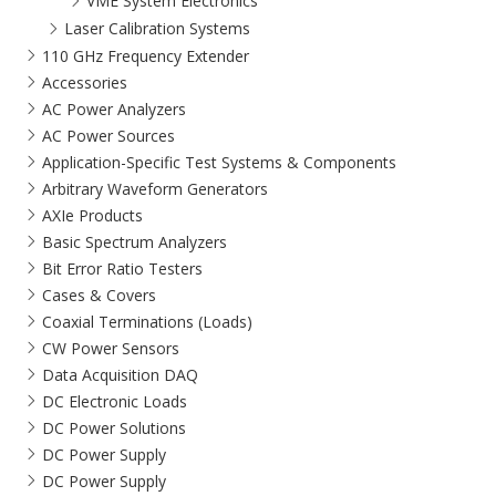
VME System Electronics
Laser Calibration Systems
110 GHz Frequency Extender
Accessories
AC Power Analyzers
AC Power Sources
Application-Specific Test Systems & Components
Arbitrary Waveform Generators
AXIe Products
Basic Spectrum Analyzers
Bit Error Ratio Testers
Cases & Covers
Coaxial Terminations (Loads)
CW Power Sensors
Data Acquisition DAQ
DC Electronic Loads
DC Power Solutions
DC Power Supply
DC Power Supply