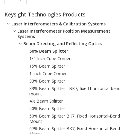
Keysight Technologies Products
Laser Interferometers & Calibration Systems
Laser Interferometer Position Measurement
Systems
Beam Directing and Reflecting Optics
50% Beam Splitter
1/4-Inch Cube Corner
15% Beam Splitter
1-Inch Cube Corner
33% Beam Splitter
33% Beam Splitter - BK7, fixed horizontal-bend
mount
4% Beam Splitter
50% Beam Splitter
50% Beam Splitter BK7, Fixed Horizontal-Bend
Mount
67% Beam Splitter BK7, Fixed Horizontal-Bend
Mount