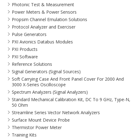
Photonic Test & Measurement
Power Meters & Power Sensors
Propsim Channel Emulation Solutions
Protocol Analyzer and Exerciser
Pulse Generators
PXI Avionics Databus Modules
PXI Products
PXI Software
Reference Solutions
Signal Generators (Signal Sources)
Soft Carrying Case And Front Panel Cover For 2000 And
3000 X-Series Oscilloscope
Spectrum Analyzers (Signal Analyzers)
Standard Mechanical Calibration Kit, DC To 9 GHz, Type-N,
50 Ohm
Streamline Series Vector Network Analyzers
Surface Mount Device Probe
Thermistor Power Meter
Training Kits