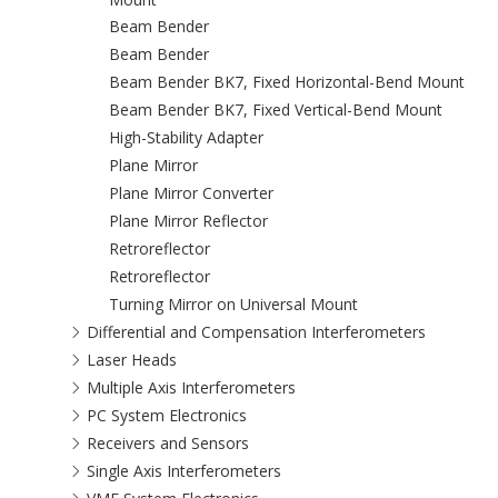
Beam Bender
Beam Bender
Beam Bender BK7, Fixed Horizontal-Bend Mount
Beam Bender BK7, Fixed Vertical-Bend Mount
High-Stability Adapter
Plane Mirror
Plane Mirror Converter
Plane Mirror Reflector
Retroreflector
Retroreflector
Turning Mirror on Universal Mount
Differential and Compensation Interferometers
Laser Heads
Multiple Axis Interferometers
PC System Electronics
Receivers and Sensors
Single Axis Interferometers