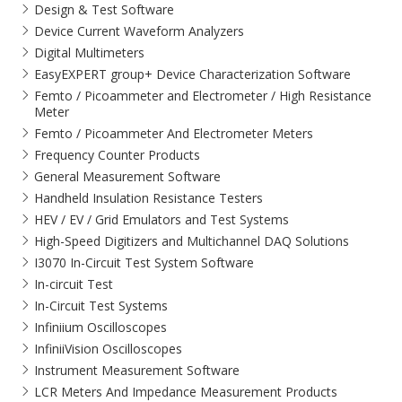
Design & Test Software
Device Current Waveform Analyzers
Digital Multimeters
EasyEXPERT group+ Device Characterization Software
Femto / Picoammeter and Electrometer / High Resistance
Meter
Femto / Picoammeter And Electrometer Meters
Frequency Counter Products
General Measurement Software
Handheld Insulation Resistance Testers
HEV / EV / Grid Emulators and Test Systems
High-Speed Digitizers and Multichannel DAQ Solutions
I3070 In-Circuit Test System Software
In-circuit Test
In-Circuit Test Systems
Infiniium Oscilloscopes
InfiniiVision Oscilloscopes
Instrument Measurement Software
LCR Meters And Impedance Measurement Products