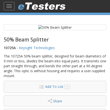
Toggle
navigation
50% Beam Splitter
10725A
-
Keysight Technologies
The 10725A 50% beam splitter, designed for beam diameters of
9 mm or less, divides the beam into equal parts. It transmits one
part straight through, and bends the other part at a 90-degree
angle. This optic is without housing and requires a user-supplied
mount.
Add To List
Share