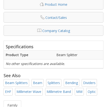
Product Home
Contact/Sales
Company Catalog
Specifications
Product Type
Beam Splitter
No other specifications are available.
See Also
Beam Splitters
Beam
Splitters
Bending
Dividers
EHF
Millimeter Wave
Millimetre Band
MM
Optic
Family