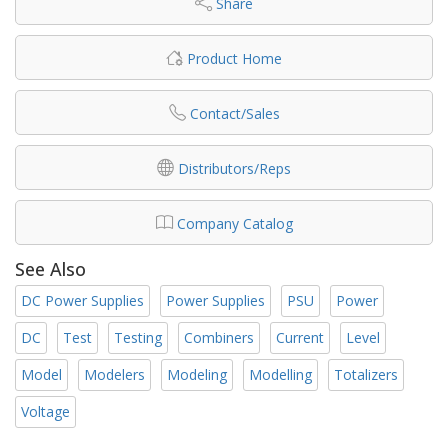
Share
Product Home
Contact/Sales
Distributors/Reps
Company Catalog
See Also
DC Power Supplies
Power Supplies
PSU
Power
DC
Test
Testing
Combiners
Current
Level
Model
Modelers
Modeling
Modelling
Totalizers
Voltage