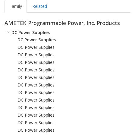
Family
Related
AMETEK Programmable Power, Inc. Products
DC Power Supplies
DC Power Supplies
DC Power Supplies
DC Power Supplies
DC Power Supplies
DC Power Supplies
DC Power Supplies
DC Power Supplies
DC Power Supplies
DC Power Supplies
DC Power Supplies
DC Power Supplies
DC Power Supplies
DC Power Supplies