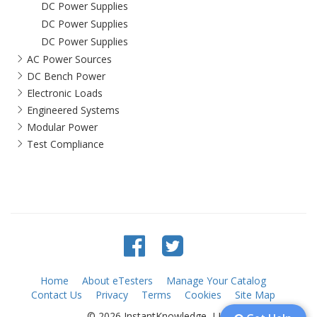
DC Power Supplies
DC Power Supplies
DC Power Supplies
AC Power Sources
DC Bench Power
Electronic Loads
Engineered Systems
Modular Power
Test Compliance
Home
About eTesters
Manage Your Catalog
Contact Us
Privacy
Terms
Cookies
Site Map
© 2026 InstantKnowledge, LLC