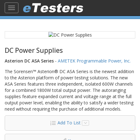
Toggle
navigation
DC Power Supplies
Asterion DC ASA Series
-
AMETEK Programmable Power, Inc.
The Sorensen™ Asterion® DC ASA Series is the newest addition
to the Asterion platform of power testing solutions. The new
ASA Series features three independent, isolated 600W channels
for a combined 1800W total output power. The autoranging
supplies feature expanded current and voltage range at the full
output power level, enabling the ability to satisfy a wider testing
need without requiring the purchase of additional models.
Add To List