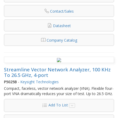
Contact/Sales
Datasheet
Company Catalog
Streamline Vector Network Analyzer, 100 KHz
To 26.5 GHz, 4-port
P5025B
-
Keysight Technologies
Compact, faceless, vector network analyzer (VNA). Flexible four-
port VNA dramatically reduces your size of test. Up to 26.5 GHz.
Add To List