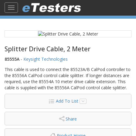
Toggle
navigation
Splitter Drive Cable, 2 Meter
85555A
-
Keysight Technologies
This cable is used to connect the 85523A/B CalPod controller to
the 85556A CalPod control cable splitter. If longer distances are
required, use the 85554A 10 meter drive cable extension. This
cable is supplied with the 85556A CalPod control cable splitter.
Add To List
Share
Product Home