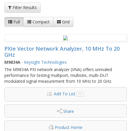
Filter Results
Full
Compact
Grid
PXIe Vector Network Analyzer, 10 MHz To 20
GHz
M9834A
-
Keysight Technologies
The M9834A PXI network analyzer (VNA) offers unrivaled
performance for testing multiport, multisite, multi-DUT
modulated signal measurement from 10 MHz to 20 GHz.
Add To List
Share
Product Home