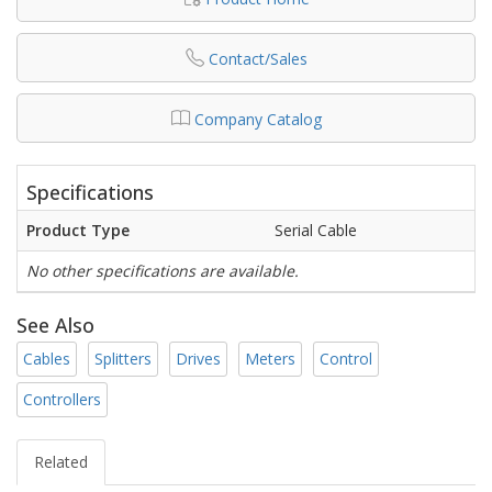
Contact/Sales
Company Catalog
Specifications
Product Type
Serial Cable
No other specifications are available.
See Also
Cables
Splitters
Drives
Meters
Control
Controllers
Related