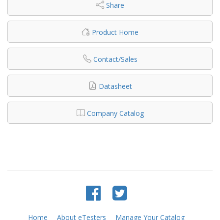
Share
Product Home
Contact/Sales
Datasheet
Company Catalog
Home
About eTesters
Manage Your Catalog