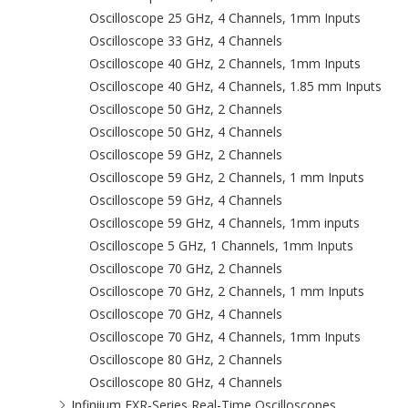
Oscilloscope 25 GHz, 4 Channels, 1mm Inputs
Oscilloscope 33 GHz, 4 Channels
Oscilloscope 40 GHz, 2 Channels, 1mm Inputs
Oscilloscope 40 GHz, 4 Channels, 1.85 mm Inputs
Oscilloscope 50 GHz, 2 Channels
Oscilloscope 50 GHz, 4 Channels
Oscilloscope 59 GHz, 2 Channels
Oscilloscope 59 GHz, 2 Channels, 1 mm Inputs
Oscilloscope 59 GHz, 4 Channels
Oscilloscope 59 GHz, 4 Channels, 1mm inputs
Oscilloscope 5 GHz, 1 Channels, 1mm Inputs
Oscilloscope 70 GHz, 2 Channels
Oscilloscope 70 GHz, 2 Channels, 1 mm Inputs
Oscilloscope 70 GHz, 4 Channels
Oscilloscope 70 GHz, 4 Channels, 1mm Inputs
Oscilloscope 80 GHz, 2 Channels
Oscilloscope 80 GHz, 4 Channels
Infiniium EXR-Series Real-Time Oscilloscopes