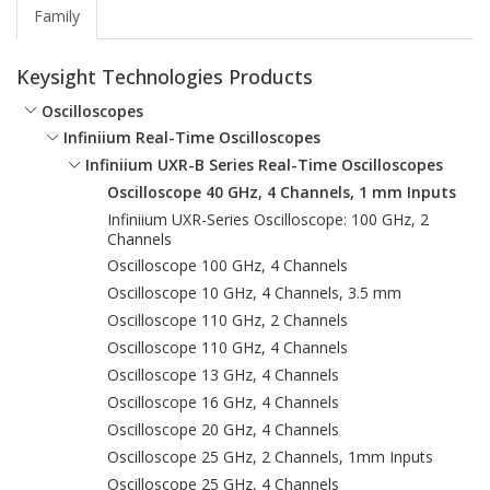
Family
Keysight Technologies Products
Oscilloscopes
Infiniium Real-Time Oscilloscopes
Infiniium UXR-B Series Real-Time Oscilloscopes
Oscilloscope 40 GHz, 4 Channels, 1 mm Inputs
Infiniium UXR-Series Oscilloscope: 100 GHz, 2
Channels
Oscilloscope 100 GHz, 4 Channels
Oscilloscope 10 GHz, 4 Channels, 3.5 mm
Oscilloscope 110 GHz, 2 Channels
Oscilloscope 110 GHz, 4 Channels
Oscilloscope 13 GHz, 4 Channels
Oscilloscope 16 GHz, 4 Channels
Oscilloscope 20 GHz, 4 Channels
Oscilloscope 25 GHz, 2 Channels, 1mm Inputs
Oscilloscope 25 GHz, 4 Channels