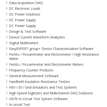
Data Acquisition DAQ
DC Electronic Loads
DC Power Solutions
DC Power Supply
DC Power Supply
Design & Test Software
Device Current Waveform Analyzers
Digital Multimeters
EasyEXPERT group+ Device Characterization Software
Femto / Picoammeter and Electrometer / High Resistance
Meter
Femto / Picoammeter And Electrometer Meters
Frequency Counter Products
General Measurement Software
Handheld Insulation Resistance Testers
HEV / EV / Grid Emulators and Test Systems
High-Speed Digitizers and Multichannel DAQ Solutions
I3070 In-Circuit Test System Software
In-circuit Test