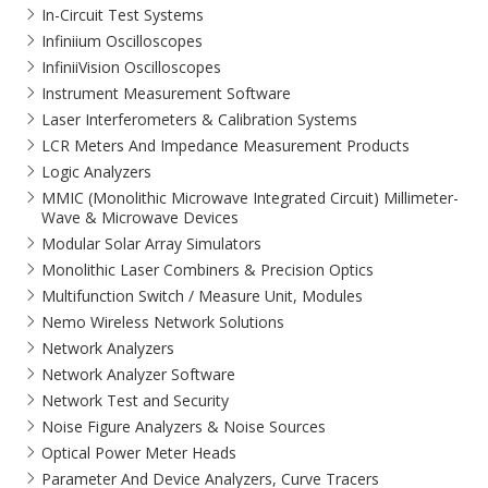
In-Circuit Test Systems
Infiniium Oscilloscopes
InfiniiVision Oscilloscopes
Instrument Measurement Software
Laser Interferometers & Calibration Systems
LCR Meters And Impedance Measurement Products
Logic Analyzers
MMIC (Monolithic Microwave Integrated Circuit) Millimeter-
Wave & Microwave Devices
Modular Solar Array Simulators
Monolithic Laser Combiners & Precision Optics
Multifunction Switch / Measure Unit, Modules
Nemo Wireless Network Solutions
Network Analyzers
Network Analyzer Software
Network Test and Security
Noise Figure Analyzers & Noise Sources
Optical Power Meter Heads
Parameter And Device Analyzers, Curve Tracers