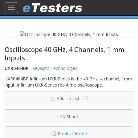
Toggle
navigation
Oscilloscope 40 GHz, 4 Channels, 1 mm
Inputs
UXR0404BP
-
Keysight Technologies
UXR0404BP Infiniium UXR-Series is the 40 GHz, 4 channel, 1mm
input, Infiniium UXR-Series real-time oscilloscope.
Add To List
Share
Product Home