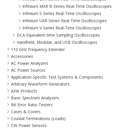
Infiniium MXR B-Series Real-Time Oscilloscopes
Infiniium S-Series Real-Time Oscilloscopes
Infiniium UXR-Series Real-Time Oscilloscopes
Infiniium V-Series Real-Time Oscilloscopes
DCA Equivalent-time Sampling Oscilloscopes
Handheld, Modular, and USB Oscilloscopes
110 GHz Frequency Extender
Accessories
AC Power Analyzers
AC Power Sources
Application-Specific Test Systems & Components
Arbitrary Waveform Generators
AXIe Products
Basic Spectrum Analyzers
Bit Error Ratio Testers
Cases & Covers
Coaxial Terminations (Loads)
CW Power Sensors