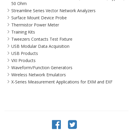
50 Ohm
Streamline Series Vector Network Analyzers
Surface Mount Device Probe
Thermistor Power Meter
Training Kits
Tweezers Contacts Test Fixture
USB Modular Data Acquisition
USB Products
VXI Products
Waveform/Function Generators
Wireless Network Emulators
X-Series Measurement Applications for EXM and EXF