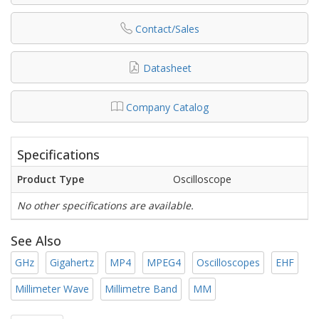
Contact/Sales
Datasheet
Company Catalog
Specifications
Product Type
Oscilloscope
No other specifications are available.
See Also
GHz
Gigahertz
MP4
MPEG4
Oscilloscopes
EHF
Millimeter Wave
Millimetre Band
MM