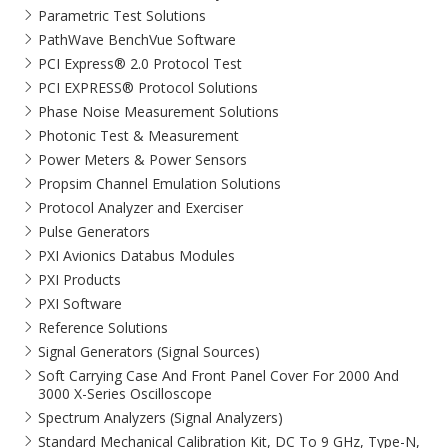
Parametric Test Solutions
PathWave BenchVue Software
PCI Express® 2.0 Protocol Test
PCI EXPRESS® Protocol Solutions​
Phase Noise Measurement Solutions
Photonic Test & Measurement
Power Meters & Power Sensors
Propsim Channel Emulation Solutions
Protocol Analyzer and Exerciser
Pulse Generators
PXI Avionics Databus Modules
PXI Products
PXI Software
Reference Solutions
Signal Generators (Signal Sources)
Soft Carrying Case And Front Panel Cover For 2000 And
3000 X-Series Oscilloscope
Spectrum Analyzers (Signal Analyzers)
Standard Mechanical Calibration Kit, DC To 9 GHz, Type-N,