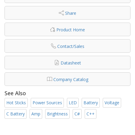
Share
Product Home
Contact/Sales
Datasheet
Company Catalog
See Also
Hot Sticks
Power Sources
LED
Battery
Voltage
C Battery
Amp
Brightness
C#
C++