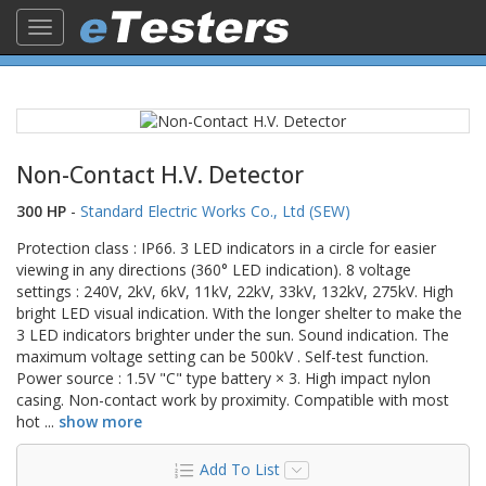
Toggle
navigation
Non-Contact H.V. Detector
300 HP
-
Standard Electric Works Co., Ltd (SEW)
Protection class : IP66. 3 LED indicators in a circle for easier
viewing in any directions (360° LED indication). 8 voltage
settings : 240V, 2kV, 6kV, 11kV, 22kV, 33kV, 132kV, 275kV. High
bright LED visual indication. With the longer shelter to make the
3 LED indicators brighter under the sun. Sound indication. The
maximum voltage setting can be 500kV . Self-test function.
Power source : 1.5V "C" type battery × 3. High impact nylon
casing. Non-contact work by proximity. Compatible with most
hot
...
show more
Add To List