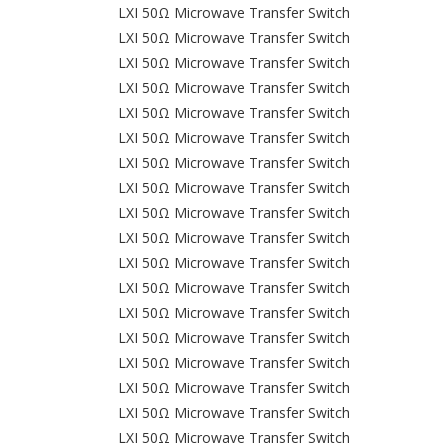
LXI 50Ω Microwave Transfer Switch
LXI 50Ω Microwave Transfer Switch
LXI 50Ω Microwave Transfer Switch
LXI 50Ω Microwave Transfer Switch
LXI 50Ω Microwave Transfer Switch
LXI 50Ω Microwave Transfer Switch
LXI 50Ω Microwave Transfer Switch
LXI 50Ω Microwave Transfer Switch
LXI 50Ω Microwave Transfer Switch
LXI 50Ω Microwave Transfer Switch
LXI 50Ω Microwave Transfer Switch
LXI 50Ω Microwave Transfer Switch
LXI 50Ω Microwave Transfer Switch
LXI 50Ω Microwave Transfer Switch
LXI 50Ω Microwave Transfer Switch
LXI 50Ω Microwave Transfer Switch
LXI 50Ω Microwave Transfer Switch
LXI 50Ω Microwave Transfer Switch