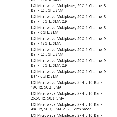
LXI Microwave Multiplexer, 50Ω 6-Channel 8-
Bank 26.5GHz SMA
LXI Microwave Multiplexer, 50Ω 6-Channel 8-
Bank 40GHz SMA-2.9
LXI Microwave Multiplexer, 50Ω 6-Channel 8-
Bank 6GHz SMA
LXI Microwave Multiplexer, 50Ω 6-Channel 9-
Bank 18GHz SMA
LXI Microwave Multiplexer, 50Ω 6-Channel 9-
Bank 26.5GHz SMA
LXI Microwave Multiplexer, 50Ω 6-Channel 9-
Bank 40GHz SMA-2.9
LXI Microwave Multiplexer, 50Ω 6-Channel 9-
Bank 6GHz SMA
LXI Microwave Multiplexer, SP4T, 10-Bank,
18GHz, 50Ω, SMA
LXI Microwave Multiplexer, SP4T, 10-Bank,
26.5GHz, 50Ω, SMA
LXI Microwave Multiplexer, SP4T, 10-Bank,
40GHz, 50Ω, SMA-2.92, Terminated
LXI Microwave Multiplexer, SP4T, 10-Bank,