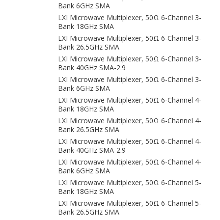
Bank 6GHz SMA
LXI Microwave Multiplexer, 50Ω 6-Channel 3-
Bank 18GHz SMA
LXI Microwave Multiplexer, 50Ω 6-Channel 3-
Bank 26.5GHz SMA
LXI Microwave Multiplexer, 50Ω 6-Channel 3-
Bank 40GHz SMA-2.9
LXI Microwave Multiplexer, 50Ω 6-Channel 3-
Bank 6GHz SMA
LXI Microwave Multiplexer, 50Ω 6-Channel 4-
Bank 18GHz SMA
LXI Microwave Multiplexer, 50Ω 6-Channel 4-
Bank 26.5GHz SMA
LXI Microwave Multiplexer, 50Ω 6-Channel 4-
Bank 40GHz SMA-2.9
LXI Microwave Multiplexer, 50Ω 6-Channel 4-
Bank 6GHz SMA
LXI Microwave Multiplexer, 50Ω 6-Channel 5-
Bank 18GHz SMA
LXI Microwave Multiplexer, 50Ω 6-Channel 5-
Bank 26.5GHz SMA