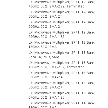
LXI Microwave Multiplexer, SP4T, 12-Bank,
40GHz, 50Ω, SMA-2.92, Terminated
LXI Microwave Multiplexer, SP4T, 12-Bank,
50GHz, 50Ω, SMA-2.4
LXI Microwave Multiplexer, SP4T, 12-Bank,
50GHz, 50Ω, SMA-2.4
LXI Microwave Multiplexer, SP4T, 12-Bank,
67GHz, 50Ω, SMA-1.85
LXI Microwave Multiplexer, SP4T, 13-Bank,
18GHz, 50Ω, SMA
LXI Microwave Multiplexer, SP4T, 13-Bank,
26.5GHz, 50Ω, SMA
LXI Microwave Multiplexer, SP4T, 13-Bank,
40GHz, 50Ω, SMA-2.92, Terminated
LXI Microwave Multiplexer, SP4T, 13-Bank,
50GHz, 50Ω, SMA-2.4
LXI Microwave Multiplexer, SP4T, 13-Bank,
50GHz, 50Ω, SMA-2.4
LXI Microwave Multiplexer, SP4T, 13-Bank,
67GHz, 50Ω, SMA-1.85
LXI Microwave Multiplexer, SP4T, 14-Bank,
18GHz, 50Ω, SMA