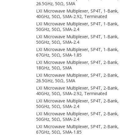
26.5GHz, 50Ω, SMA
LXI Microwave Multiplexer, SP4T, 1-Bank,
40GHz, 50Ω, SMA-2.92, Terminated
LXI Microwave Multiplexer, SP4T, 1-Bank,
50GHz, 50Ω, SMA-2.4
LXI Microwave Multiplexer, SP4T, 1-Bank,
50GHz, 50Ω, SMA-2.4
LXI Microwave Multiplexer, SP4T, 1-Bank,
67GHz, 50Ω, SMA-1.85
LXI Microwave Multiplexer, SP4T, 2-Bank,
18GHz, 50Ω, SMA
LXI Microwave Multiplexer, SP4T, 2-Bank,
26.5GHz, 50Ω, SMA
LXI Microwave Multiplexer, SP4T, 2-Bank,
40GHz, 50Ω, SMA-2.92, Terminated
LXI Microwave Multiplexer, SP4T, 2-Bank,
50GHz, 50Ω, SMA-2.4
LXI Microwave Multiplexer, SP4T, 2-Bank,
50GHz, 50Ω, SMA-2.4
LXI Microwave Multiplexer, SP4T, 2-Bank,
67GHz, 50Ω, SMA-1.85