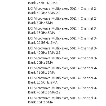
Bank 26.5GHz SMA
LXI Microwave Multiplexer, 50Ω 4-Channel 2-
Bank 40GHz SMA-2.9
LXI Microwave Multiplexer, 50Ω 4-Channel 2-
Bank 6GHz SMA
LXI Microwave Multiplexer, 50Ω 4-Channel 3-
Bank 18GHz SMA
LXI Microwave Multiplexer, 50Ω 4-Channel 3-
Bank 26.5GHz SMA
LXI Microwave Multiplexer, 50Ω 4-Channel 3-
Bank 40GHz SMA-2.9
LXI Microwave Multiplexer, 50Ω 4-Channel 3-
Bank 6GHz SMA
LXI Microwave Multiplexer, 50Ω 4-Channel 4-
Bank 18GHz SMA
LXI Microwave Multiplexer, 50Ω 4-Channel 4-
Bank 26.5GHz SMA
LXI Microwave Multiplexer, 50Ω 4-Channel 4-
Bank 40GHz SMA-2.9
LXI Microwave Multiplexer, 50Ω 4-Channel 4-
Bank 6GHz SMA