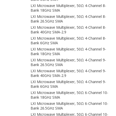
LXI Microwave Multiplexer, 50Ω 4-Channel 8-
Bank 18GHz SMA
LXI Microwave Multiplexer, 50Ω 4-Channel 8-
Bank 26.5GHz SMA
LXI Microwave Multiplexer, 50Ω 4-Channel 8-
Bank 40GHz SMA-2.9
LXI Microwave Multiplexer, 50Ω 4-Channel 8-
Bank 6GHz SMA
LXI Microwave Multiplexer, 50Ω 4-Channel 9-
Bank 18GHz SMA
LXI Microwave Multiplexer, 50Ω 4-Channel 9-
Bank 26.5GHz SMA
LXI Microwave Multiplexer, 50Ω 4-Channel 9-
Bank 40GHz SMA-2.9
LXI Microwave Multiplexer, 50Ω 4-Channel 9-
Bank 6GHz SMA
LXI Microwave Multiplexer, 50Ω 6-Channel 10-
Bank 18GHz SMA
LXI Microwave Multiplexer, 50Ω 6-Channel 10-
Bank 26.5GHz SMA
LXI Microwave Multiplexer, 50Ω 6-Channel 10-