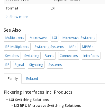
Format
LXI
Show more
See Also
Multiplexers
Microwave
LXI
Microwave Switching
RF Multiplexers
Switching Systems
MP4
MPEG4
Switches
Switching
Banks
Connectors
Interfaces
RF
Signal
Signaling
Systems
Family
Related
Pickering Interfaces Inc. Products
LXI Switching Solutions
LXI RF & Microwave Switching Solutions