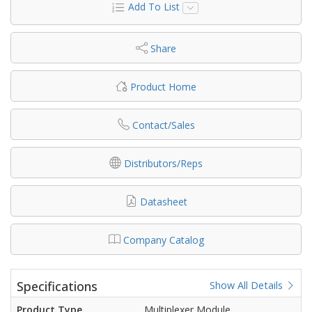
Add To List
Share
Product Home
Contact/Sales
Distributors/Reps
Datasheet
Company Catalog
Specifications
Show All Details
Product Type
Multiplexer Module