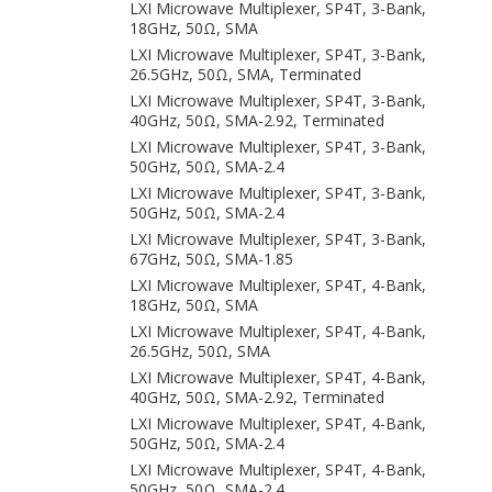
LXI Microwave Multiplexer, SP4T, 3-Bank,
18GHz, 50Ω, SMA
LXI Microwave Multiplexer, SP4T, 3-Bank,
26.5GHz, 50Ω, SMA, Terminated
LXI Microwave Multiplexer, SP4T, 3-Bank,
40GHz, 50Ω, SMA-2.92, Terminated
LXI Microwave Multiplexer, SP4T, 3-Bank,
50GHz, 50Ω, SMA-2.4
LXI Microwave Multiplexer, SP4T, 3-Bank,
50GHz, 50Ω, SMA-2.4
LXI Microwave Multiplexer, SP4T, 3-Bank,
67GHz, 50Ω, SMA-1.85
LXI Microwave Multiplexer, SP4T, 4-Bank,
18GHz, 50Ω, SMA
LXI Microwave Multiplexer, SP4T, 4-Bank,
26.5GHz, 50Ω, SMA
LXI Microwave Multiplexer, SP4T, 4-Bank,
40GHz, 50Ω, SMA-2.92, Terminated
LXI Microwave Multiplexer, SP4T, 4-Bank,
50GHz, 50Ω, SMA-2.4
LXI Microwave Multiplexer, SP4T, 4-Bank,
50GHz, 50Ω, SMA-2.4