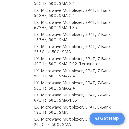
50GHz, 50Ω, SMA-2.4
LXI Microwave Multiplexer, SP4T, 6-Bank,
50GHz, 50Ω, SMA-2.4
LXI Microwave Multiplexer, SP4T, 6-Bank,
67GHz, 50Ω, SMA-1.85
LXI Microwave Multiplexer, SP4T, 7-Bank,
18GHz, 50Ω, SMA
LXI Microwave Multiplexer, SP4T, 7-Bank,
26.5GHz, 50Ω, SMA
LXI Microwave Multiplexer, SP4T, 7-Bank,
40GHz, 50Ω, SMA-2.92, Terminated
LXI Microwave Multiplexer, SP4T, 7-Bank,
50GHz, 50Ω, SMA-2.4
LXI Microwave Multiplexer, SP4T, 7-Bank,
50GHz, 50Ω, SMA-2.4
LXI Microwave Multiplexer, SP4T, 7-Bank,
67GHz, 50Ω, SMA-1.85
LXI Microwave Multiplexer, SP4T, 8-Bank,
18GHz, 50Ω, SMA
Get Help
LXI Microwave Multiplexer, SP4T, 8-Bank,
26.5GHz, 50Ω, SMA