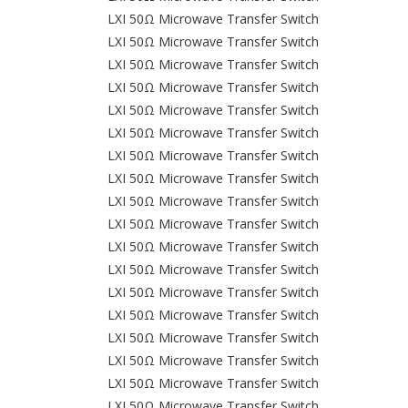
LXI 50Ω Microwave Transfer Switch
LXI 50Ω Microwave Transfer Switch
LXI 50Ω Microwave Transfer Switch
LXI 50Ω Microwave Transfer Switch
LXI 50Ω Microwave Transfer Switch
LXI 50Ω Microwave Transfer Switch
LXI 50Ω Microwave Transfer Switch
LXI 50Ω Microwave Transfer Switch
LXI 50Ω Microwave Transfer Switch
LXI 50Ω Microwave Transfer Switch
LXI 50Ω Microwave Transfer Switch
LXI 50Ω Microwave Transfer Switch
LXI 50Ω Microwave Transfer Switch
LXI 50Ω Microwave Transfer Switch
LXI 50Ω Microwave Transfer Switch
LXI 50Ω Microwave Transfer Switch
LXI 50Ω Microwave Transfer Switch
LXI 50Ω Microwave Transfer Switch