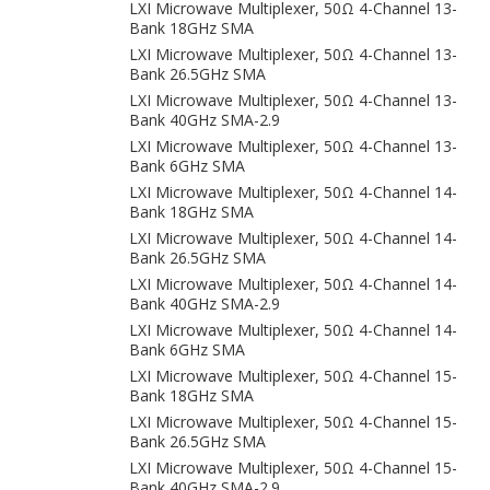
LXI Microwave Multiplexer, 50Ω 4-Channel 13-
Bank 18GHz SMA
LXI Microwave Multiplexer, 50Ω 4-Channel 13-
Bank 26.5GHz SMA
LXI Microwave Multiplexer, 50Ω 4-Channel 13-
Bank 40GHz SMA-2.9
LXI Microwave Multiplexer, 50Ω 4-Channel 13-
Bank 6GHz SMA
LXI Microwave Multiplexer, 50Ω 4-Channel 14-
Bank 18GHz SMA
LXI Microwave Multiplexer, 50Ω 4-Channel 14-
Bank 26.5GHz SMA
LXI Microwave Multiplexer, 50Ω 4-Channel 14-
Bank 40GHz SMA-2.9
LXI Microwave Multiplexer, 50Ω 4-Channel 14-
Bank 6GHz SMA
LXI Microwave Multiplexer, 50Ω 4-Channel 15-
Bank 18GHz SMA
LXI Microwave Multiplexer, 50Ω 4-Channel 15-
Bank 26.5GHz SMA
LXI Microwave Multiplexer, 50Ω 4-Channel 15-
Bank 40GHz SMA-2.9