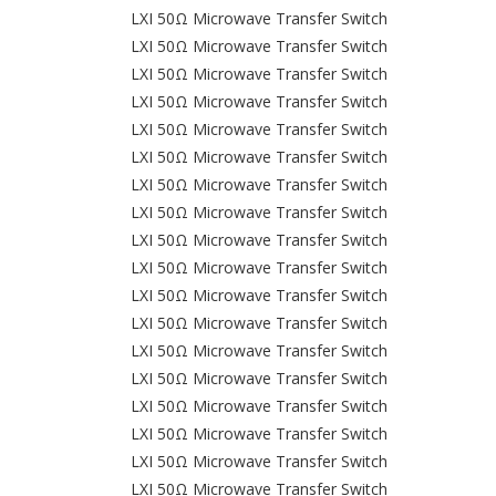
LXI 50Ω Microwave Transfer Switch
LXI 50Ω Microwave Transfer Switch
LXI 50Ω Microwave Transfer Switch
LXI 50Ω Microwave Transfer Switch
LXI 50Ω Microwave Transfer Switch
LXI 50Ω Microwave Transfer Switch
LXI 50Ω Microwave Transfer Switch
LXI 50Ω Microwave Transfer Switch
LXI 50Ω Microwave Transfer Switch
LXI 50Ω Microwave Transfer Switch
LXI 50Ω Microwave Transfer Switch
LXI 50Ω Microwave Transfer Switch
LXI 50Ω Microwave Transfer Switch
LXI 50Ω Microwave Transfer Switch
LXI 50Ω Microwave Transfer Switch
LXI 50Ω Microwave Transfer Switch
LXI 50Ω Microwave Transfer Switch
LXI 50Ω Microwave Transfer Switch