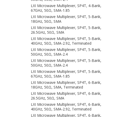
LXI Microwave Multiplexer, SP4T, 4-Bank,
67GHz, 50Ω, SMA-1.85
LXI Microwave Multiplexer, SP4T, 5-Bank,
18GHz, 50Ω, SMA
LXI Microwave Multiplexer, SP4T, 5-Bank,
26.5GHz, 50Ω, SMA
LXI Microwave Multiplexer, SP4T, 5-Bank,
40GHz, 50Ω, SMA-2.92, Terminated
LXI Microwave Multiplexer, SP4T, 5-Bank,
50GHz, 50Ω, SMA-2.4
LXI Microwave Multiplexer, SP4T, 5-Bank,
50GHz, 50Ω, SMA-2.4
LXI Microwave Multiplexer, SP4T, 5-Bank,
67GHz, 50Ω, SMA-1.85
LXI Microwave Multiplexer, SP4T, 6-Bank,
18GHz, 50Ω, SMA, Terminated
LXI Microwave Multiplexer, SP4T, 6-Bank,
26.5GHz, 50Ω, SMA
LXI Microwave Multiplexer, SP4T, 6-Bank,
40GHz, 50Ω, SMA-2.92, Terminated
LXI Microwave Multiplexer, SP4T, 6-Bank,