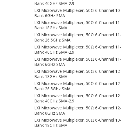
Bank 40GHz SMA-2.9
LXI Microwave Multiplexer, 50Ω 6-Channel 10-
Bank 6GHz SMA
LXI Microwave Multiplexer, 50Ω 6-Channel 11-
Bank 18GHz SMA
LXI Microwave Multiplexer, 50Ω 6-Channel 11-
Bank 26.5GHz SMA
LXI Microwave Multiplexer, 50Ω 6-Channel 11-
Bank 40GHz SMA-2.9
LXI Microwave Multiplexer, 50Ω 6-Channel 11-
Bank 6GHz SMA
LXI Microwave Multiplexer, 50Ω 6-Channel 12-
Bank 18GHz SMA
LXI Microwave Multiplexer, 50Ω 6-Channel 12-
Bank 26.5GHz SMA
LXI Microwave Multiplexer, 50Ω 6-Channel 12-
Bank 40GHz SMA-2.9
LXI Microwave Multiplexer, 50Ω 6-Channel 12-
Bank 6GHz SMA
LXI Microwave Multiplexer, 50Ω 6-Channel 13-
Bank 18GHz SMA