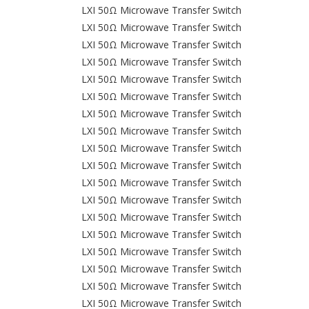
LXI 50Ω Microwave Transfer Switch
LXI 50Ω Microwave Transfer Switch
LXI 50Ω Microwave Transfer Switch
LXI 50Ω Microwave Transfer Switch
LXI 50Ω Microwave Transfer Switch
LXI 50Ω Microwave Transfer Switch
LXI 50Ω Microwave Transfer Switch
LXI 50Ω Microwave Transfer Switch
LXI 50Ω Microwave Transfer Switch
LXI 50Ω Microwave Transfer Switch
LXI 50Ω Microwave Transfer Switch
LXI 50Ω Microwave Transfer Switch
LXI 50Ω Microwave Transfer Switch
LXI 50Ω Microwave Transfer Switch
LXI 50Ω Microwave Transfer Switch
LXI 50Ω Microwave Transfer Switch
LXI 50Ω Microwave Transfer Switch
LXI 50Ω Microwave Transfer Switch