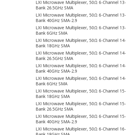
LXI Microwave Multiplexer, 50Ω 6-Channel 13-
Bank 26.5GHz SMA
LXI Microwave Multiplexer, 50Ω 6-Channel 13-
Bank 40GHz SMA-2.9
LXI Microwave Multiplexer, 50Ω 6-Channel 13-
Bank 6GHz SMA
LXI Microwave Multiplexer, 50Ω 6-Channel 14-
Bank 18GHz SMA
LXI Microwave Multiplexer, 50Ω 6-Channel 14-
Bank 26.5GHz SMA
LXI Microwave Multiplexer, 50Ω 6-Channel 14-
Bank 40GHz SMA-2.9
LXI Microwave Multiplexer, 50Ω 6-Channel 14-
Bank 6GHz SMA
LXI Microwave Multiplexer, 50Ω 6-Channel 15-
Bank 18GHz SMA
LXI Microwave Multiplexer, 50Ω 6-Channel 15-
Bank 26.5GHz SMA
LXI Microwave Multiplexer, 50Ω 6-Channel 15-
Bank 40GHz SMA-2.9
LXI Microwave Multiplexer, 50Ω 6-Channel 16-
Bank 18GHz SMA