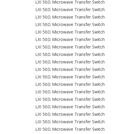
LXI 50Ω Microwave Transfer Switch
LXI 50Ω Microwave Transfer Switch
LXI 50Ω Microwave Transfer Switch
LXI 50Ω Microwave Transfer Switch
LXI 50Ω Microwave Transfer Switch
LXI 50Ω Microwave Transfer Switch
LXI 50Ω Microwave Transfer Switch
LXI 50Ω Microwave Transfer Switch
LXI 50Ω Microwave Transfer Switch
LXI 50Ω Microwave Transfer Switch
LXI 50Ω Microwave Transfer Switch
LXI 50Ω Microwave Transfer Switch
LXI 50Ω Microwave Transfer Switch
LXI 50Ω Microwave Transfer Switch
LXI 50Ω Microwave Transfer Switch
LXI 50Ω Microwave Transfer Switch
LXI 50Ω Microwave Transfer Switch
LXI 50Ω Microwave Transfer Switch