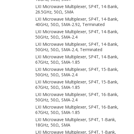
LXI Microwave Multiplexer, SP4T, 14-Bank,
26.5GHz, 50Ω, SMA
LXI Microwave Multiplexer, SP4T, 14-Bank,
40GHz, 50Ω, SMA-2.92, Terminated
LXI Microwave Multiplexer, SP4T, 14-Bank,
50GHz, 50Ω, SMA-2.4
LXI Microwave Multiplexer, SP4T, 14-Bank,
50GHz, 50Ω, SMA-2.4, Terminated
LXI Microwave Multiplexer, SP4T, 14-Bank,
67GHz, 50Ω, SMA-1.85
LXI Microwave Multiplexer, SP4T, 15-Bank,
50GHz, 50Ω, SMA-2.4
LXI Microwave Multiplexer, SP4T, 15-Bank,
67GHz, 50Ω, SMA-1.85
LXI Microwave Multiplexer, SP4T, 16-Bank,
50GHz, 50Ω, SMA-2.4
LXI Microwave Multiplexer, SP4T, 16-Bank,
67GHz, 50Ω, SMA-1.85
LXI Microwave Multiplexer, SP4T, 1-Bank,
18GHz, 50Ω, SMA
LXI Microwave Multiplexer, SP4T, 1-Bank,