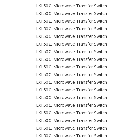
LXI 50Ω Microwave Transfer Switch
LXI 50Ω Microwave Transfer Switch
LXI 50Ω Microwave Transfer Switch
LXI 50Ω Microwave Transfer Switch
LXI 50Ω Microwave Transfer Switch
LXI 50Ω Microwave Transfer Switch
LXI 50Ω Microwave Transfer Switch
LXI 50Ω Microwave Transfer Switch
LXI 50Ω Microwave Transfer Switch
LXI 50Ω Microwave Transfer Switch
LXI 50Ω Microwave Transfer Switch
LXI 50Ω Microwave Transfer Switch
LXI 50Ω Microwave Transfer Switch
LXI 50Ω Microwave Transfer Switch
LXI 50Ω Microwave Transfer Switch
LXI 50Ω Microwave Transfer Switch
LXI 50Ω Microwave Transfer Switch
LXI 50Ω Microwave Transfer Switch