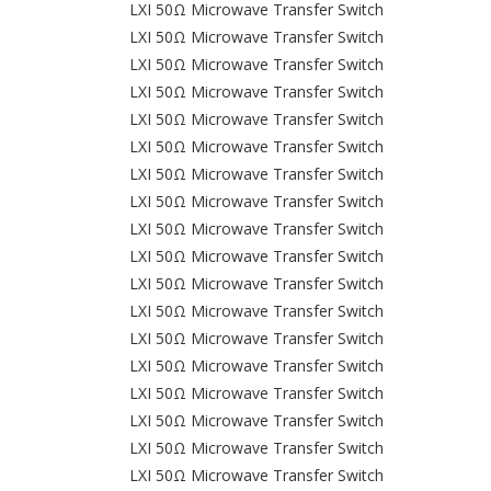
LXI 50Ω Microwave Transfer Switch
LXI 50Ω Microwave Transfer Switch
LXI 50Ω Microwave Transfer Switch
LXI 50Ω Microwave Transfer Switch
LXI 50Ω Microwave Transfer Switch
LXI 50Ω Microwave Transfer Switch
LXI 50Ω Microwave Transfer Switch
LXI 50Ω Microwave Transfer Switch
LXI 50Ω Microwave Transfer Switch
LXI 50Ω Microwave Transfer Switch
LXI 50Ω Microwave Transfer Switch
LXI 50Ω Microwave Transfer Switch
LXI 50Ω Microwave Transfer Switch
LXI 50Ω Microwave Transfer Switch
LXI 50Ω Microwave Transfer Switch
LXI 50Ω Microwave Transfer Switch
LXI 50Ω Microwave Transfer Switch
LXI 50Ω Microwave Transfer Switch