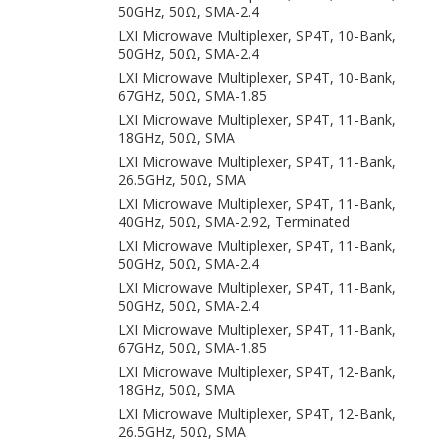
50GHz, 50Ω, SMA-2.4
LXI Microwave Multiplexer, SP4T, 10-Bank,
50GHz, 50Ω, SMA-2.4
LXI Microwave Multiplexer, SP4T, 10-Bank,
67GHz, 50Ω, SMA-1.85
LXI Microwave Multiplexer, SP4T, 11-Bank,
18GHz, 50Ω, SMA
LXI Microwave Multiplexer, SP4T, 11-Bank,
26.5GHz, 50Ω, SMA
LXI Microwave Multiplexer, SP4T, 11-Bank,
40GHz, 50Ω, SMA-2.92, Terminated
LXI Microwave Multiplexer, SP4T, 11-Bank,
50GHz, 50Ω, SMA-2.4
LXI Microwave Multiplexer, SP4T, 11-Bank,
50GHz, 50Ω, SMA-2.4
LXI Microwave Multiplexer, SP4T, 11-Bank,
67GHz, 50Ω, SMA-1.85
LXI Microwave Multiplexer, SP4T, 12-Bank,
18GHz, 50Ω, SMA
LXI Microwave Multiplexer, SP4T, 12-Bank,
26.5GHz, 50Ω, SMA