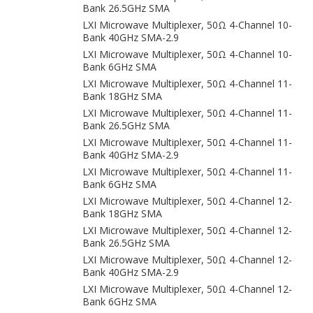
Bank 26.5GHz SMA
LXI Microwave Multiplexer, 50Ω 4-Channel 10-
Bank 40GHz SMA-2.9
LXI Microwave Multiplexer, 50Ω 4-Channel 10-
Bank 6GHz SMA
LXI Microwave Multiplexer, 50Ω 4-Channel 11-
Bank 18GHz SMA
LXI Microwave Multiplexer, 50Ω 4-Channel 11-
Bank 26.5GHz SMA
LXI Microwave Multiplexer, 50Ω 4-Channel 11-
Bank 40GHz SMA-2.9
LXI Microwave Multiplexer, 50Ω 4-Channel 11-
Bank 6GHz SMA
LXI Microwave Multiplexer, 50Ω 4-Channel 12-
Bank 18GHz SMA
LXI Microwave Multiplexer, 50Ω 4-Channel 12-
Bank 26.5GHz SMA
LXI Microwave Multiplexer, 50Ω 4-Channel 12-
Bank 40GHz SMA-2.9
LXI Microwave Multiplexer, 50Ω 4-Channel 12-
Bank 6GHz SMA