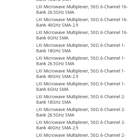
LXI Microwave Multiplexer, 50Ω 6-Channel 16-
Bank 26.5GHz SMA
LXI Microwave Multiplexer, 50Ω 6-Channel 16-
Bank 40GHz SMA-2.9
LXI Microwave Multiplexer, 50Ω 6-Channel 16-
Bank 6GHz SMA
LXI Microwave Multiplexer, 50Ω 6-Channel 1-
Bank 18GHz SMA
LXI Microwave Multiplexer, 50Ω 6-Channel 1-
Bank 26.5GHz SMA
LXI Microwave Multiplexer, 50Ω 6-Channel 1-
Bank 40GHz SMA-2.9
LXI Microwave Multiplexer, 50Ω 6-Channel 1-
Bank 6GHz SMA
LXI Microwave Multiplexer, 50Ω 6-Channel 2-
Bank 18GHz SMA
LXI Microwave Multiplexer, 50Ω 6-Channel 2-
Bank 26.5GHz SMA
LXI Microwave Multiplexer, 50Ω 6-Channel 2-
Bank 40GHz SMA-2.9
LXI Microwave Multiplexer, 50Ω 6-Channel 2-