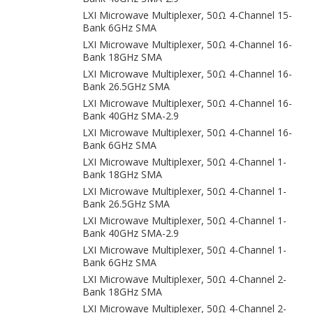
LXI Microwave Multiplexer, 50Ω 4-Channel 15-
Bank 6GHz SMA
LXI Microwave Multiplexer, 50Ω 4-Channel 16-
Bank 18GHz SMA
LXI Microwave Multiplexer, 50Ω 4-Channel 16-
Bank 26.5GHz SMA
LXI Microwave Multiplexer, 50Ω 4-Channel 16-
Bank 40GHz SMA-2.9
LXI Microwave Multiplexer, 50Ω 4-Channel 16-
Bank 6GHz SMA
LXI Microwave Multiplexer, 50Ω 4-Channel 1-
Bank 18GHz SMA
LXI Microwave Multiplexer, 50Ω 4-Channel 1-
Bank 26.5GHz SMA
LXI Microwave Multiplexer, 50Ω 4-Channel 1-
Bank 40GHz SMA-2.9
LXI Microwave Multiplexer, 50Ω 4-Channel 1-
Bank 6GHz SMA
LXI Microwave Multiplexer, 50Ω 4-Channel 2-
Bank 18GHz SMA
LXI Microwave Multiplexer, 50Ω 4-Channel 2-