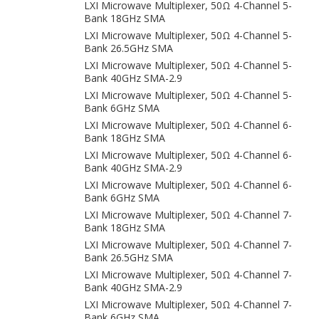
LXI Microwave Multiplexer, 50Ω 4-Channel 5-
Bank 18GHz SMA
LXI Microwave Multiplexer, 50Ω 4-Channel 5-
Bank 26.5GHz SMA
LXI Microwave Multiplexer, 50Ω 4-Channel 5-
Bank 40GHz SMA-2.9
LXI Microwave Multiplexer, 50Ω 4-Channel 5-
Bank 6GHz SMA
LXI Microwave Multiplexer, 50Ω 4-Channel 6-
Bank 18GHz SMA
LXI Microwave Multiplexer, 50Ω 4-Channel 6-
Bank 40GHz SMA-2.9
LXI Microwave Multiplexer, 50Ω 4-Channel 6-
Bank 6GHz SMA
LXI Microwave Multiplexer, 50Ω 4-Channel 7-
Bank 18GHz SMA
LXI Microwave Multiplexer, 50Ω 4-Channel 7-
Bank 26.5GHz SMA
LXI Microwave Multiplexer, 50Ω 4-Channel 7-
Bank 40GHz SMA-2.9
LXI Microwave Multiplexer, 50Ω 4-Channel 7-
Bank 6GHz SMA