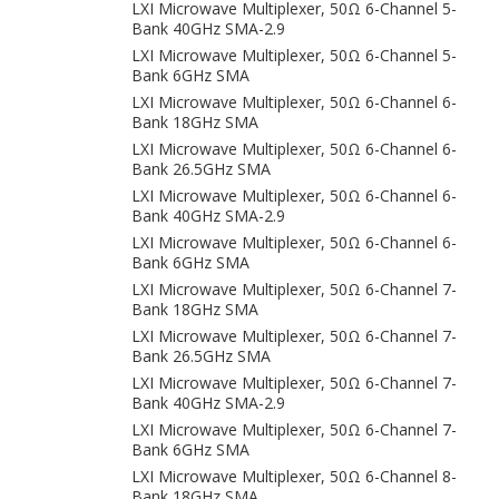
LXI Microwave Multiplexer, 50Ω 6-Channel 5-
Bank 40GHz SMA-2.9
LXI Microwave Multiplexer, 50Ω 6-Channel 5-
Bank 6GHz SMA
LXI Microwave Multiplexer, 50Ω 6-Channel 6-
Bank 18GHz SMA
LXI Microwave Multiplexer, 50Ω 6-Channel 6-
Bank 26.5GHz SMA
LXI Microwave Multiplexer, 50Ω 6-Channel 6-
Bank 40GHz SMA-2.9
LXI Microwave Multiplexer, 50Ω 6-Channel 6-
Bank 6GHz SMA
LXI Microwave Multiplexer, 50Ω 6-Channel 7-
Bank 18GHz SMA
LXI Microwave Multiplexer, 50Ω 6-Channel 7-
Bank 26.5GHz SMA
LXI Microwave Multiplexer, 50Ω 6-Channel 7-
Bank 40GHz SMA-2.9
LXI Microwave Multiplexer, 50Ω 6-Channel 7-
Bank 6GHz SMA
LXI Microwave Multiplexer, 50Ω 6-Channel 8-
Bank 18GHz SMA