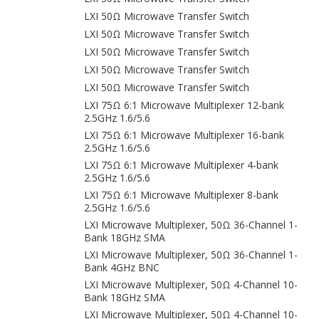
LXI 50Ω Microwave Transfer Switch
LXI 50Ω Microwave Transfer Switch
LXI 50Ω Microwave Transfer Switch
LXI 50Ω Microwave Transfer Switch
LXI 50Ω Microwave Transfer Switch
LXI 75Ω 6:1 Microwave Multiplexer 12-bank
2.5GHz 1.6/5.6
LXI 75Ω 6:1 Microwave Multiplexer 16-bank
2.5GHz 1.6/5.6
LXI 75Ω 6:1 Microwave Multiplexer 4-bank
2.5GHz 1.6/5.6
LXI 75Ω 6:1 Microwave Multiplexer 8-bank
2.5GHz 1.6/5.6
LXI Microwave Multiplexer, 50Ω 36-Channel 1-
Bank 18GHz SMA
LXI Microwave Multiplexer, 50Ω 36-Channel 1-
Bank 4GHz BNC
LXI Microwave Multiplexer, 50Ω 4-Channel 10-
Bank 18GHz SMA
LXI Microwave Multiplexer, 50Ω 4-Channel 10-