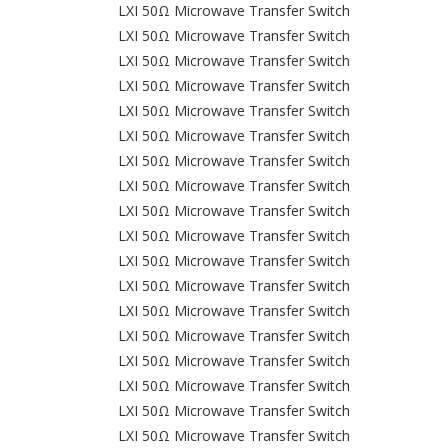
LXI 50Ω Microwave Transfer Switch
LXI 50Ω Microwave Transfer Switch
LXI 50Ω Microwave Transfer Switch
LXI 50Ω Microwave Transfer Switch
LXI 50Ω Microwave Transfer Switch
LXI 50Ω Microwave Transfer Switch
LXI 50Ω Microwave Transfer Switch
LXI 50Ω Microwave Transfer Switch
LXI 50Ω Microwave Transfer Switch
LXI 50Ω Microwave Transfer Switch
LXI 50Ω Microwave Transfer Switch
LXI 50Ω Microwave Transfer Switch
LXI 50Ω Microwave Transfer Switch
LXI 50Ω Microwave Transfer Switch
LXI 50Ω Microwave Transfer Switch
LXI 50Ω Microwave Transfer Switch
LXI 50Ω Microwave Transfer Switch
LXI 50Ω Microwave Transfer Switch