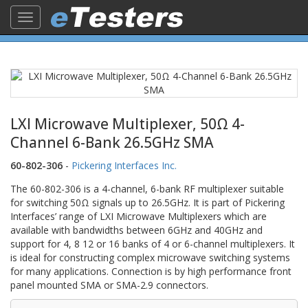
Toggle
navigation
LXI Microwave Multiplexer, 50Ω 4-
Channel 6-Bank 26.5GHz SMA
60-802-306
-
Pickering Interfaces Inc.
The 60-802-306 is a 4-channel, 6-bank RF multiplexer suitable
for switching 50Ω signals up to 26.5GHz. It is part of Pickering
Interfaces’ range of LXI Microwave Multiplexers which are
available with bandwidths between 6GHz and 40GHz and
support for 4, 8 12 or 16 banks of 4 or 6-channel multiplexers. It
is ideal for constructing complex microwave switching systems
for many applications. Connection is by high performance front
panel mounted SMA or SMA-2.9 connectors.