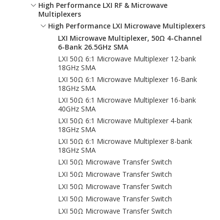
High Performance LXI RF & Microwave
Multiplexers
High Performance LXI Microwave Multiplexers
LXI Microwave Multiplexer, 50Ω 4-Channel
6-Bank 26.5GHz SMA
LXI 50Ω 6:1 Microwave Multiplexer 12-bank
18GHz SMA
LXI 50Ω 6:1 Microwave Multiplexer 16-Bank
18GHz SMA
LXI 50Ω 6:1 Microwave Multiplexer 16-bank
40GHz SMA
LXI 50Ω 6:1 Microwave Multiplexer 4-bank
18GHz SMA
LXI 50Ω 6:1 Microwave Multiplexer 8-bank
18GHz SMA
LXI 50Ω Microwave Transfer Switch
LXI 50Ω Microwave Transfer Switch
LXI 50Ω Microwave Transfer Switch
LXI 50Ω Microwave Transfer Switch
LXI 50Ω Microwave Transfer Switch