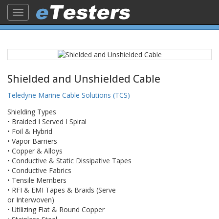
Toggle
navigation
Shielded and Unshielded Cable
Teledyne Marine Cable Solutions (TCS)
​Shielding Types
• Braided I Served I Spiral
• Foil & Hybrid
• Vapor Barriers
• Copper & Alloys
• Conductive & Static Dissipative Tapes
• Conductive Fabrics
• Tensile Members
• RFI & EMI Tapes & Braids (Serve
or Interwoven)
• Utilizing Flat & Round Copper