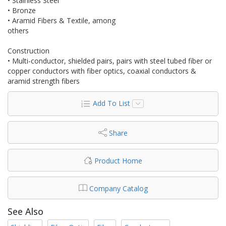
• Stainless Steel
• Bronze
• Aramid Fibers & Textile, among
others​
Construction
• Multi-conductor, shielded pairs, pairs with steel tubed fiber or
copper conductors with fiber optics, coaxial conductors &
aramid strength fibers
Add To List
Share
Product Home
Company Catalog
See Also