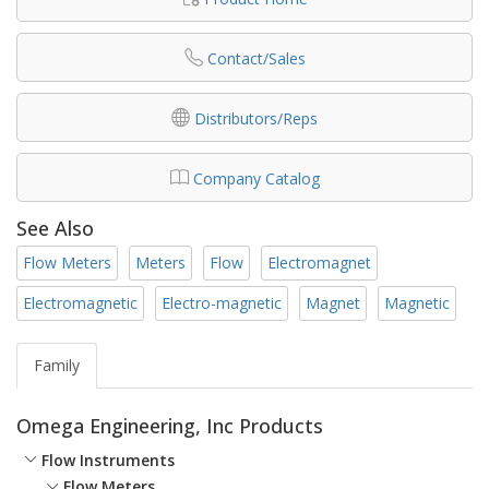
Contact/Sales
Distributors/Reps
Company Catalog
See Also
Flow Meters
Meters
Flow
Electromagnet
Electromagnetic
Electro-magnetic
Magnet
Magnetic
Family
Omega Engineering, Inc Products
Flow Instruments
Flow Meters