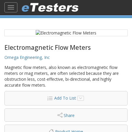
Toggle
navigation
Electromagnetic Flow Meters
Omega Engineering, Inc
Magnetic flow meters, also known as electromagnetic flow
meters or mag meters, are often selected because they are
obstruction less, cost-effective, bi-directional, and highly
accurate flow meters.
Add To List
Share
Product Home