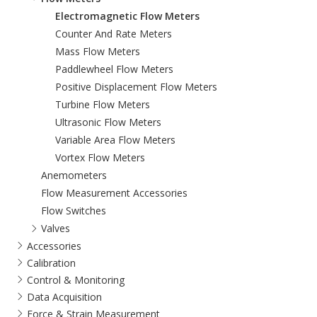
Electromagnetic Flow Meters
Counter And Rate Meters
Mass Flow Meters
Paddlewheel Flow Meters
Positive Displacement Flow Meters
Turbine Flow Meters
Ultrasonic Flow Meters
Variable Area Flow Meters
Vortex Flow Meters
Anemometers
Flow Measurement Accessories
Flow Switches
Valves
Accessories
Calibration
Control & Monitoring
Data Acquisition
Force & Strain Measurement