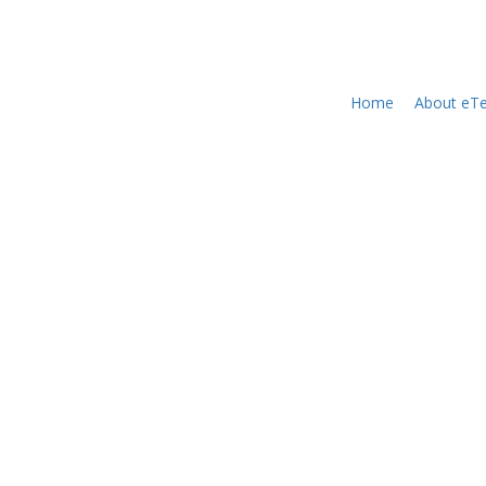
Home
About eTe