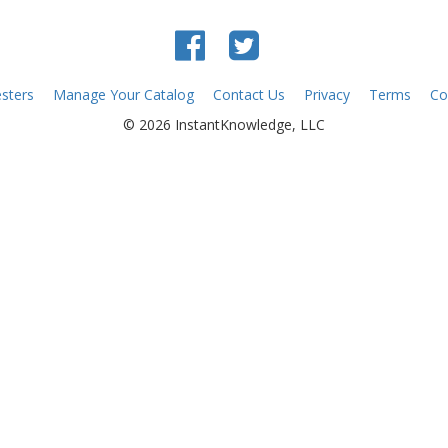
sters
Manage Your Catalog
Contact Us
Privacy
Terms
Co
© 2026 InstantKnowledge, LLC