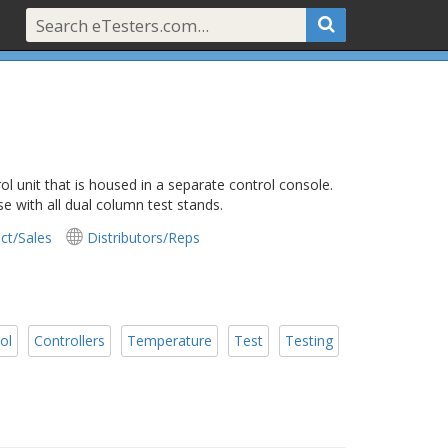
l unit that is housed in a separate control console.
e with all dual column test stands.
ct/Sales
Distributors/Reps
ol
Controllers
Temperature
Test
Testing