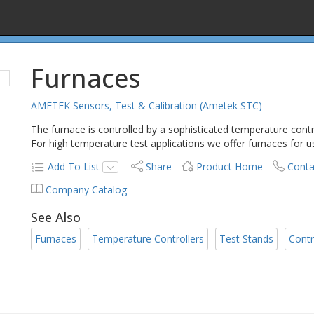
Furnaces
AMETEK Sensors, Test & Calibration (Ametek STC)
The furnace is controlled by a sophisticated temperature contro
For high temperature test applications we offer furnaces for us
Add To List
Share
Product Home
Conta
Company Catalog
See Also
Furnaces
Temperature Controllers
Test Stands
Contr