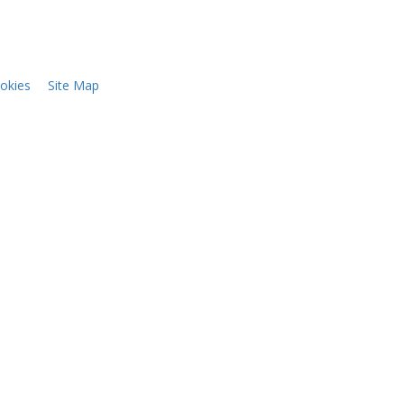
okies
Site Map