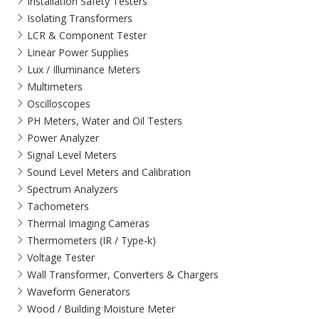
Installation Safety Testers
Isolating Transformers
LCR & Component Tester
Linear Power Supplies
Lux / Illuminance Meters
Multimeters
Oscilloscopes
PH Meters, Water and Oil Testers
Power Analyzer
Signal Level Meters
Sound Level Meters and Calibration
Spectrum Analyzers
Tachometers
Thermal Imaging Cameras
Thermometers (IR / Type-k)
Voltage Tester
Wall Transformer, Converters & Chargers
Waveform Generators
Wood / Building Moisture Meter