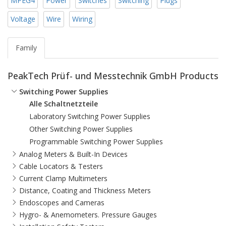
MPEG4
Power
Switches
Switching
Plugs
Voltage
Wire
Wiring
Family
PeakTech Prüf- und Messtechnik GmbH Products
Switching Power Supplies
Alle Schaltnetzteile
Laboratory Switching Power Supplies
Other Switching Power Supplies
Programmable Switching Power Supplies
Analog Meters & Built-In Devices
Cable Locators & Testers
Current Clamp Multimeters
Distance, Coating and Thickness Meters
Endoscopes and Cameras
Hygro- & Anemometers. Pressure Gauges