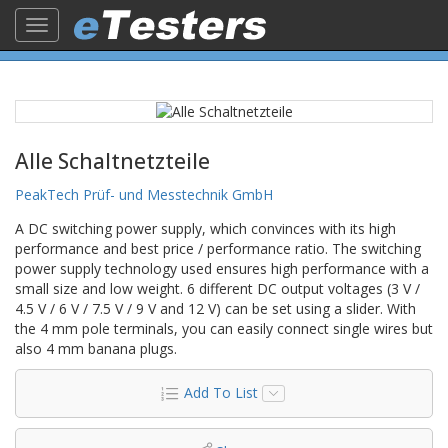
Toggle
navigation
Alle Schaltnetzteile
PeakTech Prüf- und Messtechnik GmbH
A DC switching power supply, which convinces with its high
performance and best price / performance ratio. The switching
power supply technology used ensures high performance with a
small size and low weight. 6 different DC output voltages (3 V /
4.5 V / 6 V / 7.5 V / 9 V and 12 V) can be set using a slider. With
the 4 mm pole terminals, you can easily connect single wires but
also 4 mm banana plugs.
Add To List