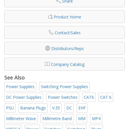
Share
Product Home
Contact/Sales
Distributors/Reps
Company Catalog
See Also
Power Supplies
Switching Power Supplies
DC Power Supplies
Power Switches
CAT6
CAT 6
PSU
Banana Plugs
V.35
DC
EHF
Millimeter Wave
Millimetre Band
MM
MP4